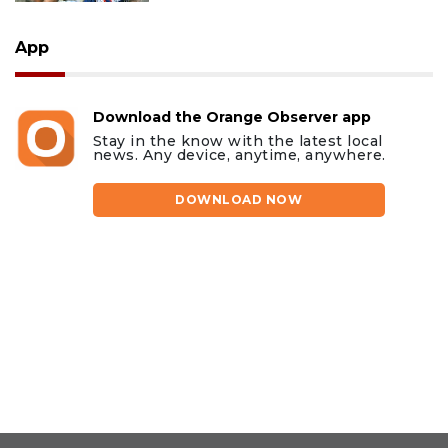
App
Download the Orange Observer app
Stay in the know with the latest local
news. Any device, anytime, anywhere.
DOWNLOAD NOW