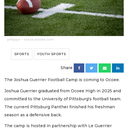
jaflippo - stock.adobe.com
SPORTS
YOUTH SPORTS
Share
The Joshua Guerrier Football Camp is coming to Ocoee.
Joshua Guerrier graduated from Ocoee High in 2025 and
committed to the University of Pittsburg's football team.
The current Pittsburg Panther finished his freshman
season as a defensive back.
The camp is hosted in partnership with Le Guerrier