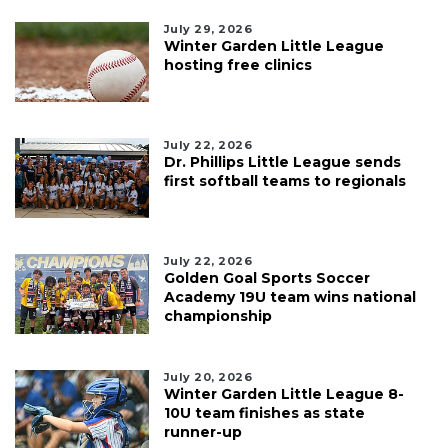
July 29, 2026
Winter Garden Little League
hosting free clinics
July 22, 2026
Dr. Phillips Little League sends
first softball teams to regionals
July 22, 2026
Golden Goal Sports Soccer
Academy 19U team wins national
championship
July 20, 2026
Winter Garden Little League 8-
10U team finishes as state
runner-up