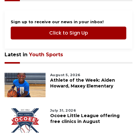
Sign up to receive our news in your inbox!
Click to Sign Up
Latest in
Youth Sports
August 5, 2026
Athlete of the Week: Aiden
Howard, Maxey Elementary
July 31, 2026
Ocoee Little League offering
free clinics in August