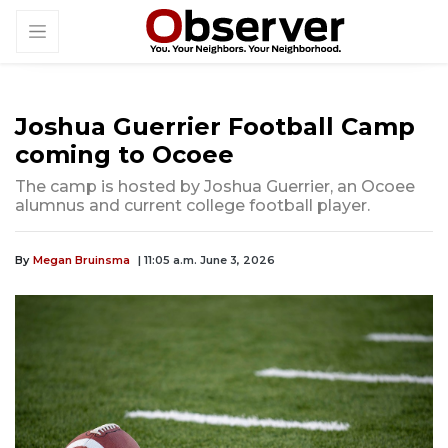
Joshua Guerrier Football Camp
coming to Ocoee
The camp is hosted by Joshua Guerrier, an Ocoee
alumnus and current college football player.
By
Megan Bruinsma
| 11:05 a.m. June 3, 2026