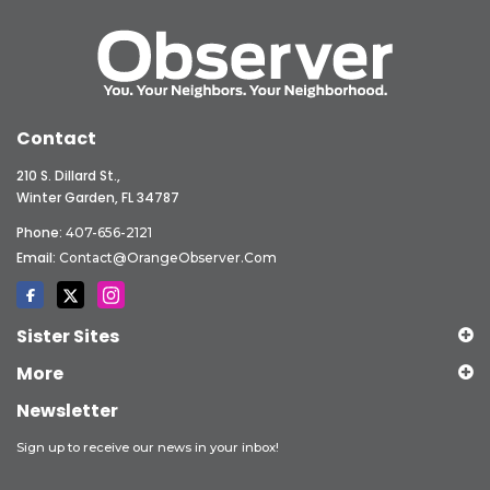
Contact
210 S. Dillard St.,
Winter Garden, FL 34787
Phone:
407-656-2121
Email:
Contact@OrangeObserver.com
Sister Sites
More
Newsletter
Sign up to receive our news in your inbox!