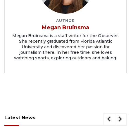
AUTHOR
Megan Bruinsma
Megan Bruinsma is a staff writer for the Observer.
She recently graduated from Florida Atlantic
University and discovered her passion for
journalism there. In her free time, she loves
watching sports, exploring outdoors and baking.
Latest News