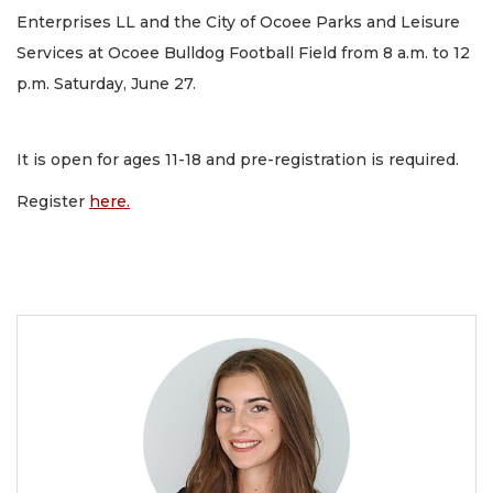
Enterprises LL and the City of Ocoee Parks and Leisure
Services at Ocoee Bulldog Football Field from 8 a.m. to 12
p.m. Saturday, June 27.
It is open for ages 11-18 and pre-registration is required.
Register
here.