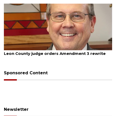
August 5, 2026
Leon County judge orders Amendment 3 rewrite
Sponsored Content
Newsletter