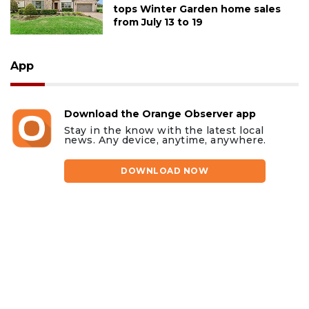
tops Winter Garden home sales
from July 13 to 19
App
Download the Orange Observer app
Stay in the know with the latest local
news. Any device, anytime, anywhere.
DOWNLOAD NOW