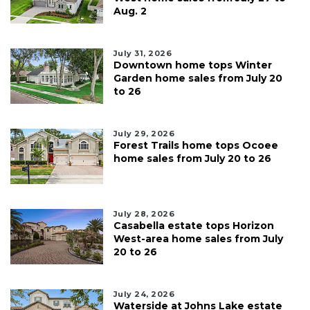
Aug. 2
July 31, 2026
Downtown home tops Winter
Garden home sales from July 20
to 26
July 29, 2026
Forest Trails home tops Ocoee
home sales from July 20 to 26
July 28, 2026
Casabella estate tops Horizon
West-area home sales from July
20 to 26
July 24, 2026
Waterside at Johns Lake estate