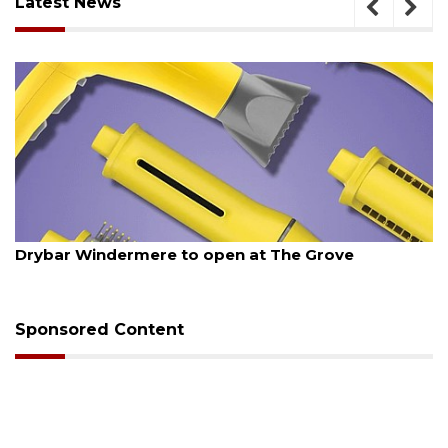
Latest News
ugust 6, 2026
Aug
Drybar Windermere to open at The Grove
Wi
op
Sponsored Content