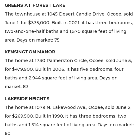
GREENS AT FOREST LAKE
The townhouse at 1045 Desert Candle Drive, Ocoee, sold
June 1, for $335,000. Built in 2021, it has three bedrooms,
two-and-one-half baths and 1,570 square feet of living
area. Days on market: 75.
KENSINGTON MANOR
The home at 1730 Palmerston Circle, Ocoee, sold June 5,
for $479,900. Built in 2006, it has five bedrooms, four
baths and 2,944 square feet of living area. Days on
market: 83.
LAKESIDE HEIGHTS
The home at 1079 N. Lakewood Ave., Ocoee, sold June 2,
for $269,500. Built in 1990, it has three bedrooms, two
baths and 1,314 square feet of living area. Days on market:
60.