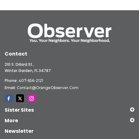
Contact
210 S. Dillard St.,
Winter Garden, FL 34787
Phone:
407-656-2121
Email:
Contact@OrangeObserver.com
Sister Sites
More
Newsletter