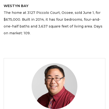
WESTYN BAY
The home at 3127 Piccolo Court, Ocoee, sold June 1, for
$675,000. Built in 2014, it has four bedrooms, four-and-
one-half baths and 3,637 square feet of living area. Days
on market: 109.