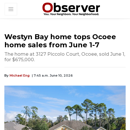
Westyn Bay home tops Ocoee
home sales from June 1-7
The home at 3127 Piccolo Court, Ocoee, sold June 1,
for $675,000.
By
Michael Eng
| 7:45 a.m. June 10, 2026