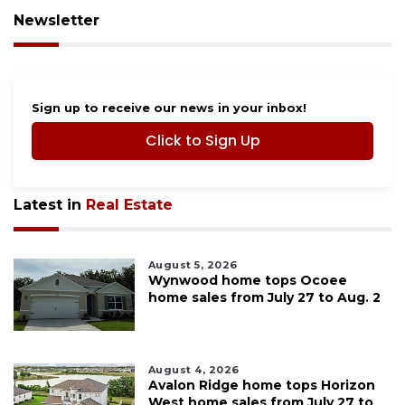
Newsletter
Sign up to receive our news in your inbox!
Click to Sign Up
Latest in
Real Estate
August 5, 2026
Wynwood home tops Ocoee
home sales from July 27 to Aug. 2
August 4, 2026
Avalon Ridge home tops Horizon
West home sales from July 27 to