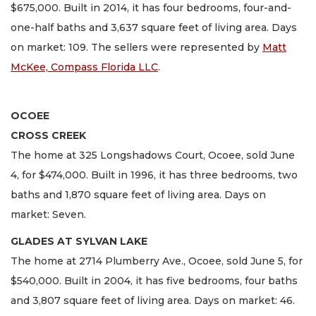
$675,000. Built in 2014, it has four bedrooms, four-and-
one-half baths and 3,637 square feet of living area. Days
on market: 109. The sellers were represented by
Matt
McKee, Compass Florida LLC
.
OCOEE
CROSS CREEK
The home at 325 Longshadows Court, Ocoee, sold June
4, for $474,000. Built in 1996, it has three bedrooms, two
baths and 1,870 square feet of living area. Days on
market: Seven.
GLADES AT SYLVAN LAKE
The home at 2714 Plumberry Ave., Ocoee, sold June 5, for
$540,000. Built in 2004, it has five bedrooms, four baths
and 3,807 square feet of living area. Days on market: 46.