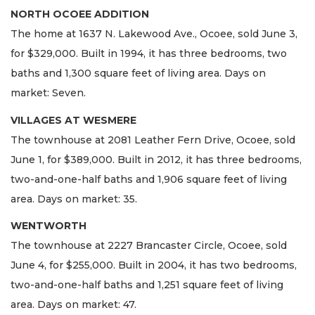
NORTH OCOEE ADDITION
The home at 1637 N. Lakewood Ave., Ocoee, sold June 3,
for $329,000. Built in 1994, it has three bedrooms, two
baths and 1,300 square feet of living area. Days on
market: Seven.
VILLAGES AT WESMERE
The townhouse at 2081 Leather Fern Drive, Ocoee, sold
June 1, for $389,000. Built in 2012, it has three bedrooms,
two-and-one-half baths and 1,906 square feet of living
area. Days on market: 35.
WENTWORTH
The townhouse at 2227 Brancaster Circle, Ocoee, sold
June 4, for $255,000. Built in 2004, it has two bedrooms,
two-and-one-half baths and 1,251 square feet of living
area. Days on market: 47.