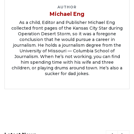
AUTHOR
Michael Eng
As a child, Editor and Publisher Michael Eng
collected front pages of the Kansas City Star during
Operation Desert Storm, so it was a foregone
conclusion that he would pursue a career in
journalism. He holds a journalism degree from the
University of Missouri — Columbia School of
Journalism. When he’s not working, you can find
him spending time with his wife and three
children, or playing drums around town. He’s also a
sucker for dad jokes.