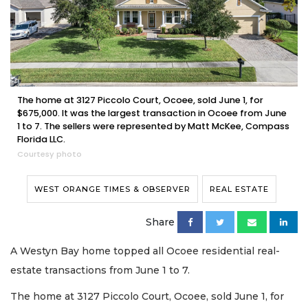
The home at 3127 Piccolo Court, Ocoee, sold June 1, for
$675,000. It was the largest transaction in Ocoee from June
1 to 7. The sellers were represented by Matt McKee, Compass
Florida LLC.
Courtesy photo
WEST ORANGE TIMES & OBSERVER
REAL ESTATE
Share
A Westyn Bay home topped all Ocoee residential real-
estate transactions from June 1 to 7.
The home at 3127 Piccolo Court, Ocoee, sold June 1, for