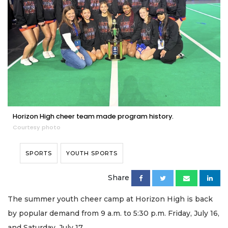
Horizon High cheer team made program history.
Courtesy photo
SPORTS
YOUTH SPORTS
Share
The summer youth cheer camp at Horizon High is back
by popular demand from 9 a.m. to 5:30 p.m. Friday, July 16,
and Saturday, July 17.