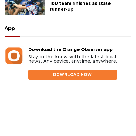
10U team finishes as state
runner-up
App
Download the Orange Observer app
Stay in the know with the latest local
news. Any device, anytime, anywhere.
DOWNLOAD NOW