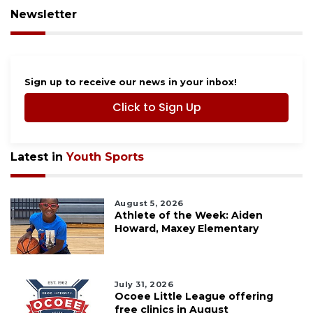
Newsletter
Sign up to receive our news in your inbox!
Click to Sign Up
Latest in
Youth Sports
August 5, 2026
Athlete of the Week: Aiden
Howard, Maxey Elementary
July 31, 2026
Ocoee Little League offering
free clinics in August