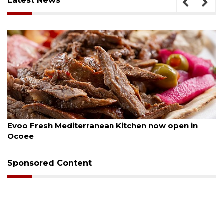
Latest News
August 6, 2026
Evoo Fresh Mediterranean Kitchen now open in
Ocoee
Sponsored Content