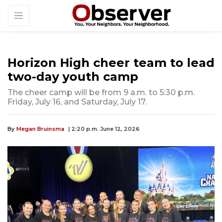
Horizon High cheer team to lead
two-day youth camp
The cheer camp will be from 9 a.m. to 5:30 p.m.
Friday, July 16, and Saturday, July 17.
By
Megan Bruinsma
| 2:20 p.m. June 12, 2026