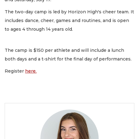
The two-day camp is led by Horizon High's cheer team. It
includes dance, cheer, games and routines, and is open
to ages 4 through 14 years old.
The camp is $150 per athlete and will include a lunch
both days and a t-shirt for the final day of performances.
Register
here.