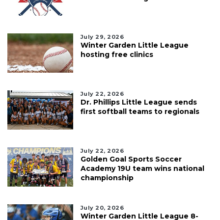
July 29, 2026
Winter Garden Little League
hosting free clinics
July 22, 2026
Dr. Phillips Little League sends
first softball teams to regionals
July 22, 2026
Golden Goal Sports Soccer
Academy 19U team wins national
championship
July 20, 2026
Winter Garden Little League 8-