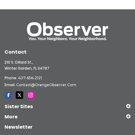
Contact
210 S. Dillard St.,
Winter Garden, FL 34787
Phone:
407-656-2121
Email:
Contact@OrangeObserver.com
Sister Sites
More
Newsletter