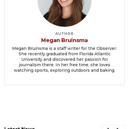
AUTHOR
Megan Bruinsma
Megan Bruinsma is a staff writer for the Observer.
She recently graduated from Florida Atlantic
University and discovered her passion for
journalism there. In her free time, she loves
watching sports, exploring outdoors and baking.