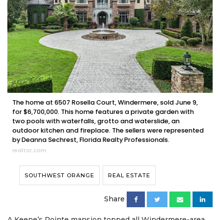
The home at 6507 Rosella Court, Windermere, sold June 9,
for $6,700,000. This home features a private garden with
two pools with waterfalls, grotto and waterslide, an
outdoor kitchen and fireplace. The sellers were represented
by Deanna Sechrest, Florida Realty Professionals.
realtor.com
SOUTHWEST ORANGE
REAL ESTATE
Share
A Keene’s Pointe mansion topped all Windermere-area