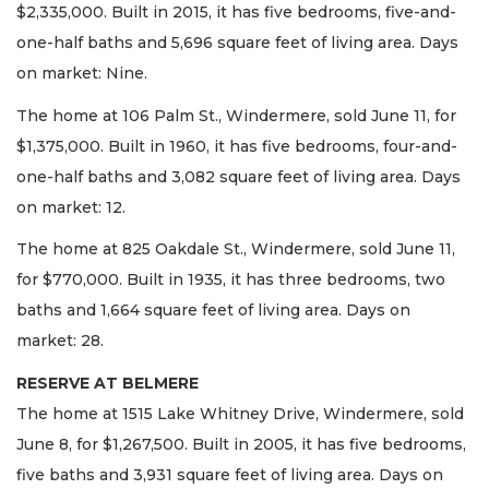
$2,335,000. Built in 2015, it has five bedrooms, five-and-
one-half baths and 5,696 square feet of living area. Days
on market: Nine.
The home at 106 Palm St., Windermere, sold June 11, for
$1,375,000. Built in 1960, it has five bedrooms, four-and-
one-half baths and 3,082 square feet of living area. Days
on market: 12.
The home at 825 Oakdale St., Windermere, sold June 11,
for $770,000. Built in 1935, it has three bedrooms, two
baths and 1,664 square feet of living area. Days on
market: 28.
RESERVE AT BELMERE
The home at 1515 Lake Whitney Drive, Windermere, sold
June 8, for $1,267,500. Built in 2005, it has five bedrooms,
five baths and 3,931 square feet of living area. Days on