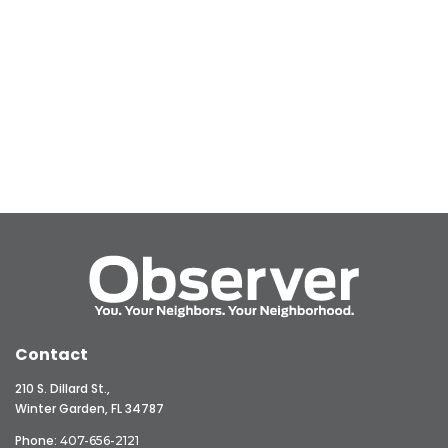
Contact
210 S. Dillard St.,
Winter Garden, FL 34787
Phone:
407-656-2121