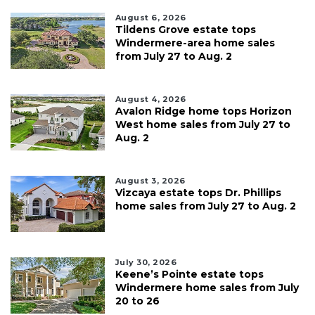
August 6, 2026
Tildens Grove estate tops
Windermere-area home sales
from July 27 to Aug. 2
August 4, 2026
Avalon Ridge home tops Horizon
West home sales from July 27 to
Aug. 2
August 3, 2026
Vizcaya estate tops Dr. Phillips
home sales from July 27 to Aug. 2
July 30, 2026
Keene’s Pointe estate tops
Windermere home sales from July
20 to 26