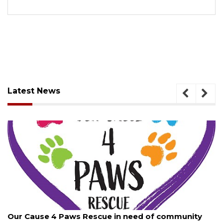
Latest News
, 2026
August 7, 
ause 4 Paws Rescue in need of community
New traf