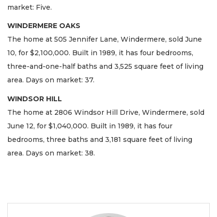
market: Five.
WINDERMERE OAKS
The home at 505 Jennifer Lane, Windermere, sold June
10, for $2,100,000. Built in 1989, it has four bedrooms,
three-and-one-half baths and 3,525 square feet of living
area. Days on market: 37.
WINDSOR HILL
The home at 2806 Windsor Hill Drive, Windermere, sold
June 12, for $1,040,000. Built in 1989, it has four
bedrooms, three baths and 3,181 square feet of living
area. Days on market: 38.