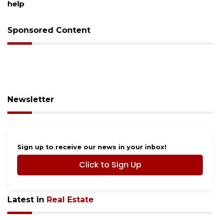
Sponsored Content
Newsletter
Sign up to receive our news in your inbox!
Click to Sign Up
Latest in
Real Estate