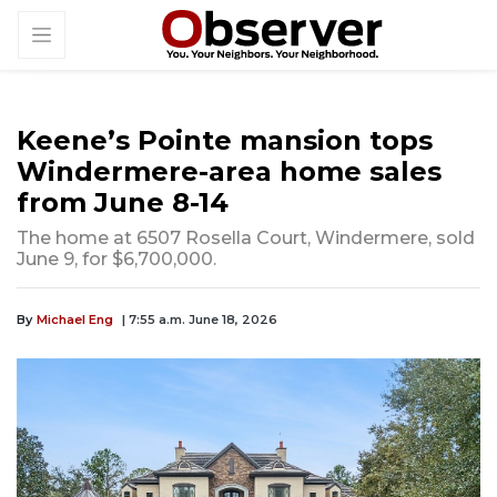
Keene’s Pointe mansion tops
Windermere-area home sales
from June 8-14
The home at 6507 Rosella Court, Windermere, sold
June 9, for $6,700,000.
By
Michael Eng
| 7:55 a.m. June 18, 2026