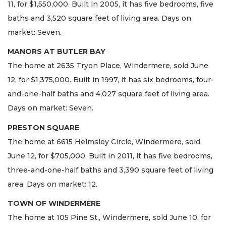
11, for $1,550,000. Built in 2005, it has five bedrooms, five
baths and 3,520 square feet of living area. Days on
market: Seven.
MANORS AT BUTLER BAY
The home at 2635 Tryon Place, Windermere, sold June
12, for $1,375,000. Built in 1997, it has six bedrooms, four-
and-one-half baths and 4,027 square feet of living area.
Days on market: Seven.
PRESTON SQUARE
The home at 6615 Helmsley Circle, Windermere, sold
June 12, for $705,000. Built in 2011, it has five bedrooms,
three-and-one-half baths and 3,390 square feet of living
area. Days on market: 12.
TOWN OF WINDERMERE
The home at 105 Pine St., Windermere, sold June 10, for