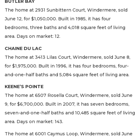
BUTLER BAY
The home at 2931 Sunbittern Court, Windermere, sold
June 12, for $1,050,000. Built in 1985, it has four
bedrooms, three baths and 4,018 square feet of living
area. Days on market: 12.
CHAINE DU LAC
The home at 3413 Lilas Court, Windermere, sold June 8,
for $1,975,000. Built in 1996, it has four bedrooms, four-
and-one-half baths and 5,084 square feet of living area.
KEENE’S POINTE
The home at 6507 Rosella Court, Windermere, sold June
9, for $6,700,000. Built in 2007, it has seven bedrooms,
seven-and-one-half baths and 10,485 square feet of living
area. Days on market: 143.
The home at 6001 Caymus Loop, Windermere, sold June