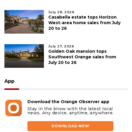
July 28, 2026
Casabella estate tops Horizon
West-area home sales from July
20 to 26
July 27, 2026
Golden Oak mansion tops
Southwest Orange sales from
July 20 to 26
App
Download the Orange Observer app
Stay in the know with the latest local
news. Any device, anytime, anywhere.
DOWNLOAD NOW