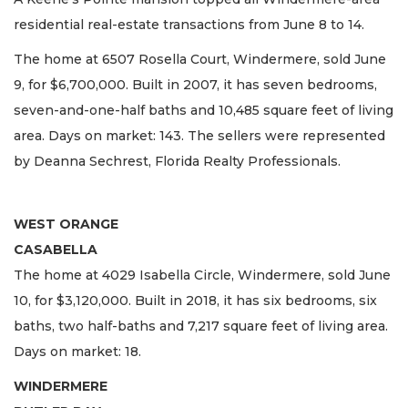
residential real-estate transactions from June 8 to 14.
The home at 6507 Rosella Court, Windermere, sold June
9, for $6,700,000. Built in 2007, it has seven bedrooms,
seven-and-one-half baths and 10,485 square feet of living
area. Days on market: 143. The sellers were represented
by Deanna Sechrest, Florida Realty Professionals.
WEST ORANGE
CASABELLA
The home at 4029 Isabella Circle, Windermere, sold June
10, for $3,120,000. Built in 2018, it has six bedrooms, six
baths, two half-baths and 7,217 square feet of living area.
Days on market: 18.
WINDERMERE