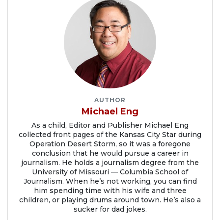
AUTHOR
Michael Eng
As a child, Editor and Publisher Michael Eng
collected front pages of the Kansas City Star during
Operation Desert Storm, so it was a foregone
conclusion that he would pursue a career in
journalism. He holds a journalism degree from the
University of Missouri — Columbia School of
Journalism. When he’s not working, you can find
him spending time with his wife and three
children, or playing drums around town. He’s also a
sucker for dad jokes.