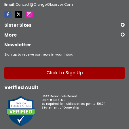
Email:
Contact@OrangeObserver.com
Sister Sites
More
Newsletter
Sign up to receive our news in your inbox!
Click to Sign Up
Verified Audit
USPS Periodicals Permit
USPS# 687-120
as required for Public Notices per F.S. 50.011
Statement of Ownership