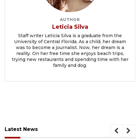
AUTHOR
Leticia Silva
Staff writer Leticia Silva is a graduate from the
University of Central Florida. As a child, her dream
was to become a journalist. Now, her dream is a
reality. On her free time she enjoys beach trips,
trying new restaurants and spending time with her
family and dog.
Latest News