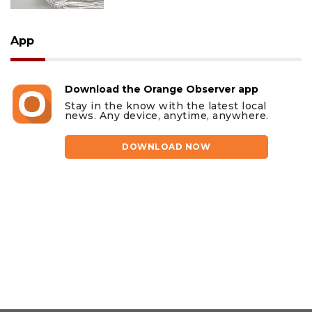
App
Download the Orange Observer app
Stay in the know with the latest local
news. Any device, anytime, anywhere.
DOWNLOAD NOW