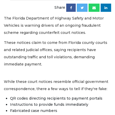
Share
The Florida Department of Highway Safety and Motor
Vehicles is warning drivers of an ongoing fraudulent
scheme regarding counterfeit court notices.
These notices claim to come from Florida county courts
and related judicial offices, saying recipients have
outstanding traffic and toll violations, demanding
immediate payment.
While these court notices resemble official government
correspondence, there a few ways to tell if they're fake:
QR codes directing recipients to payment portals
Instructions to provide funds immediately
Fabricated case numbers