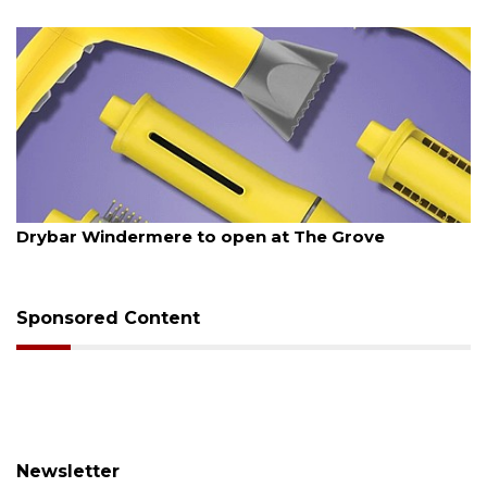
August 6, 2026
Drybar Windermere to open at The Grove
Sponsored Content
Newsletter