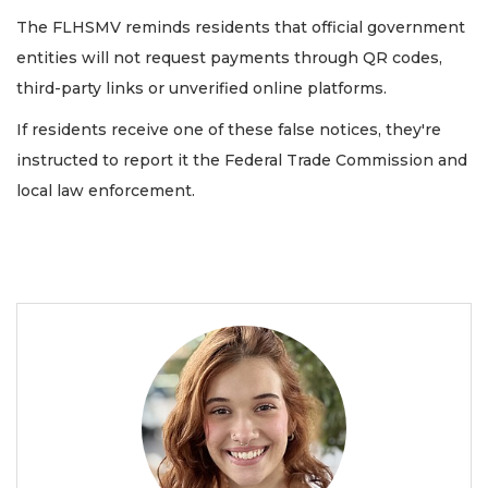
The FLHSMV reminds residents that official government
entities will not request payments through QR codes,
third-party links or unverified online platforms.
If residents receive one of these false notices, they're
instructed to report it the Federal Trade Commission and
local law enforcement.