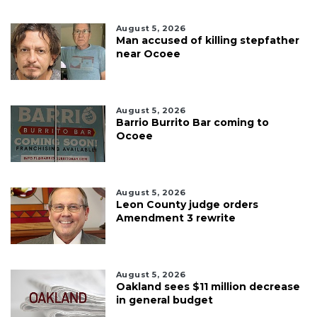
August 5, 2026
Man accused of killing stepfather
near Ocoee
August 5, 2026
Barrio Burrito Bar coming to
Ocoee
August 5, 2026
Leon County judge orders
Amendment 3 rewrite
August 5, 2026
Oakland sees $11 million decrease
in general budget