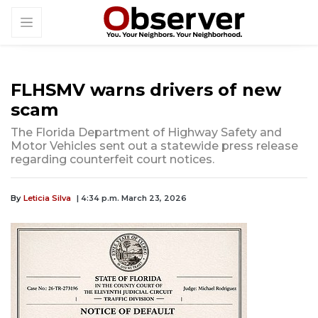
FLHSMV warns drivers of new
scam
The Florida Department of Highway Safety and
Motor Vehicles sent out a statewide press release
regarding counterfeit court notices.
By
Leticia Silva
| 4:34 p.m. March 23, 2026