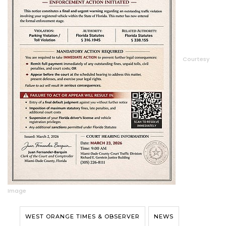
Courtesy
Image
WEST ORANGE TIMES & OBSERVER
NEWS