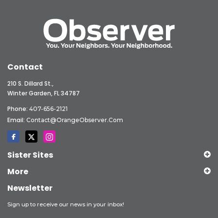
Contact
210 S. Dillard St.,
Winter Garden, FL 34787
Phone:
407-656-2121
Email:
Contact@OrangeObserver.com
Sister Sites
More
Newsletter
Sign up to receive our news in your inbox!