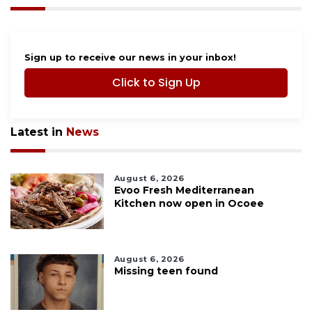
Sign up to receive our news in your inbox!
Click to Sign Up
Latest in
News
August 6, 2026
Evoo Fresh Mediterranean
Kitchen now open in Ocoee
August 6, 2026
Missing teen found