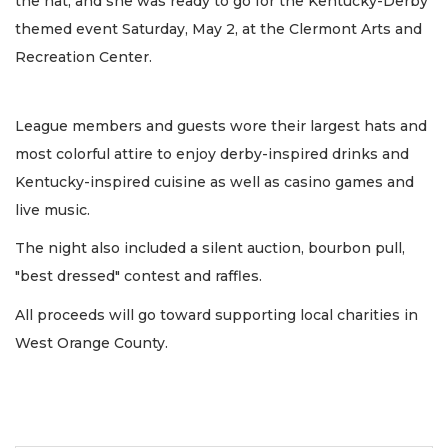
the hat, and she was ready to go for the Kentucky-Derby
themed event Saturday, May 2, at the Clermont Arts and
Recreation Center.
League members and guests wore their largest hats and
most colorful attire to enjoy derby-inspired drinks and
Kentucky-inspired cuisine as well as casino games and
live music.
The night also included a silent auction, bourbon pull,
"best dressed" contest and raffles.
All proceeds will go toward supporting local charities in
West Orange County.