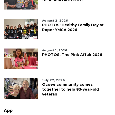
August 2, 2026
PHOTOS: Healthy Family Day at
Roper YMCA 2026
August 1, 2026
PHOTOS: The Pink Affair 2026
July 22, 2026
Ocoee community comes
together to help 83-year-old
veteran
App