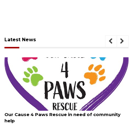
Latest News
August 7, 2026
Our Cause 4 Paws Rescue in need of community
help