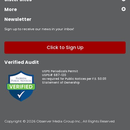
More
Newsletter
Sign up to receive our news in your inbox!
Click to Sign Up
Verified Audit
USPS Periodicals Permit
USPS# 687-120
as required for Public Notices per F.S. 50.011
Statement of Ownership
Copyright © 2026 Observer Media Group Inc., All Rights Reserved