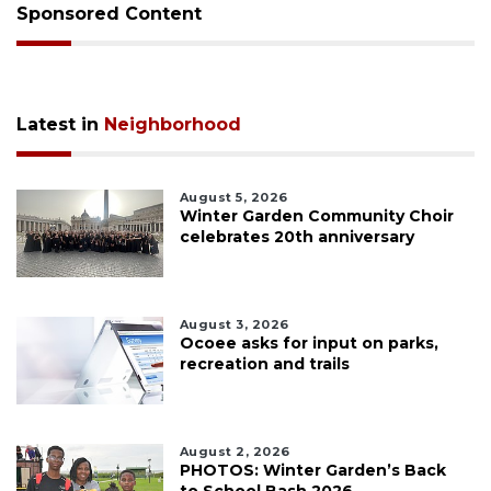
Sponsored Content
Latest in
Neighborhood
August 5, 2026
Winter Garden Community Choir
celebrates 20th anniversary
August 3, 2026
Ocoee asks for input on parks,
recreation and trails
August 2, 2026
PHOTOS: Winter Garden’s Back
to School Bash 2026