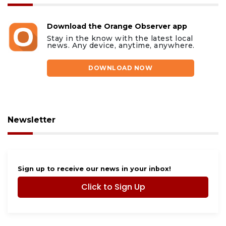
Download the Orange Observer app
Stay in the know with the latest local
news. Any device, anytime, anywhere.
DOWNLOAD NOW
Newsletter
Sign up to receive our news in your inbox!
Click to Sign Up