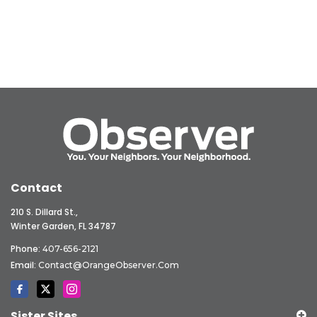
Contact
210 S. Dillard St.,
Winter Garden, FL 34787
Phone:
407-656-2121
Email:
Contact@OrangeObserver.com
Sister Sites