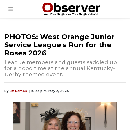
PHOTOS: West Orange Junior
Service League's Run for the
Roses 2026
League members and guests saddled up
for a good time at the annual Kentucky-
Derby themed event.
By
Liz Ramos
| 10:33 p.m. May 2, 2026