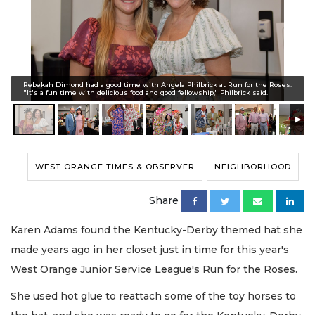
Rebekah Dimond had a good time with Angela Philbrick at Run for the Roses.
"It's a fun time with delicious food and good fellowship," Philbrick said.
WEST ORANGE TIMES & OBSERVER
NEIGHBORHOOD
Share
Karen Adams found the Kentucky-Derby themed hat she
made years ago in her closet just in time for this year's
West Orange Junior Service League's Run for the Roses.
She used hot glue to reattach some of the toy horses to