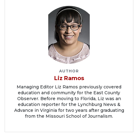
AUTHOR
Liz Ramos
Managing Editor Liz Ramos previously covered
education and community for the East County
Observer. Before moving to Florida, Liz was an
education reporter for the Lynchburg News &
Advance in Virginia for two years after graduating
from the Missouri School of Journalism.