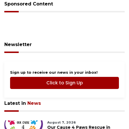
Sponsored Content
Newsletter
Sign up to receive our news in your inbox!
Click to Sign Up
Latest in
News
August 7, 2026
Our Cause 4 Paws Rescue in