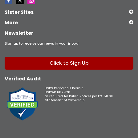
Sister Sites
More
Newsletter
Sign up to receive our news in your inbox!
Click to Sign Up
Verified Audit
USPS Periodicals Permit
USPS# 687-120
as required for Public Notices per F.S. 50.011
Statement of Ownership