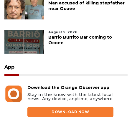
Man accused of killing stepfather
near Ocoee
August 5, 2026
Barrio Burrito Bar coming to
Ocoee
App
Download the Orange Observer app
Stay in the know with the latest local
news. Any device, anytime, anywhere.
DOWNLOAD NOW