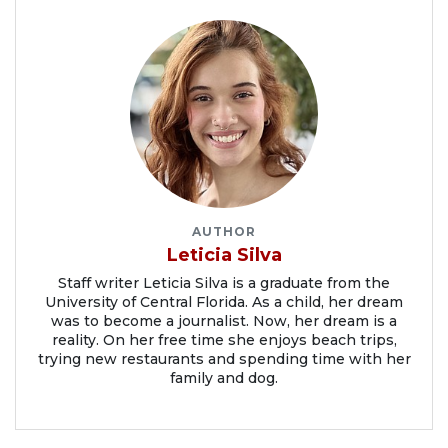
AUTHOR
Leticia Silva
Staff writer Leticia Silva is a graduate from the
University of Central Florida. As a child, her dream
was to become a journalist. Now, her dream is a
reality. On her free time she enjoys beach trips,
trying new restaurants and spending time with her
family and dog.