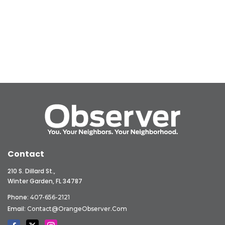
Contact
210 S. Dillard St.,
Winter Garden, FL 34787
Phone:
407-656-2121
Email:
Contact@OrangeObserver.com