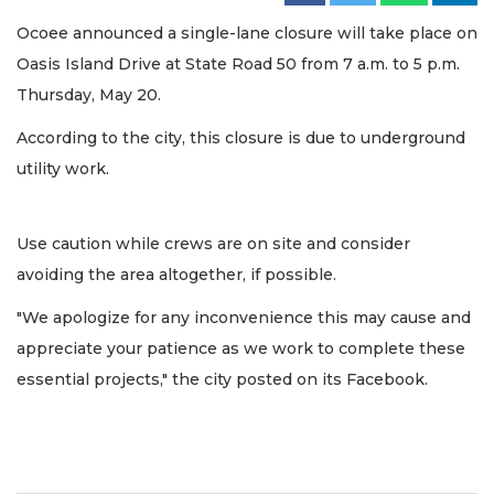
Ocoee announced a single-lane closure will take place on
Oasis Island Drive at State Road 50 from 7 a.m. to 5 p.m.
Thursday, May 20.
According to the city, this closure is due to underground
utility work.
Use caution while crews are on site and consider
avoiding the area altogether, if possible.
"We apologize for any inconvenience this may cause and
appreciate your patience as we work to complete these
essential projects," the city posted on its Facebook.