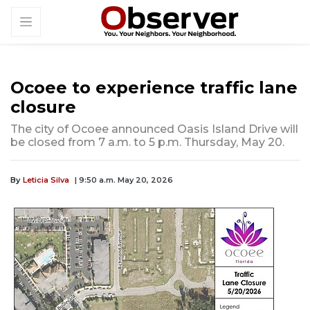
Ocoee to experience traffic lane
closure
The city of Ocoee announced Oasis Island Drive will
be closed from 7 a.m. to 5 p.m. Thursday, May 20.
By
Leticia Silva
| 9:50 a.m. May 20, 2026