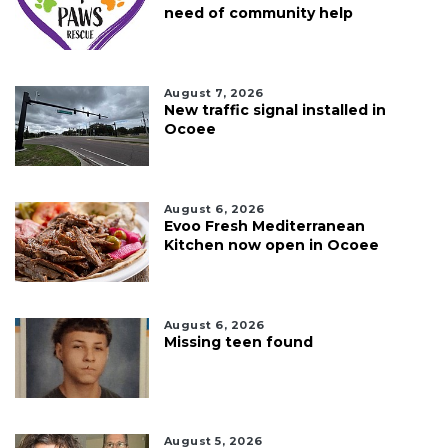
need of community help
August 7, 2026
New traffic signal installed in
Ocoee
August 6, 2026
Evoo Fresh Mediterranean
Kitchen now open in Ocoee
August 6, 2026
Missing teen found
August 5, 2026