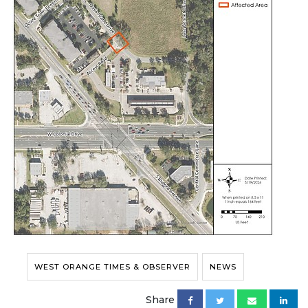
WEST ORANGE TIMES & OBSERVER
NEWS
Share