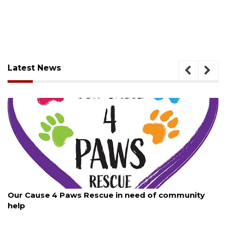
Latest News
August 7, 2026
Our Cause 4 Paws Rescue in need of community
help