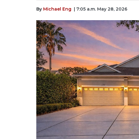
By
Michael Eng
| 7:05 a.m. May 28, 2026