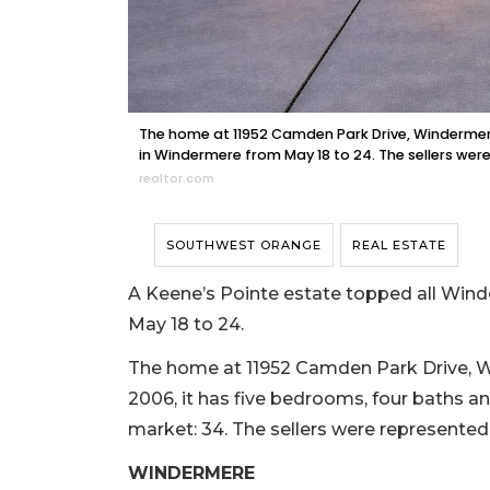
The home at 11952 Camden Park Drive, Windermere,
in Windermere from May 18 to 24. The sellers were
realtor.com
SOUTHWEST ORANGE
REAL ESTATE
A Keene’s Pointe estate topped all Winde
May 18 to 24.
The home at 11952 Camden Park Drive, Win
2006, it has five bedrooms, four baths an
market: 34. The sellers were represente
WINDERMERE