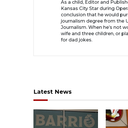
As a child, Editor and Publis
Kansas City Star during Oper
conclusion that he would purs
journalism degree from the U
Journalism. When he’s not wo
wife and three children, or p
for dad jokes.
Latest News