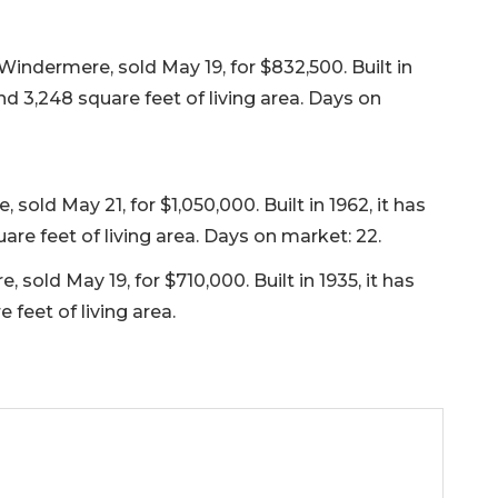
indermere, sold May 19, for $832,500. Built in
nd 3,248 square feet of living area. Days on
sold May 21, for $1,050,000. Built in 1962, it has
re feet of living area. Days on market: 22.
sold May 19, for $710,000. Built in 1935, it has
feet of living area.