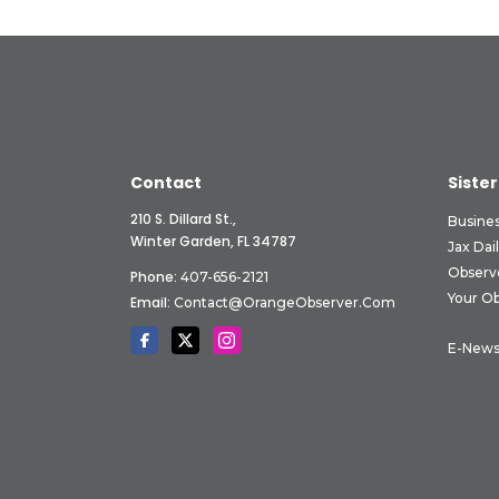
Contact
Sister
210 S. Dillard St.,
Busine
Winter Garden, FL 34787
Jax Dai
Observ
Phone:
407-656-2121
Your O
Email:
Contact@OrangeObserver.com
E-News