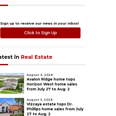
Sign up to receive our news in your inbox!
Click to Sign Up
atest in
Real Estate
August 4, 2026
Avalon Ridge home tops
Horizon West home sales
from July 27 to Aug. 2
August 3, 2026
Vizcaya estate tops Dr.
Phillips home sales from July
27 to Aug. 2