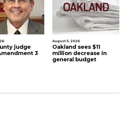
August 5, 2026
August 5
y judge
Oakland sees $11
Man ac
ndment 3
million decrease in
stepf
general budget