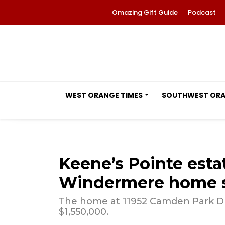
Omazing Gift Guide
Podcast
WEST ORANGE TIMES
SOUTHWEST OR
Keene’s Pointe est
Windermere home sa
The home at 11952 Camden Park Dri
$1,550,000.