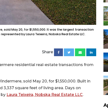
 sold May 20, for $1,550,000. It was the largest transaction
 represented by Laura Teixeira, Nobska Real Estate LLC.
Share
rmere residential real-estate transactions from
dermere, sold May 20, for $1,550,000. Built in
d 3,337 square feet of living area. Days on
d by
Laura Teixeira, Nobska Real Estate LLC
.
A