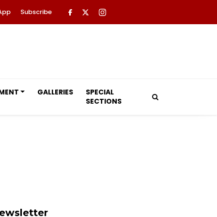
App
Subscribe
NMENT
GALLERIES
SPECIAL
SECTIONS
ewsletter