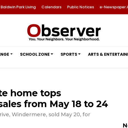
Baldwin Park Living
Calendars
Public Notices
e-Newspaper 
ANGE
SCHOOL ZONE
SPORTS
ARTS & ENTERTAI
ate home tops
les from May 18 to 24
ve, Windermere, sold May 20, for
N