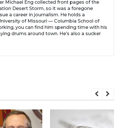
her Michael Eng collected front pages of the
ation Desert Storm, so it was a foregone
ue a career in journalism. He holds a
niversity of Missouri — Columbia School of
rking, you can find him spending time with his
laying drums around town. He’s also a sucker