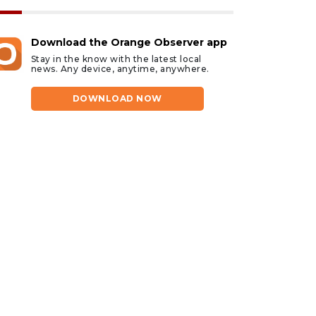
Download the Orange Observer app
Stay in the know with the latest local
news. Any device, anytime, anywhere.
DOWNLOAD NOW