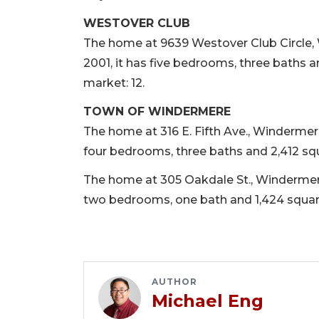
WESTOVER CLUB
The home at 9639 Westover Club Circle, W
2001, it has five bedrooms, three baths a
market: 12.
TOWN OF WINDERMERE
The home at 316 E. Fifth Ave., Windermere, 
four bedrooms, three baths and 2,412 squa
The home at 305 Oakdale St., Windermere, 
two bedrooms, one bath and 1,424 square 
AUTHOR
Michael Eng