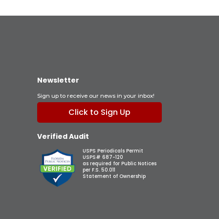
Newsletter
Sign up to receive our news in your inbox!
Click to Sign Up
Verified Audit
USPS Periodicals Permit
USPS# 687-120
as required for Public Notices
per F.S. 50.011
Statement of Ownership