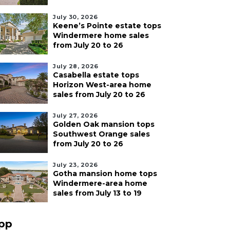
July 30, 2026
Keene’s Pointe estate tops
Windermere home sales
from July 20 to 26
July 28, 2026
Casabella estate tops
Horizon West-area home
sales from July 20 to 26
July 27, 2026
Golden Oak mansion tops
Southwest Orange sales
from July 20 to 26
July 23, 2026
Gotha mansion home tops
Windermere-area home
sales from July 13 to 19
pp