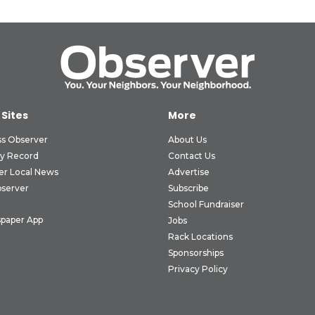
 Sites
More
ss Observer
About Us
ly Record
Contact Us
er Local News
Advertise
bserver
Subscribe
School Fundraiser
paper App
Jobs
Rack Locations
Sponsorships
Privacy Policy