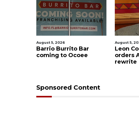
August 5, 2026
August 5, 2026
lling
Barrio Burrito Bar
Leon Count
Ocoee
coming to Ocoee
orders Ame
rewrite
Sponsored Content