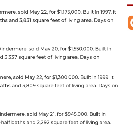
re, sold May 22, for $1,175,000. Built in 1997, it
hs and 3,831 square feet of living area. Days on
dermere, sold May 20, for $1,550,000. Built in
d 3,337 square feet of living area. Days on
 sold May 22, for $1,300,000. Built in 1999, it
ths and 3,809 square feet of living area. Days on
ndermere, sold May 21, for $945,000. Built in
alf baths and 2,292 square feet of living area.