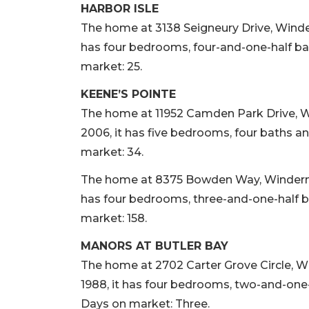
HARBOR ISLE
The home at 3138 Seigneury Drive, Winderme
has four bedrooms, four-and-one-half bat
market: 25.
KEENE’S POINTE
The home at 11952 Camden Park Drive, Win
2006, it has five bedrooms, four baths an
market: 34.
The home at 8375 Bowden Way, Windermere,
has four bedrooms, three-and-one-half ba
market: 158.
MANORS AT BUTLER BAY
The home at 2702 Carter Grove Circle, Wi
1988, it has four bedrooms, two-and-one-h
Days on market: Three.