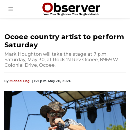
Ocoee country artist to perform
Saturday
Mark Houghton will take the stage at 7 p.m.
Saturday, May 30, at Rock ’N Rev Ocoee, 8969 W.
Colonial Drive, Ocoee.
By
Michael Eng
| 1:21 p.m. May 28, 2026