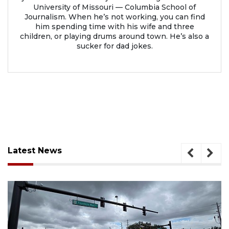
University of Missouri — Columbia School of
Journalism. When he’s not working, you can find
him spending time with his wife and three
children, or playing drums around town. He’s also a
sucker for dad jokes.
Latest News