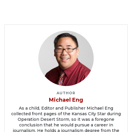
AUTHOR
Michael Eng
As a child, Editor and Publisher Michael Eng
collected front pages of the Kansas City Star during
Operation Desert Storm, so it was a foregone
conclusion that he would pursue a career in
journalism. He holds a journalism degree from the