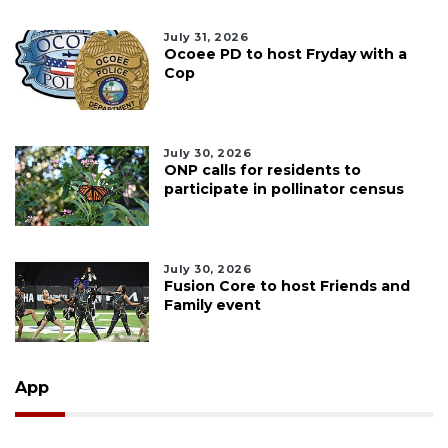
July 31, 2026
Ocoee PD to host Fryday with a
Cop
July 30, 2026
ONP calls for residents to
participate in pollinator census
July 30, 2026
Fusion Core to host Friends and
Family event
App