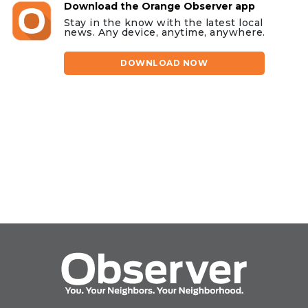
Download the Orange Observer app
Stay in the know with the latest local
news. Any device, anytime, anywhere.
DOWNLOAD NOW