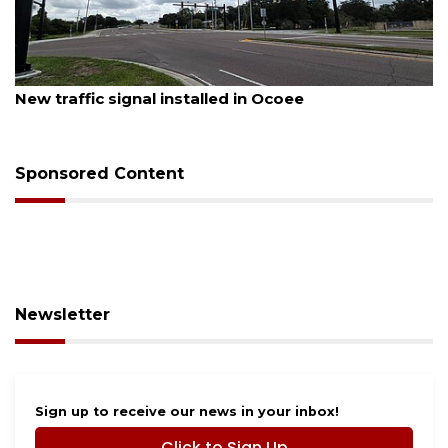
August 7, 2026
New traffic signal installed in Ocoee
Sponsored Content
Newsletter
Sign up to receive our news in your inbox!
Click to Sign Up