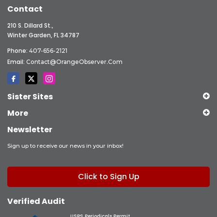
Contact
210 S. Dillard St.,
Winter Garden, FL 34787
Phone:
407-656-2121
Email:
Contact@OrangeObserver.com
Sister Sites
More
Newsletter
Sign up to receive our news in your inbox!
Click to Sign Up
Verified Audit
USPS Periodicals Permit