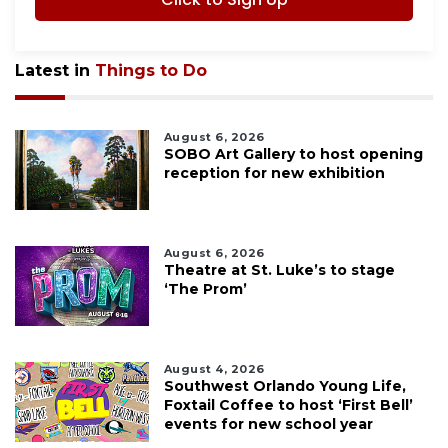
Latest in
Things to Do
August 6, 2026
SOBO Art Gallery to host opening
reception for new exhibition
August 6, 2026
Theatre at St. Luke’s to stage
‘The Prom’
August 4, 2026
Southwest Orlando Young Life,
Foxtail Coffee to host ‘First Bell’
events for new school year