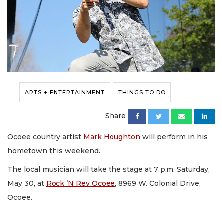
ARTS + ENTERTAINMENT
THINGS TO DO
Share
Ocoee country artist
Mark Houghton
will perform in his
hometown this weekend.
The local musician will take the stage at 7 p.m. Saturday,
May 30, at
Rock ’N Rev Ocoee
, 8969 W. Colonial Drive,
Ocoee.