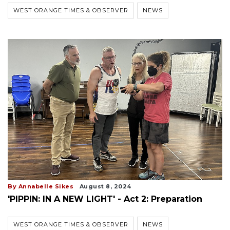
WEST ORANGE TIMES & OBSERVER
NEWS
By Annabelle Sikes
August 8, 2024
'PIPPIN: IN A NEW LIGHT' - Act 2: Preparation
WEST ORANGE TIMES & OBSERVER
NEWS