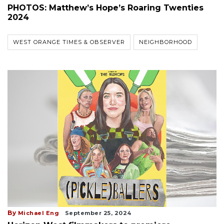
PHOTOS: Matthew’s Hope’s Roaring Twenties
2024
WEST ORANGE TIMES & OBSERVER
NEIGHBORHOOD
By
Michael Eng
September 25, 2024