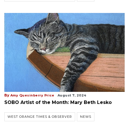
By
Amy Quesinberry Price
August 7, 2024
SOBO Artist of the Month: Mary Beth Lesko
WEST ORANGE TIMES & OBSERVER
NEWS