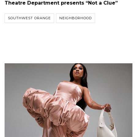
Theatre Department presents “Not a Clue”
SOUTHWEST ORANGE
NEIGHBORHOOD