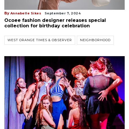
By
Annabelle Sikes
September 7, 2024
Ocoee fashion designer releases special
collection for birthday celebration
WEST ORANGE TIMES & OBSERVER
NEIGHBORHOOD