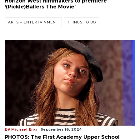
Horizon West filmmakers to premiere
‘(Pickle)Ballers The Movie’
ARTS + ENTERTAINMENT
THINGS TO DO
By
Michael Eng
September 16, 2024
PHOTOS: The First Academy Upper School