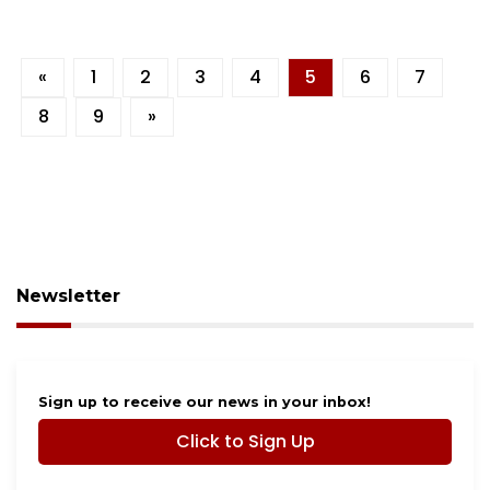
«
1
2
3
4
5
6
7
8
9
»
Newsletter
Sign up to receive our news in your inbox!
Click to Sign Up