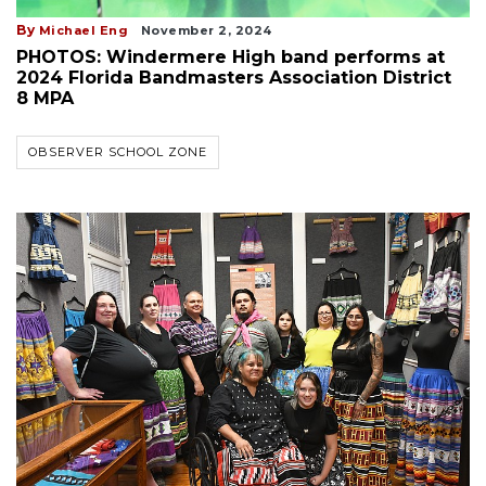
By
Michael Eng
November 2, 2024
PHOTOS: Windermere High band performs at
2024 Florida Bandmasters Association District
8 MPA
OBSERVER SCHOOL ZONE