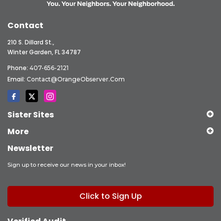
Contact
210 S. Dillard St.,
Winter Garden, FL 34787
Phone:
407-656-2121
Email:
Contact@OrangeObserver.com
Sister Sites
More
Newsletter
Sign up to receive our news in your inbox!
Click to Sign Up