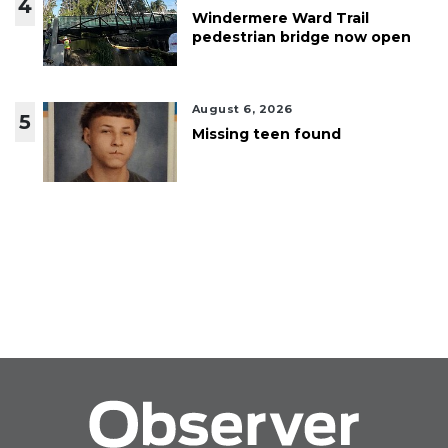
4
Windermere Ward Trail
pedestrian bridge now open
August 6, 2026
5
Missing teen found