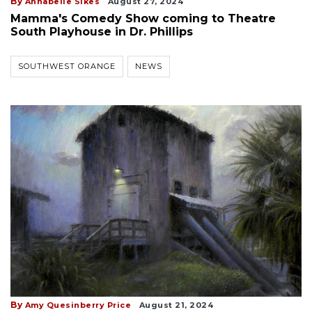
By
Annabelle Sikes
August 27, 2024
Mamma's Comedy Show coming to Theatre
South Playhouse in Dr. Phillips
SOUTHWEST ORANGE
NEWS
By
Amy Quesinberry Price
August 21, 2024