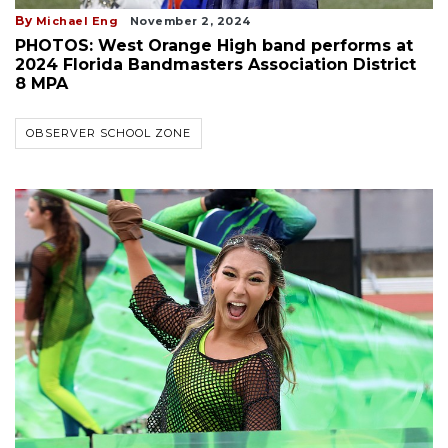
By
Michael Eng
November 2, 2024
PHOTOS: West Orange High band performs at
2024 Florida Bandmasters Association District
8 MPA
OBSERVER SCHOOL ZONE