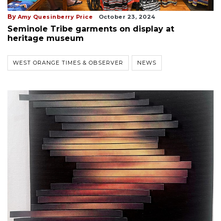
By
Amy Quesinberry Price
October 23, 2024
Seminole Tribe garments on display at
heritage museum
WEST ORANGE TIMES & OBSERVER
NEWS