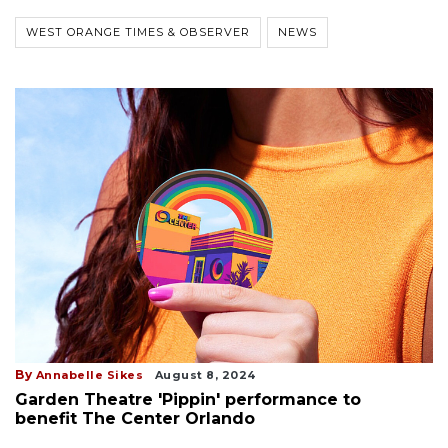
WEST ORANGE TIMES & OBSERVER
NEWS
By
Annabelle Sikes
August 8, 2024
Garden Theatre 'Pippin' performance to
benefit The Center Orlando