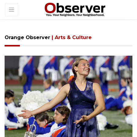
Orange Observer
| Arts & Culture