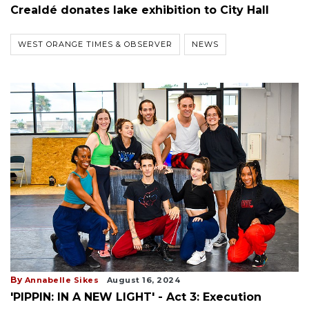
Crealdé donates lake exhibition to City Hall
WEST ORANGE TIMES & OBSERVER
NEWS
By
Annabelle Sikes
August 16, 2024
'PIPPIN: IN A NEW LIGHT' - Act 3: Execution