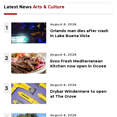
Latest News
Arts & Culture
August 6, 2026
1
Orlando man dies after crash
in Lake Buena Vista
August 6, 2026
2
Evoo Fresh Mediterranean
Kitchen now open in Ocoee
August 6, 2026
3
Drybar Windermere to open
at The Grove
August 6, 2026