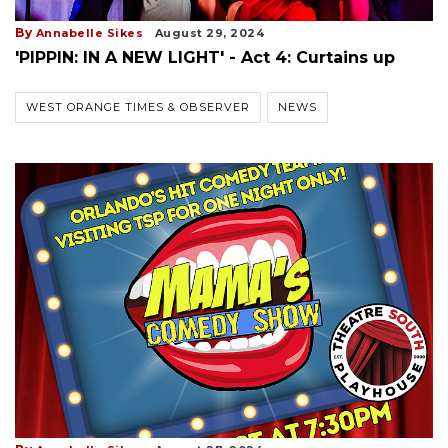
By
Annabelle Sikes
August 29, 2024
'PIPPIN: IN A NEW LIGHT' - Act 4: Curtains up
WEST ORANGE TIMES & OBSERVER
NEWS