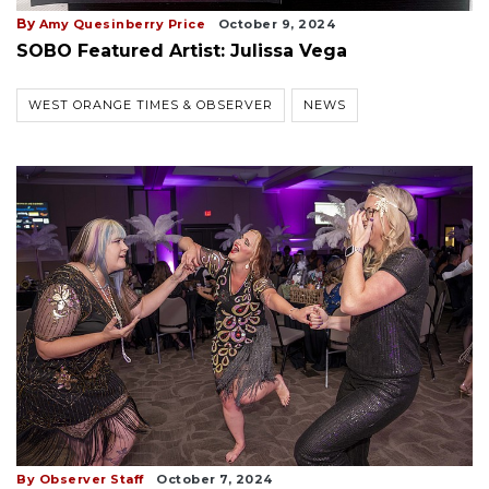
By
Amy Quesinberry Price
October 9, 2024
SOBO Featured Artist: Julissa Vega
WEST ORANGE TIMES & OBSERVER
NEWS
By Observer Staff
October 7, 2024