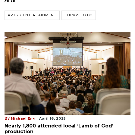
Arts
ARTS + ENTERTAINMENT
THINGS TO DO
By
Michael Eng
April 16, 2025
Nearly 1,800 attended local ‘Lamb of God’
production