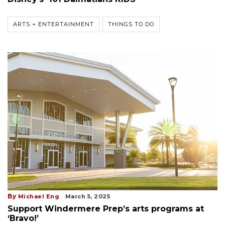
ARTS + ENTERTAINMENT
THINGS TO DO
By
Michael Eng
March 5, 2025
Support Windermere Prep’s arts programs at
‘Bravo!’