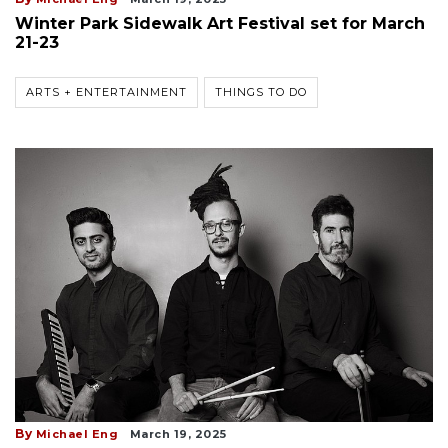
Winter Park Sidewalk Art Festival set for March
21-23
ARTS + ENTERTAINMENT
THINGS TO DO
By
Michael Eng
March 19, 2025