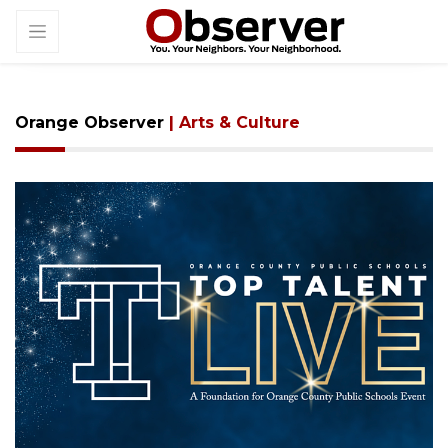
Orange Observer
| Arts & Culture