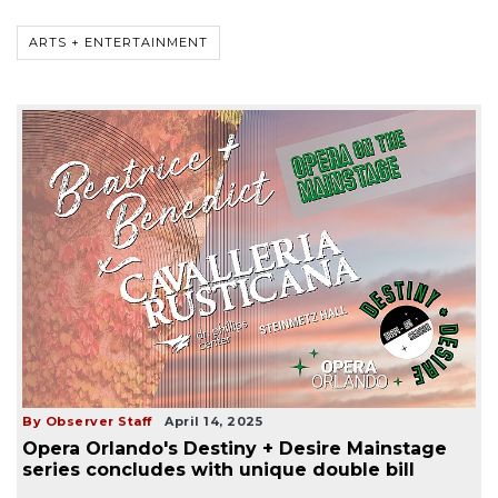
ARTS + ENTERTAINMENT
By Observer Staff
April 14, 2025
Opera Orlando's Destiny + Desire Mainstage
series concludes with unique double bill