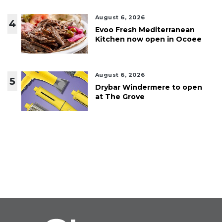
August 6, 2026
4
Evoo Fresh Mediterranean
Kitchen now open in Ocoee
August 6, 2026
5
Drybar Windermere to open
at The Grove