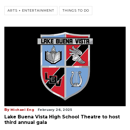
ARTS + ENTERTAINMENT
THINGS TO DO
By
Michael Eng
February 26, 2025
Lake Buena Vista High School Theatre to host
third annual gala