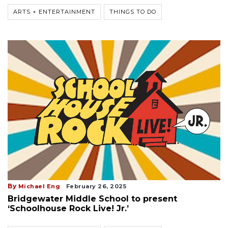
ARTS + ENTERTAINMENT
THINGS TO DO
By
Michael Eng
February 26, 2025
Bridgewater Middle School to present
‘Schoolhouse Rock Live! Jr.’