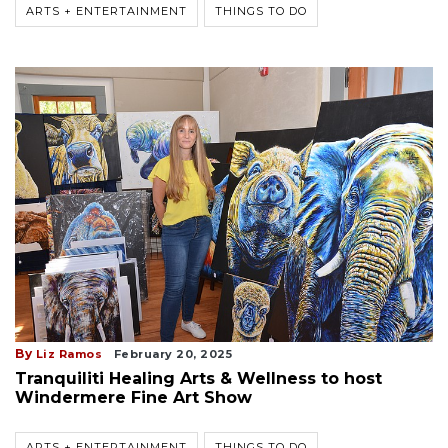
ARTS + ENTERTAINMENT
THINGS TO DO
By
Liz Ramos
February 20, 2025
Tranquiliti Healing Arts & Wellness to host
Windermere Fine Art Show
ARTS + ENTERTAINMENT
THINGS TO DO