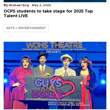
By
Michael Eng
May 2, 2025
OCPS students to take stage for 2025 Top
Talent LIVE
ARTS + ENTERTAINMENT