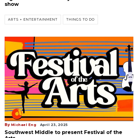
show
ARTS + ENTERTAINMENT
THINGS TO DO
By
Michael Eng
April 23, 2025
Southwest Middle to present Festival of the