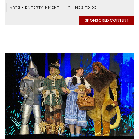
ARTS + ENTERTAINMENT
THINGS TO DO
SPONSORED CONTENT