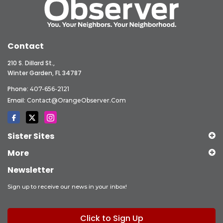
Contact
210 S. Dillard St.,
Winter Garden, FL 34787
Phone:
407-656-2121
Email:
Contact@OrangeObserver.com
Sister Sites
More
Newsletter
Sign up to receive our news in your inbox!
Click to Sign Up