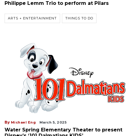
Philippe Lemm Trio to perform at Pilars
ARTS + ENTERTAINMENT
THINGS TO DO
By
Michael Eng
March 5, 2025
Water Spring Elementary Theater to present
Disney’s ‘101 Dalmatians KIDS’