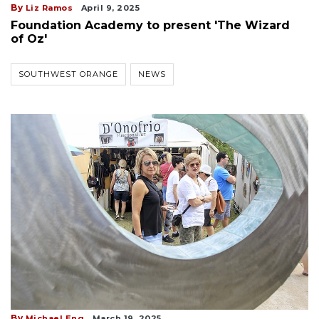
By
Liz Ramos
April 9, 2025
Foundation Academy to present 'The Wizard
of Oz'
SOUTHWEST ORANGE
NEWS
By
Michael Eng
March 19, 2025