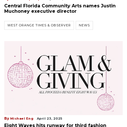
Central Florida Community Arts names Justin
Muchoney executive director
WEST ORANGE TIMES & OBSERVER
NEWS
By
Michael Eng
April 23, 2025
Eight Waves hits runway for third fashion