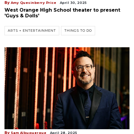
By
Amy Quesinberry Price
April 30, 2025
West Orange High School theater to present
'Guys & Dolls'
ARTS + ENTERTAINMENT
THINGS TO DO
By
Sam Albuquerque
April 28, 2025