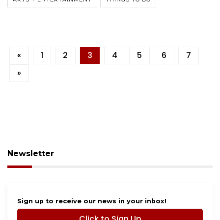
«
1
2
3
4
5
6
7
»
Newsletter
Sign up to receive our news in your inbox!
Click to Sign Up