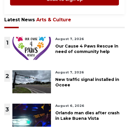
Latest News
Arts & Culture
August 7, 2026
1
Our Cause 4 Paws Rescue in
need of community help
August 7, 2026
2
New traffic signal installed in
Ocoee
August 6, 2026
3
Orlando man dies after crash
in Lake Buena Vista