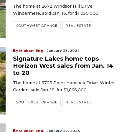
The home at 2672 Windsor Hill Drive,
Windermere, sold Jan. 16, for $1,050,000.
SOUTHWEST ORANGE
REAL ESTATE
By
Michael Eng
January 23, 2024
Signature Lakes home tops
Horizon West sales from Jan. 14
to 20
The home at 6723 Point Hancock Drive, Winter
Garden, sold Jan. 19, for $1,666,000.
SOUTHWEST ORANGE
REAL ESTATE
By
Michael Eng
January 22, 2024