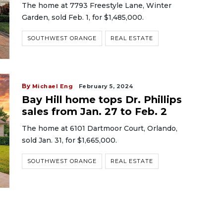
The home at 7793 Freestyle Lane, Winter
Garden, sold Feb. 1, for $1,485,000.
SOUTHWEST ORANGE
REAL ESTATE
By
Michael Eng
February 5, 2024
Bay Hill home tops Dr. Phillips
sales from Jan. 27 to Feb. 2
The home at 6101 Dartmoor Court, Orlando,
sold Jan. 31, for $1,665,000.
SOUTHWEST ORANGE
REAL ESTATE