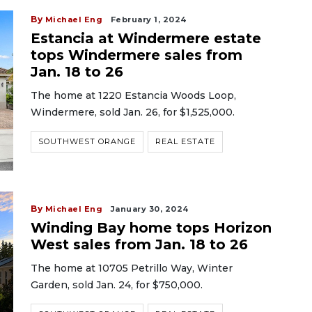
By
Michael Eng
February 1, 2024
Estancia at Windermere estate
tops Windermere sales from
Jan. 18 to 26
The home at 1220 Estancia Woods Loop,
Windermere, sold Jan. 26, for $1,525,000.
SOUTHWEST ORANGE
REAL ESTATE
By
Michael Eng
January 30, 2024
Winding Bay home tops Horizon
West sales from Jan. 18 to 26
The home at 10705 Petrillo Way, Winter
Garden, sold Jan. 24, for $750,000.