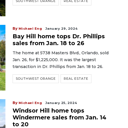
SOUTHWEST ORANGE
REAL ESTATE
By
Michael Eng
January 29, 2024
Bay Hill home tops Dr. Phillips
sales from Jan. 18 to 26
The home at 5738 Masters Blvd., Orlando, sold
Jan. 26, for $1,225,000. It was the largest
transaction in Dr. Phillips from Jan. 18 to 26.
SOUTHWEST ORANGE
REAL ESTATE
By
Michael Eng
January 25, 2024
Windsor Hill home tops
Windermere sales from Jan. 14
to 20