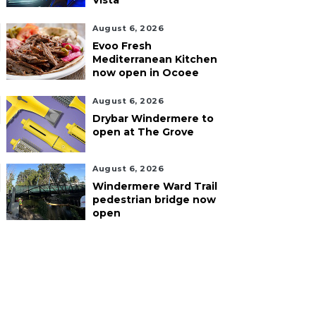
Vista
August 6, 2026
Evoo Fresh
Mediterranean Kitchen
now open in Ocoee
August 6, 2026
Drybar Windermere to
open at The Grove
August 6, 2026
Windermere Ward Trail
pedestrian bridge now
open