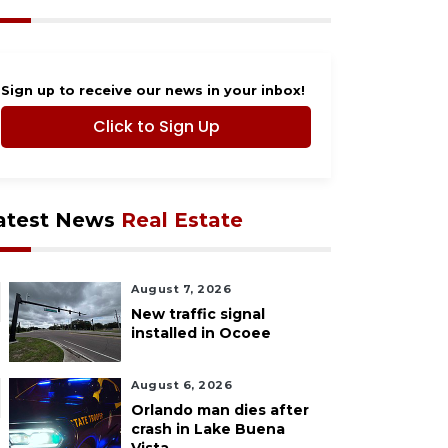
Sign up to receive our news in your inbox!
Click to Sign Up
atest News
Real Estate
August 7, 2026
New traffic signal
installed in Ocoee
August 6, 2026
Orlando man dies after
crash in Lake Buena