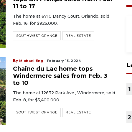
11 to 17
The home at 6710 Dancy Court, Orlando, sold
Feb. 16, for $925,000.
SOUTHWEST ORANGE
REAL ESTATE
By
Michael Eng
February 15, 2024
L
Chaine du Lac home tops
Windermere sales from Feb. 3
to 10
1
The home at 12632 Park Ave., Windermere, sold
Feb. 8, for $5,400,000.
SOUTHWEST ORANGE
REAL ESTATE
2