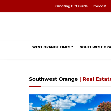
Omazing Gift Guide
Podcast
WEST ORANGE TIMES
SOUTHWEST OR
Southwest Orange
| Real Estat