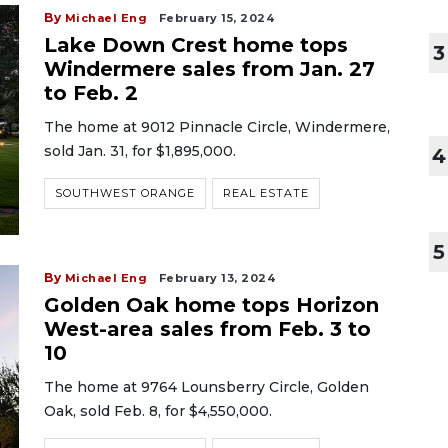
By
Michael Eng
February 15, 2024
Lake Down Crest home tops
3
Windermere sales from Jan. 27
to Feb. 2
The home at 9012 Pinnacle Circle, Windermere,
sold Jan. 31, for $1,895,000.
4
SOUTHWEST ORANGE
REAL ESTATE
5
By
Michael Eng
February 13, 2024
Golden Oak home tops Horizon
West-area sales from Feb. 3 to
10
The home at 9764 Lounsberry Circle, Golden
Oak, sold Feb. 8, for $4,550,000.