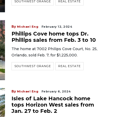
SOUTHWEST ORANGE
REAL ESTATE
By
Michael Eng
February 12, 2024
Phillips Cove home tops Dr.
Phillips sales from Feb. 3 to 10
The home at 7002 Philips Cove Court, No. 25,
Orlando, sold Feb. 7, for $1,225,000.
SOUTHWEST ORANGE
REAL ESTATE
By
Michael Eng
February 6, 2024
Isles of Lake Hancock home
tops Horizon West sales from
Jan. 27 to Feb. 2