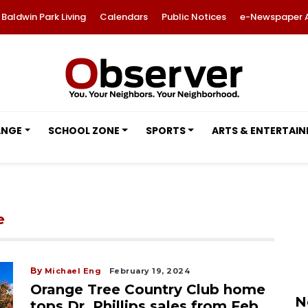
Baldwin Park Living
Calendars
Public Notices
e-Newspaper 
ANGE
SCHOOL ZONE
SPORTS
ARTS & ENTERTAI
e
By
Michael Eng
February 19, 2024
Orange Tree Country Club home
N
tops Dr. Phillips sales from Feb.