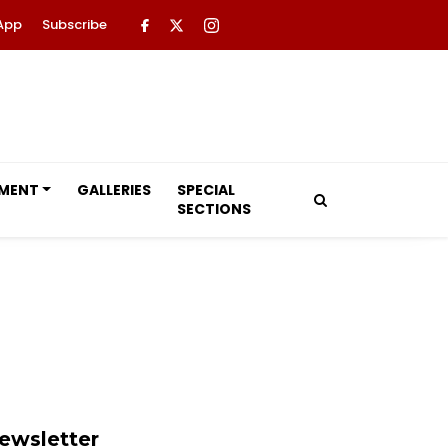
App
Subscribe
NMENT
GALLERIES
SPECIAL
SECTIONS
ewsletter