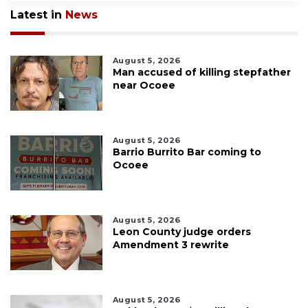
Latest in
News
August 5, 2026
Man accused of killing stepfather
near Ocoee
August 5, 2026
Barrio Burrito Bar coming to
Ocoee
August 5, 2026
Leon County judge orders
Amendment 3 rewrite
August 5, 2026