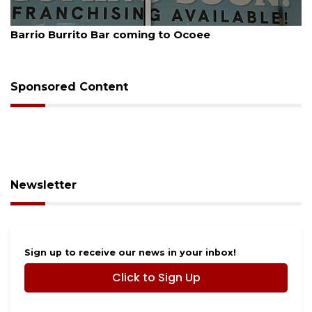
August 5, 2026
Barrio Burrito Bar coming to Ocoee
Sponsored Content
Newsletter
Sign up to receive our news in your inbox!
Click to Sign Up