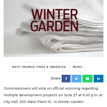
WEST ORANGE TIMES & OBSERVER
NEWS
Share
Commissioners will vote on official rezoning regarding
multiple development projects on June 27 at 6:30 p.m. at
City Hall, 300 West Plant St., in Winter Garden.