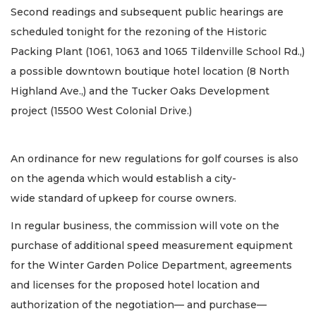
Second readings and subsequent public hearings are
scheduled tonight for the rezoning of the Historic
Packing Plant (1061, 1063 and 1065 Tildenville School Rd.,)
a possible downtown boutique hotel location (8 North
Highland Ave.,) and the Tucker Oaks Development
project (15500 West Colonial Drive.)
An ordinance for new regulations for golf courses is also
on the agenda which would establish a city-
wide standard of upkeep for course owners.
In regular business, the commission will vote on the
purchase of additional speed measurement equipment
for the Winter Garden Police Department, agreements
and licenses for the proposed hotel location and
authorization of the negotiation— and purchase—