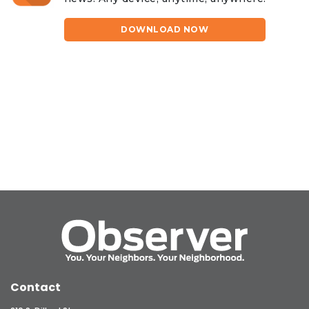
DOWNLOAD NOW
Contact