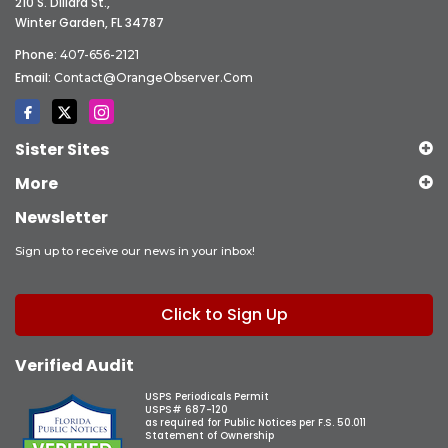
210 S. Dillard St.,
Winter Garden, FL 34787
Phone:
407-656-2121
Email:
Contact@OrangeObserver.com
Sister Sites
More
Newsletter
Sign up to receive our news in your inbox!
Click to Sign Up
Verified Audit
USPS Periodicals Permit
USPS# 687-120
as required for Public Notices per F.S. 50.011
Statement of Ownership