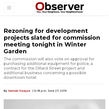
Rezoning for development
projects slated for commission
meeting tonight in Winter
Garden
The commission will also vote on approval for
purchasing additional equipment for police, a
contract for the Dillard Street project and
additional business concerning a possible
downtown hotel.
By
Hannah Swayze
| 12:18 p.m. June 27, 2019