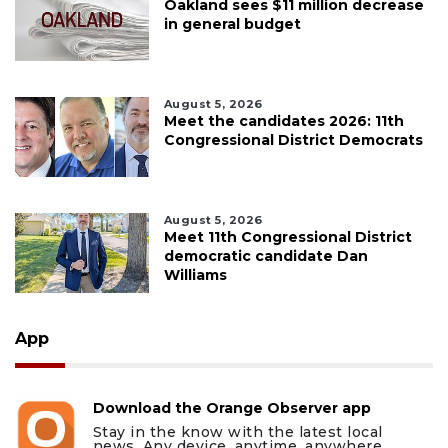
Oakland sees $11 million decrease
in general budget
August 5, 2026
Meet the candidates 2026: 11th
Congressional District Democrats
August 5, 2026
Meet 11th Congressional District
democratic candidate Dan
Williams
App
Download the Orange Observer app
Stay in the know with the latest local
news. Any device, anytime, anywhere.