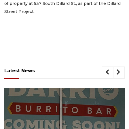
of property at 537 South Dillard St., as part of the Dillard
Street Project.
Latest News