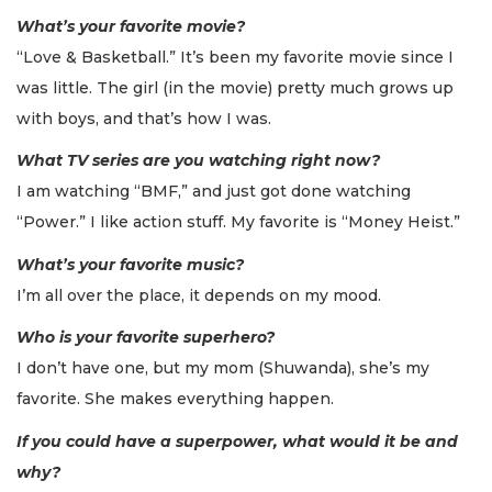
What’s your favorite movie?
“Love & Basketball.” It’s been my favorite movie since I
was little. The girl (in the movie) pretty much grows up
with boys, and that’s how I was.
What TV series are you watching right now?
I am watching “BMF,” and just got done watching
“Power.” I like action stuff. My favorite is “Money Heist.”
What’s your favorite music?
I’m all over the place, it depends on my mood.
Who is your favorite superhero?
I don’t have one, but my mom (Shuwanda), she’s my
favorite. She makes everything happen.
If you could have a superpower, what would it be and
why?