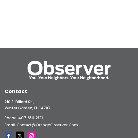
Contact
210 S. Dillard St.,
Winter Garden, FL 34787
Phone:
407-656-2121
Email:
Contact@OrangeObserver.com