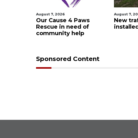
August 7, 2026
August 7, 2
 Night
Our Cause 4 Paws
New traf
Rescue in need of
installe
community help
Sponsored Content