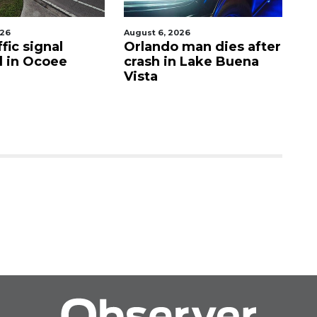
026
August 6, 2026
Aug
fic signal
Orlando man dies after
P
d in Ocoee
crash in Lake Buena
O
Vista