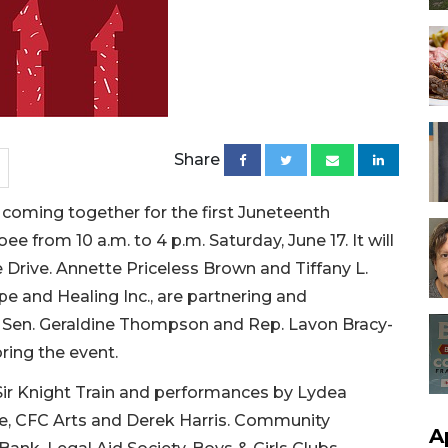
Share
 coming together for the first Juneteenth
ee from 10 a.m. to 4 p.m. Saturday, June 17. It will
e Drive. Annette Priceless Brown and Tiffany L.
pe and Healing Inc., are partnering and
h Sen. Geraldine Thompson and Rep. Lavon Bracy-
ring the event.
 Sir Knight Train and performances by Lydea
, CFC Arts and Derek Harris. Community
A