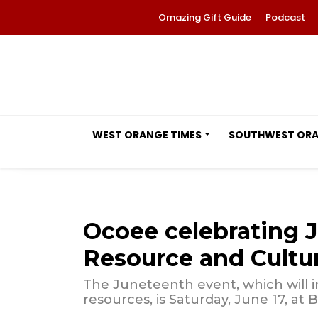
Omazing Gift Guide
Podcast
WEST ORANGE TIMES
SOUTHWEST OR
Ocoee celebrating 
Resource and Cultura
The Juneteenth event, which will
resources, is Saturday, June 17, at B