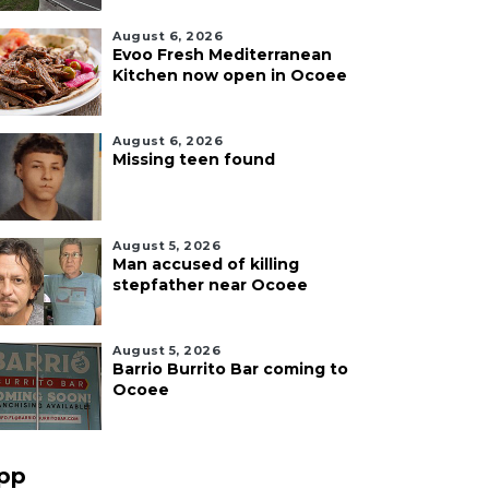
August 6, 2026
Evoo Fresh Mediterranean
Kitchen now open in Ocoee
August 6, 2026
Missing teen found
August 5, 2026
Man accused of killing
stepfather near Ocoee
August 5, 2026
Barrio Burrito Bar coming to
Ocoee
pp