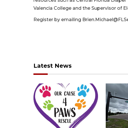
resources such as Central Florida Diaper 
Valencia College and the Supervisor of Ele
Register by emailing
Brien.Michael@FLS
Latest News