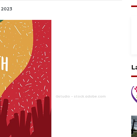
, 2023
L
Gstudio - stock.adobe.com