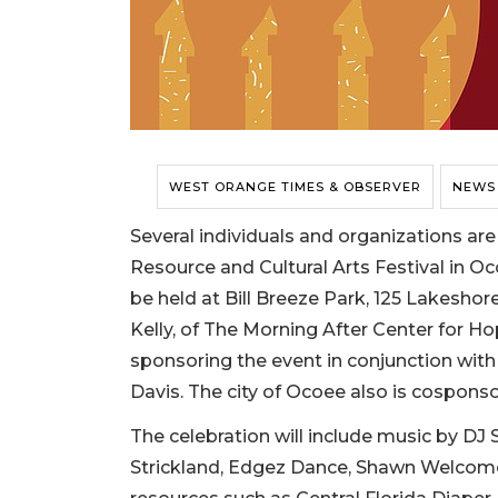
WEST ORANGE TIMES & OBSERVER
NEWS
Several individuals and organizations are
Resource and Cultural Arts Festival in Oco
be held at Bill Breeze Park, 125 Lakeshor
Kelly, of The Morning After Center for Ho
sponsoring the event in conjunction wit
Davis. The city of Ocoee also is cosponso
The celebration will include music by DJ
Strickland, Edgez Dance, Shawn Welcome