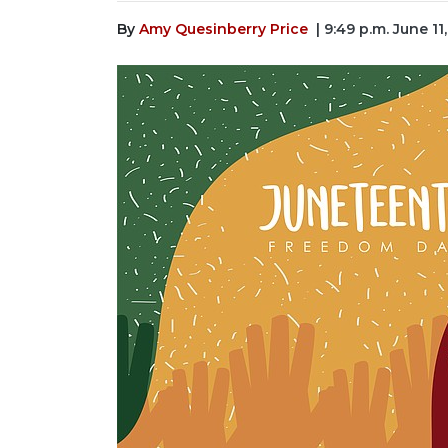
By
Amy Quesinberry Price
| 9:49 p.m. June 11