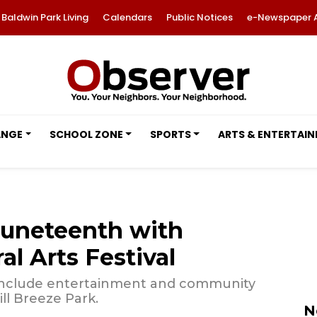
Baldwin Park Living
Calendars
Public Notices
e-Newspaper 
ANGE
SCHOOL ZONE
SPORTS
ARTS & ENTERTAI
Juneteenth with
l Arts Festival
 include entertainment and community
ill Breeze Park.
N