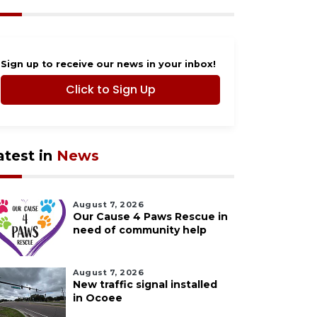
Sign up to receive our news in your inbox!
Click to Sign Up
atest in
News
August 7, 2026
Our Cause 4 Paws Rescue in
need of community help
August 7, 2026
New traffic signal installed
in Ocoee