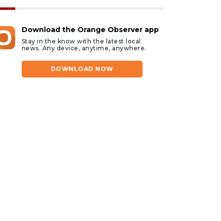
Download the Orange Observer app
Stay in the know with the latest local
news. Any device, anytime, anywhere.
DOWNLOAD NOW