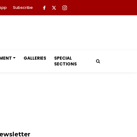
App
Subscribe
NMENT
GALLERIES
SPECIAL
SECTIONS
ewsletter