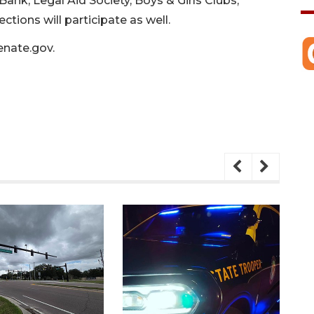
Bank, Legal Aid Society, Boys & Girls Clubs,
ctions will participate as well.
enate.gov
.