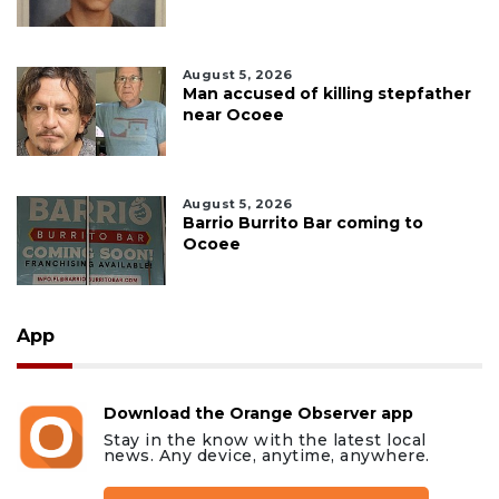
August 5, 2026
Man accused of killing stepfather
near Ocoee
August 5, 2026
Barrio Burrito Bar coming to
Ocoee
App
Download the Orange Observer app
Stay in the know with the latest local
news. Any device, anytime, anywhere.