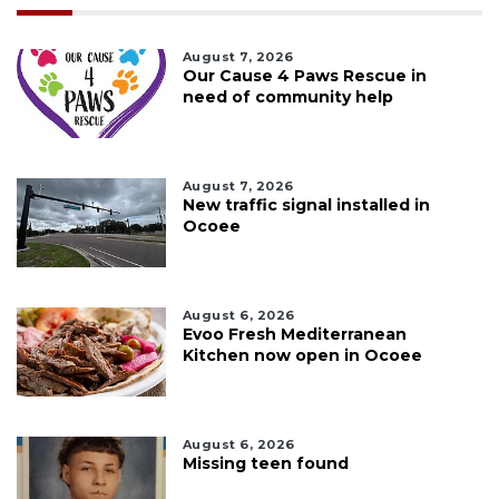
August 7, 2026
Our Cause 4 Paws Rescue in
need of community help
August 7, 2026
New traffic signal installed in
Ocoee
August 6, 2026
Evoo Fresh Mediterranean
Kitchen now open in Ocoee
August 6, 2026
Missing teen found