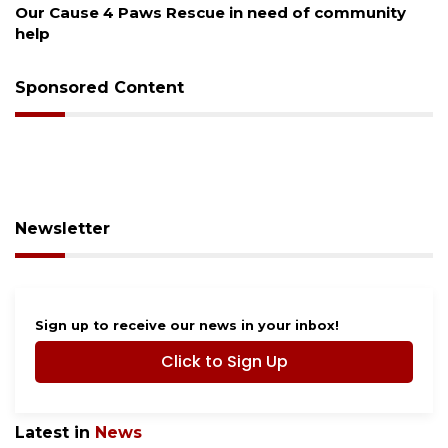
Our Cause 4 Paws Rescue in need of community
help
Sponsored Content
Newsletter
Sign up to receive our news in your inbox!
Click to Sign Up
Latest in
News