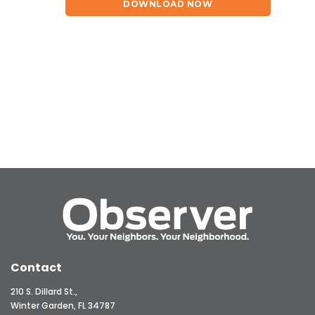
DOWNLOAD NOW
Contact
210 S. Dillard St.,
Winter Garden, FL 34787