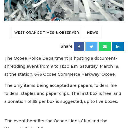
WEST ORANGE TIMES & OBSERVER
NEWS
Share
The Ocoee Police Department is hosting a document-
shredding event from 9 to 11:30 a.m. Saturday, March 18,
at the station, 646 Ocoee Commerce Parkway, Ocoee.
The only items being accepted are papers, folders, file
folders, staples and paper clips. The first box is free, and
a donation of $5 per box is suggested, up to five boxes.
The event benefits the Ocoee Lions Club and the