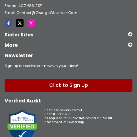
Phone:
407-656-2121
Email:
Contact@OrangeObserver.com
Sister Sites
More
Newsletter
Sign up to receive our news in your inbox!
Click to Sign Up
Verified Audit
USPS Periodicals Permit
USPS# 687-120
as required for Public Notices per F.S. 50.011
Statement of Ownership