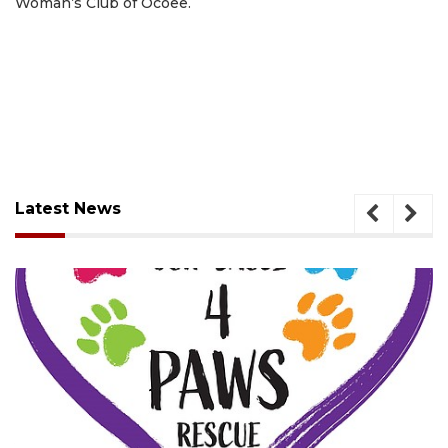
Woman’s Club of Ocoee.
Latest News
August 7, 2026