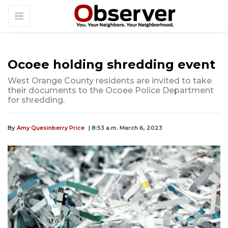
Ocoee holding shredding event
West Orange County residents are invited to take
their documents to the Ocoee Police Department
for shredding.
By
Amy Quesinberry Price
| 8:53 a.m. March 6, 2023