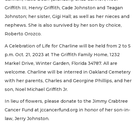
Griffith III, Henry Griffith, Cade Johnston and Teagan
Johnston; her sister, Gigi Hall; as well as her nieces and
nephews. She is also survived by her son by choice,
Roberto Orozco.
A Celebration of Life for Charline will be held from 2 to 5
p.m. Oct. 21, 2023 at The Griffith Family Home, 1232
Markel Drive, Winter Garden, Florida 34787. All are
welcome. Charline will be interred in Oakland Cemetery
with her parents, Charles and Georgine Phillips, and her
son, Noel Michael Griffith Jr.
In lieu of flowers, please donate to the Jimmy Crabtree
Cancer Fund at jccancerfund.org in honor of her son-in-
law, Jerry Johnston.