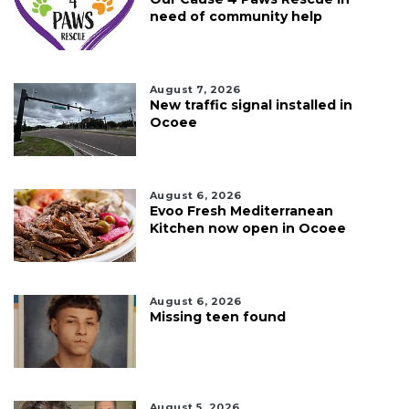
need of community help
August 7, 2026
New traffic signal installed in
Ocoee
August 6, 2026
Evoo Fresh Mediterranean
Kitchen now open in Ocoee
August 6, 2026
Missing teen found
August 5, 2026