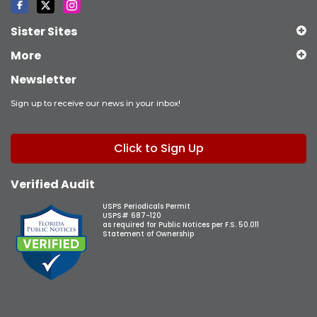
Sister Sites
More
Newsletter
Sign up to receive our news in your inbox!
Click to Sign Up
Verified Audit
USPS Periodicals Permit
USPS# 687-120
as required for Public Notices per F.S. 50.011
Statement of Ownership