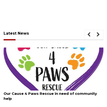
Latest News
August 7, 2026
Our Cause 4 Paws Rescue in need of community
help