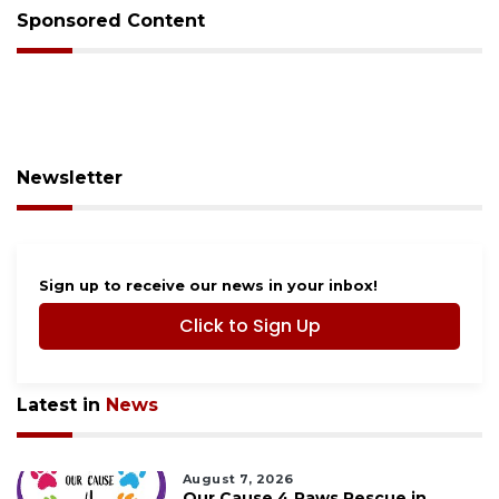
Sponsored Content
Newsletter
Sign up to receive our news in your inbox!
Click to Sign Up
Latest in
News
August 7, 2026
Our Cause 4 Paws Rescue in