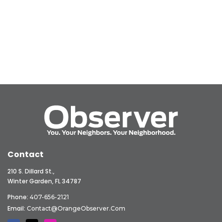
Contact
210 S. Dillard St.,
Winter Garden, FL 34787
Phone:
407-656-2121
Email:
Contact@OrangeObserver.com