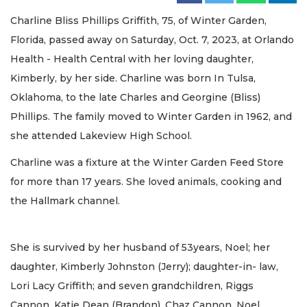
Charline Bliss Phillips Griffith, 75, of Winter Garden,
Florida, passed away on Saturday, Oct. 7, 2023, at Orlando
Health - Health Central with her loving daughter,
Kimberly, by her side. Charline was born In Tulsa,
Oklahoma, to the late Charles and Georgine (Bliss)
Phillips. The family moved to Winter Garden in 1962, and
she attended Lakeview High School.
Charline was a fixture at the Winter Garden Feed Store
for more than 17 years. She loved animals, cooking and
the Hallmark channel.
She is survived by her husband of 53years, Noel; her
daughter, Kimberly Johnston (Jerry); daughter-in- law,
Lori Lacy Griffith; and seven grandchildren, Riggs
Cannon, Katie Dean (Brandon), Chaz Cannon, Noel