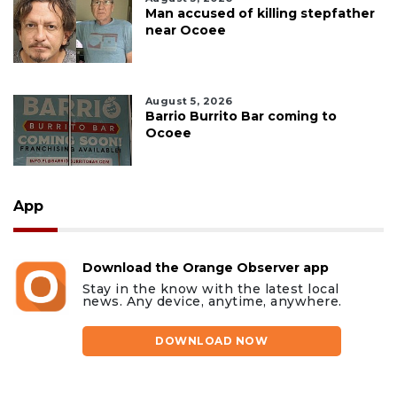
Man accused of killing stepfather
near Ocoee
August 5, 2026
Barrio Burrito Bar coming to
Ocoee
App
Download the Orange Observer app
Stay in the know with the latest local
news. Any device, anytime, anywhere.
DOWNLOAD NOW