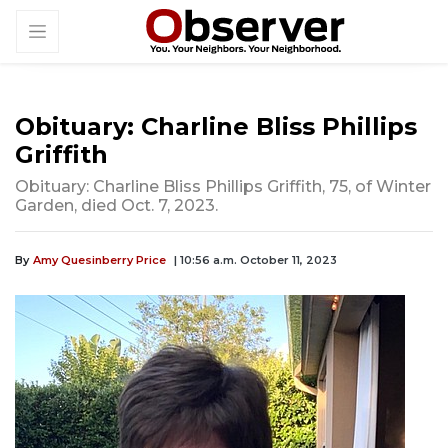
Obituary: Charline Bliss Phillips
Griffith
Obituary: Charline Bliss Phillips Griffith, 75, of Winter
Garden, died Oct. 7, 2023.
By
Amy Quesinberry Price
| 10:56 a.m. October 11, 2023