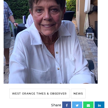
WEST ORANGE TIMES & OBSERVER
NEWS
Share