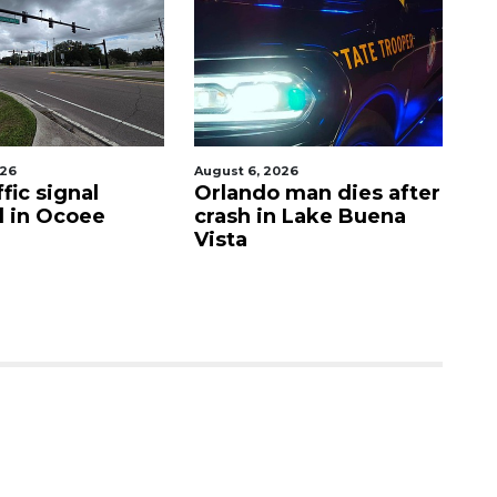
026
August 6, 2026
Aug
fic signal
Orlando man dies after
P
d in Ocoee
crash in Lake Buena
O
Vista