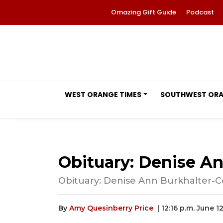
Omazing Gift Guide
Podcast
WEST ORANGE TIMES
SOUTHWEST OR
Obituary: Denise A
Obituary: Denise Ann Burkhalter-Co
By
Amy Quesinberry Price
| 12:16 p.m. June 1