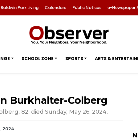
Baldwin Park Living
Calendars
Public Notices
e-Newspaper 
ANGE
SCHOOL ZONE
SPORTS
ARTS & ENTERTAI
nn Burkhalter-Colberg
lberg, 82, died Sunday, May 26, 2024.
2, 2024
N