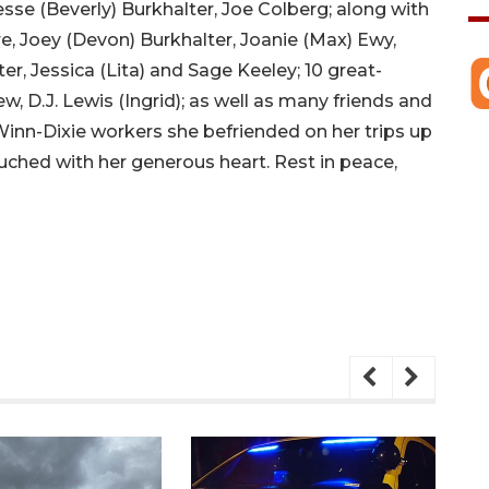
 Jesse (Beverly) Burkhalter, Joe Colberg; along with
e, Joey (Devon) Burkhalter, Joanie (Max) Ewy,
r, Jessica (Lita) and Sage Keeley; 10 great-
w, D.J. Lewis (Ingrid); as well as many friends and
Winn-Dixie workers she befriended on her trips up
ouched with her generous heart. Rest in peace,