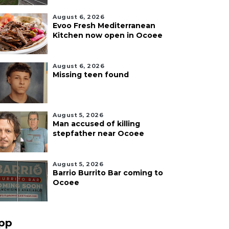
August 6, 2026
Evoo Fresh Mediterranean
Kitchen now open in Ocoee
August 6, 2026
Missing teen found
August 5, 2026
Man accused of killing
stepfather near Ocoee
August 5, 2026
Barrio Burrito Bar coming to
Ocoee
pp