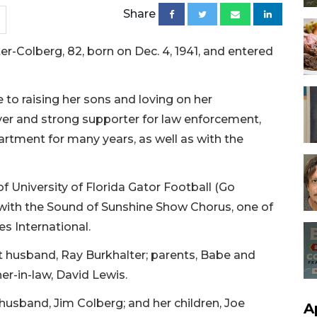
Share
r-Colberg, 82, born on Dec. 4, 1941, and entered
e to raising her sons and loving on her
ver and strong supporter for law enforcement,
rtment for many years, as well as with the
f University of Florida Gator Football (Go
 with the Sound of Sunshine Show Chorus, one of
es International.
t husband, Ray Burkhalter; parents, Babe and
er-in-law, David Lewis.
husband, Jim Colberg; and her children, Joe
A