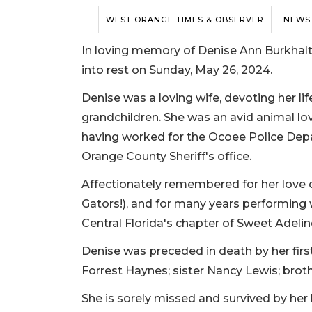
WEST ORANGE TIMES & OBSERVER
NEWS
In loving memory of Denise Ann Burkhalte
into rest on Sunday, May 26, 2024.
Denise was a loving wife, devoting her lif
grandchildren. She was an avid animal lo
having worked for the Ocoee Police Depa
Orange County Sheriff's office.
Affectionately remembered for her love o
Gators!), and for many years performing
Central Florida's chapter of Sweet Adelin
Denise was preceded in death by her firs
Forrest Haynes; sister Nancy Lewis; broth
She is sorely missed and survived by her 