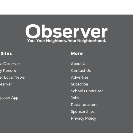
 Sites
More
ss Observer
About Us
ly Record
Contact Us
er Local News
Advertise
bserver
Subscribe
School Fundraiser
paper App
Jobs
Rack Locations
Sponsorships
Privacy Policy