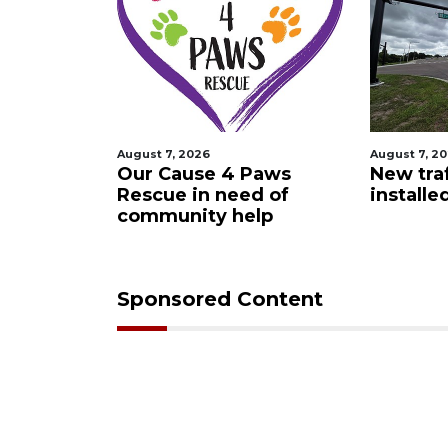
August 7, 2026
August 7, 2
 Night
Our Cause 4 Paws
New traf
Rescue in need of
installe
community help
Sponsored Content