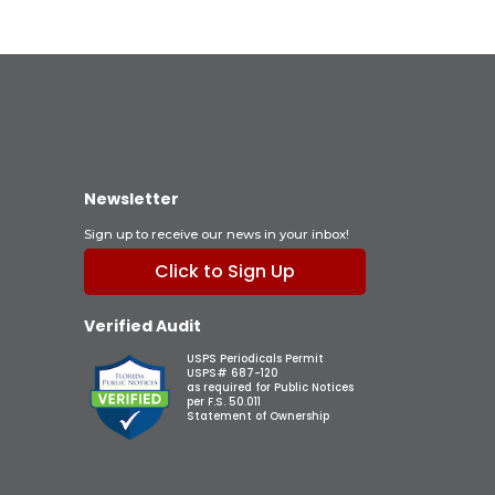
Newsletter
Sign up to receive our news in your inbox!
Click to Sign Up
Verified Audit
USPS Periodicals Permit
USPS# 687-120
as required for Public Notices
per F.S. 50.011
Statement of Ownership