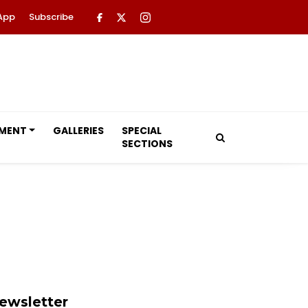
App
Subscribe
NMENT
GALLERIES
SPECIAL
SECTIONS
ewsletter