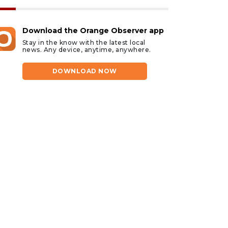
Download the Orange Observer app
Stay in the know with the latest local
news. Any device, anytime, anywhere.
DOWNLOAD NOW