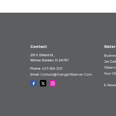
Contact
Sister
210 S. Dillard St.,
Busine
Winter Garden, FL 34787
Jax Dai
Observ
Phone:
407-656-2121
Your O
Email:
Contact@OrangeObserver.com
E-News