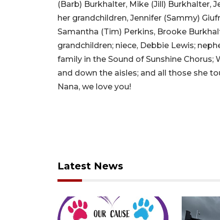
(Barb) Burkhalter, Mike (Jill) Burkhalter,
her grandchildren, Jennifer (Sammy) Giufr
Samantha (Tim) Perkins, Brooke Burkhalte
grandchildren; niece, Debbie Lewis; nephe
family in the Sound of Sunshine Chorus; 
and down the aisles; and all those she t
Nana, we love you!
Latest News