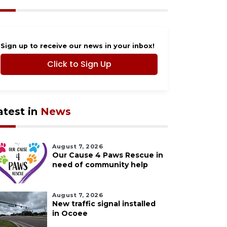
Sign up to receive our news in your inbox!
Click to Sign Up
atest in
News
August 7, 2026
Our Cause 4 Paws Rescue in
need of community help
August 7, 2026
New traffic signal installed
in Ocoee