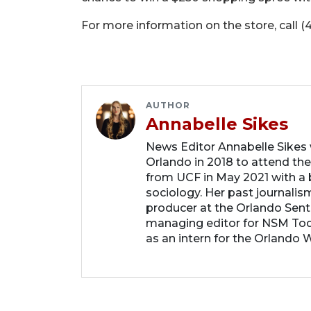
For more information on the store, call (
AUTHOR
Annabelle Sikes
News Editor Annabelle Sikes
Orlando in 2018 to attend the
from UCF in May 2021 with a b
sociology. Her past journalis
producer at the Orlando Sent
managing editor for NSM Tod
as an intern for the Orlando 