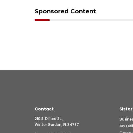
Sponsored Content
Contact
Sister
210 S. Dillard St.,
Busine
Winter Garden, FL 34787
Jax Dai
Observ