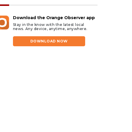
Download the Orange Observer app
Stay in the know with the latest local
news. Any device, anytime, anywhere.
DOWNLOAD NOW