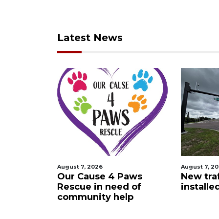
Latest News
August 7, 2026
Augus
e 4 Paws
New traffic signal
Orl
 need of
installed in Ocoee
cra
y help
Vis