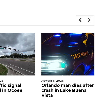
t 6, 2026
August 7, 2026
ando man dies after
PHOTOS: Dogs Night
sh in Lake Buena
Out 2026
ta