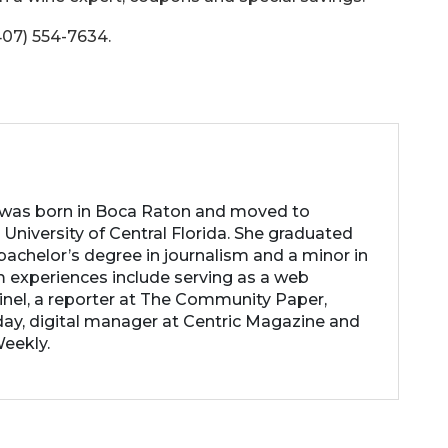
407) 554-7634.
 was born in Boca Raton and moved to
 University of Central Florida. She graduated
achelor’s degree in journalism and a minor in
m experiences include serving as a web
inel, a reporter at The Community Paper,
ay, digital manager at Centric Magazine and
Weekly.