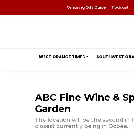
Omazing Gift Guide
Podcast
WEST ORANGE TIMES
SOUTHWEST OR
ABC Fine Wine & Spi
Garden
The location will be the second in
closest currently being in Ocoee.