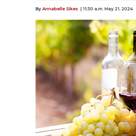
By
Annabelle Sikes
| 11:30 a.m. May 21, 2024