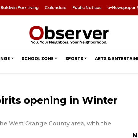
Baldwin Park Living
Calendars
Public Notices
e-Newspaper 
ANGE
SCHOOL ZONE
SPORTS
ARTS & ENTERTAI
rits opening in Winter
 the West Orange County area, with the
N