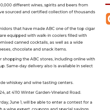
0,000 different wines, spirits and beers from
e sourced and certified collection of thousands
umidors that have made ABC one of the top cigar
 are equipped with walk-in coolers filled with
remixed canned cocktails, as well as a wide
eeses, chocolate and snack items.
 shopping the ABC stores, including online with
p. Same-day delivery also is available in select
ude whiskey and wine tasting centers.
 24, at 4110 Winter Garden-Vineland Road.
y, June 1, will be able to enter a contest for a
h a wine expert, coupons and special savings.