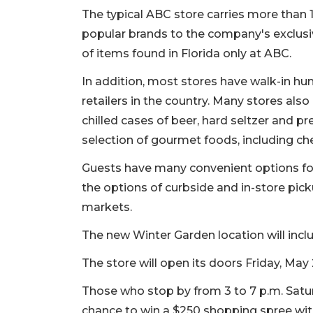
The typical ABC store carries more than 1
popular brands to the company's exclusiv
of items found in Florida only at ABC.
In addition, most stores have walk-in h
retailers in the country. Many stores also
chilled cases of beer, hard seltzer and p
selection of gourmet foods, including ch
Guests have many convenient options for
the options of curbside and in-store picku
markets.
The new Winter Garden location will incl
The store will open its doors Friday, May
Those who stop by from 3 to 7 p.m. Saturda
chance to win a $250 shopping spree wit