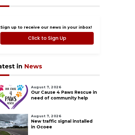
Sign up to receive our news in your inbox!
Click to Sign Up
atest in
News
August 7, 2026
Our Cause 4 Paws Rescue in
need of community help
August 7, 2026
New traffic signal installed
in Ocoee