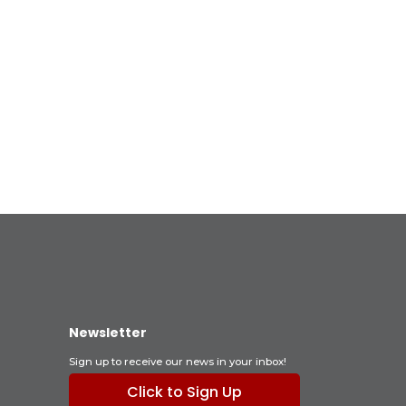
Newsletter
Sign up to receive our news in your inbox!
Click to Sign Up