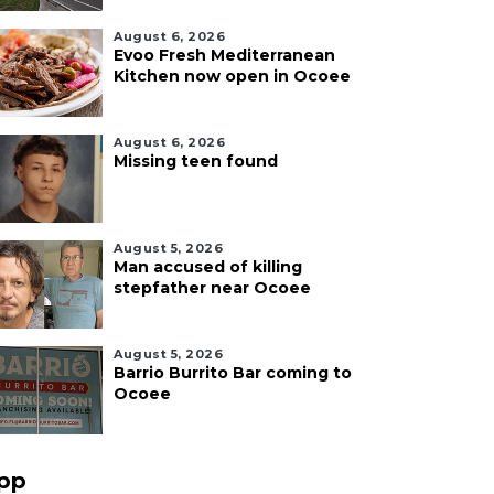
August 6, 2026
Evoo Fresh Mediterranean
Kitchen now open in Ocoee
August 6, 2026
Missing teen found
August 5, 2026
Man accused of killing
stepfather near Ocoee
August 5, 2026
Barrio Burrito Bar coming to
Ocoee
pp