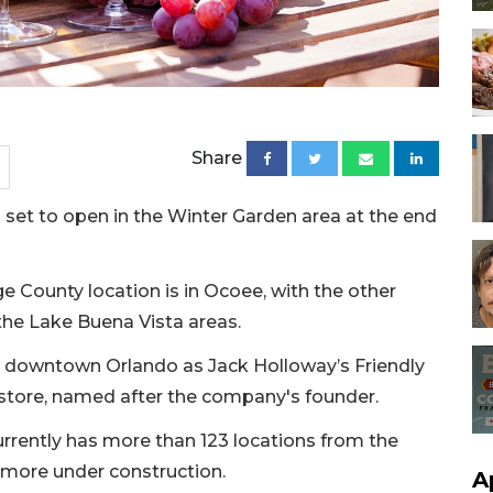
Share
s set to open in the Winter Garden area at the end
e County location is in Ocoee, with the other
the Lake Buena Vista areas.
in downtown Orlando as Jack Holloway’s Friendly
store, named after the company's founder.
rently has more than 123 locations from the
 more under construction.
A