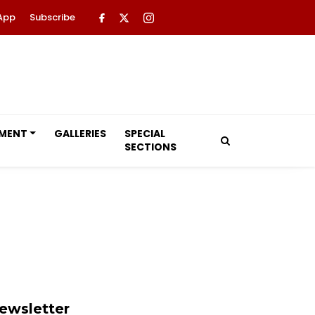
App
Subscribe
NMENT
GALLERIES
SPECIAL
SECTIONS
ewsletter