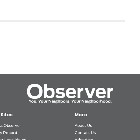
 Sites
More
ss Observer
About Us
ly Record
Contact Us
er Local News
Advertise