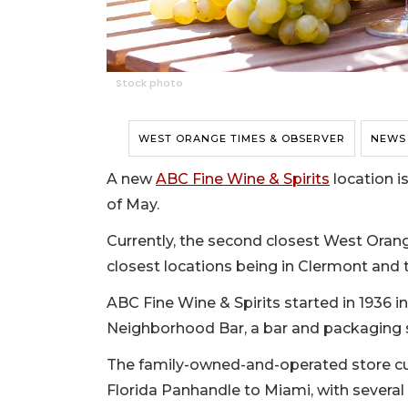
Stock photo
WEST ORANGE TIMES & OBSERVER
NEWS
A new
ABC Fine Wine & Spirits
location i
of May.
Currently, the second closest West Orang
closest locations being in Clermont and 
ABC Fine Wine & Spirits started in 1936 
Neighborhood Bar, a bar and packaging 
The family-owned-and-operated store cur
Florida Panhandle to Miami, with several