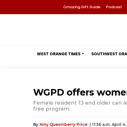
Omazing Gift Guide
Podcast
WEST ORANGE TIMES
SOUTHWEST OR
WGPD offers women'
Female resident 13 and older can l
free program.
By
Amy Quesinberry Price
| 11:36 a.m. April 4