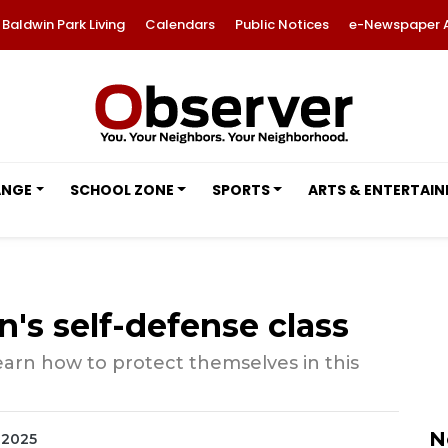
Baldwin Park Living
Calendars
Public Notices
e-Newspaper 
ANGE
SCHOOL ZONE
SPORTS
ARTS & ENTERTAI
s self-defense class
earn how to protect themselves in this
N
, 2025