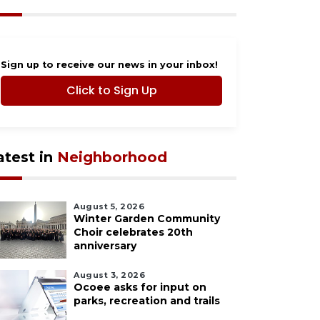
Sign up to receive our news in your inbox!
Click to Sign Up
atest in
Neighborhood
August 5, 2026
Winter Garden Community
Choir celebrates 20th
anniversary
August 3, 2026
Ocoee asks for input on
parks, recreation and trails