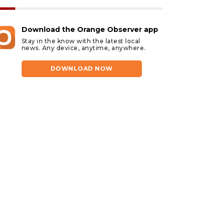
Download the Orange Observer app
Stay in the know with the latest local
news. Any device, anytime, anywhere.
DOWNLOAD NOW