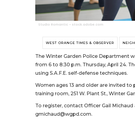
Studio Romantic - stock.adobe.com
WEST ORANGE TIMES & OBSERVER
NEIG
The Winter Garden Police Department wil
from 6 to 8:30 p.m. Thursday, April 24. The
using S.A.F.E. self-defense techniques.
Women ages 13 and older are invited to p
training room, 251 W. Plant St., Winter Ga
To register, contact Officer Gail Michaud 
gmichaud@wgpd.com
.