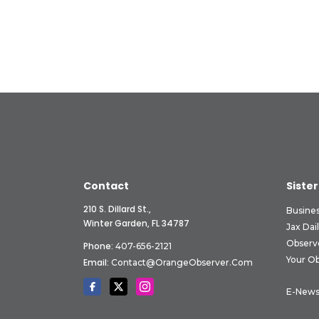
Contact
Sister
210 S. Dillard St.,
Busine
Winter Garden, FL 34787
Jax Dai
Observ
Phone:
407-656-2121
Your O
Email:
Contact@OrangeObserver.com
E-News