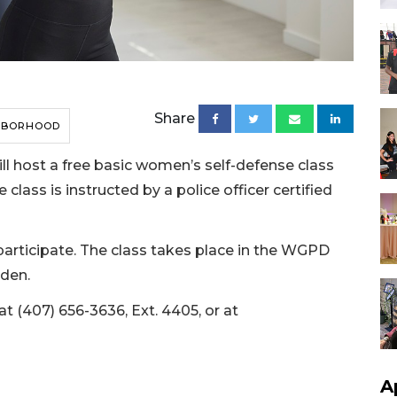
Share
HBORHOOD
l host a free basic women’s self-defense class
 class is instructed by a police officer certified
articipate. The class takes place in the WGPD
rden.
at (407) 656-3636, Ext. 4405, or at
A