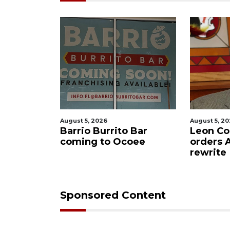
August 5, 2026
August 5, 2
f killing
Barrio Burrito Bar
Leon Co
ar Ocoee
coming to Ocoee
orders
rewrite
Sponsored Content