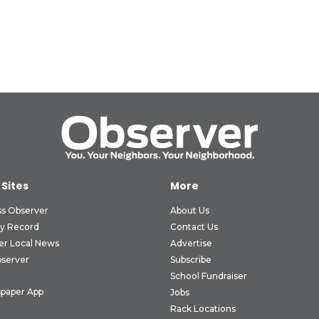
 Sites
More
ss Observer
About Us
ly Record
Contact Us
er Local News
Advertise
bserver
Subscribe
School Fundraiser
paper App
Jobs
Rack Locations