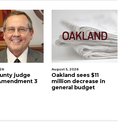
026
August 5, 2026
Aug
unty judge
Oakland sees $11
Ma
 Amendment 3
million decrease in
s
general budget