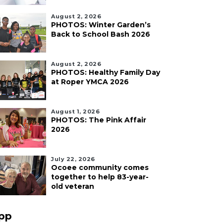
August 2, 2026
PHOTOS: Winter Garden’s
Back to School Bash 2026
August 2, 2026
PHOTOS: Healthy Family Day
at Roper YMCA 2026
August 1, 2026
PHOTOS: The Pink Affair
2026
July 22, 2026
Ocoee community comes
together to help 83-year-
old veteran
pp