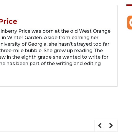
Price
berry Price was born at the old West Orange
 in Winter Garden. Aside from earning her
iversity of Georgia, she hasn’t strayed too far
hree-mile bubble. She grew up reading The
 in the eighth grade she wanted to write for
 has been part of the writing and editing