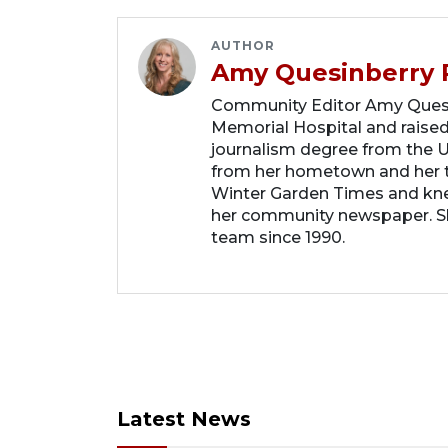
AUTHOR
Amy Quesinberry 
Community Editor Amy Quesin
Memorial Hospital and raised
journalism degree from the Un
from her hometown and her t
Winter Garden Times and knew
her community newspaper. She
team since 1990.
Latest News