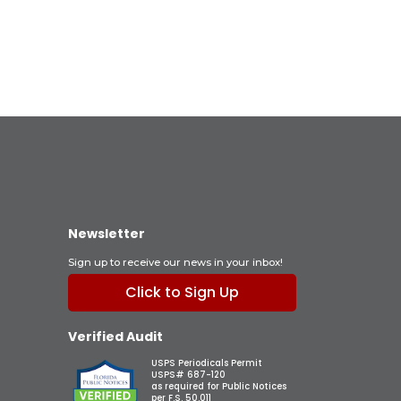
Newsletter
Sign up to receive our news in your inbox!
Click to Sign Up
Verified Audit
USPS Periodicals Permit
USPS# 687-120
as required for Public Notices
per F.S. 50.011