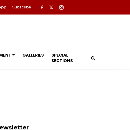
App
Subscribe
NMENT
GALLERIES
SPECIAL
SECTIONS
ewsletter