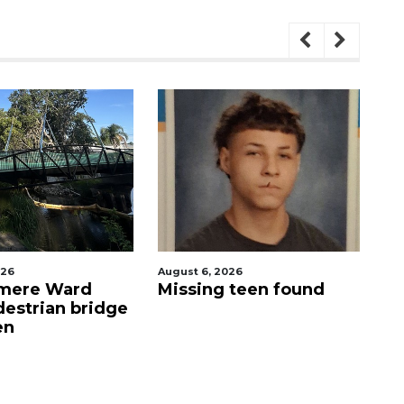
026
August 6, 2026
Au
 teen found
Evoo Fresh
D
Mediterranean Kitchen
o
now open in Ocoee