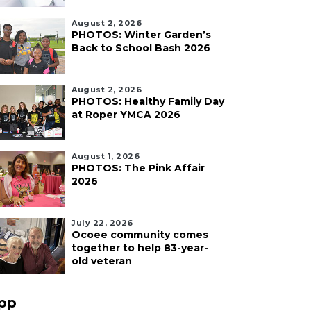
August 2, 2026
PHOTOS: Winter Garden’s
Back to School Bash 2026
August 2, 2026
PHOTOS: Healthy Family Day
at Roper YMCA 2026
August 1, 2026
PHOTOS: The Pink Affair
2026
July 22, 2026
Ocoee community comes
together to help 83-year-
old veteran
pp