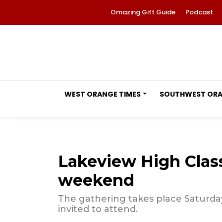
Omazing Gift Guide
Podcast
WEST ORANGE TIMES
SOUTHWEST OR
Lakeview High Class
weekend
The gathering takes place Saturday
invited to attend.