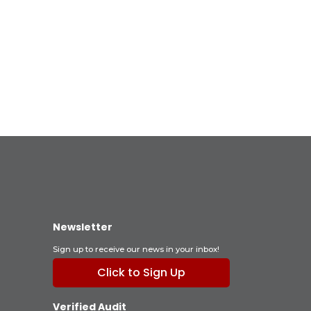
Newsletter
Sign up to receive our news in your inbox!
Click to Sign Up
Verified Audit