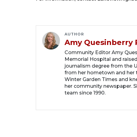
AUTHOR
Amy Quesinberry 
Community Editor Amy Quesin
Memorial Hospital and raised
journalism degree from the Un
from her hometown and her t
Winter Garden Times and knew
her community newspaper. She
team since 1990.