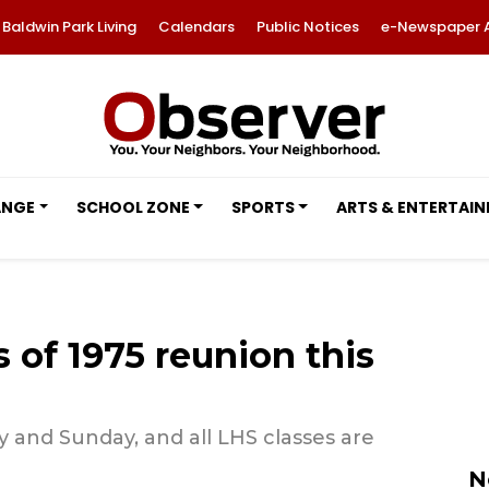
Baldwin Park Living
Calendars
Public Notices
e-Newspaper 
ANGE
SCHOOL ZONE
SPORTS
ARTS & ENTERTAI
 of 1975 reunion this
 and Sunday, and all LHS classes are
N