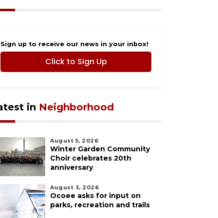
Sign up to receive our news in your inbox!
Click to Sign Up
atest in
Neighborhood
August 5, 2026
Winter Garden Community
Choir celebrates 20th
anniversary
August 3, 2026
Ocoee asks for input on
parks, recreation and trails