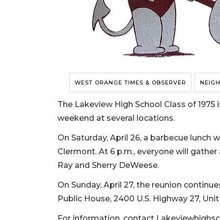
WEST ORANGE TIMES & OBSERVER
NEIG
The Lakeview High School Class of 1975 is
weekend at several locations.
On Saturday, April 26, a barbecue lunch wi
Clermont. At 6 p.m., everyone will gather
Ray and Sherry DeWeese.
On Sunday, April 27, the reunion continue
Public House, 2400 U.S. Highway 27, Unit 
For information, contact
Lakeviewhighs