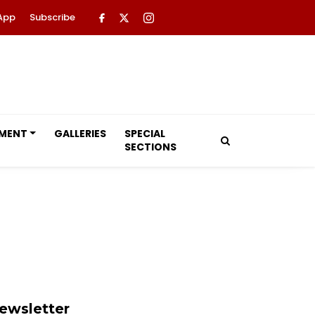
App
Subscribe
NMENT
GALLERIES
SPECIAL
SECTIONS
ewsletter