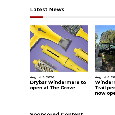
Latest News
August 6, 2026
August 6, 2
rmere to
Windermere Ward
Missing
rove
Trail pedestrian bridge
now open
Sponsored Content