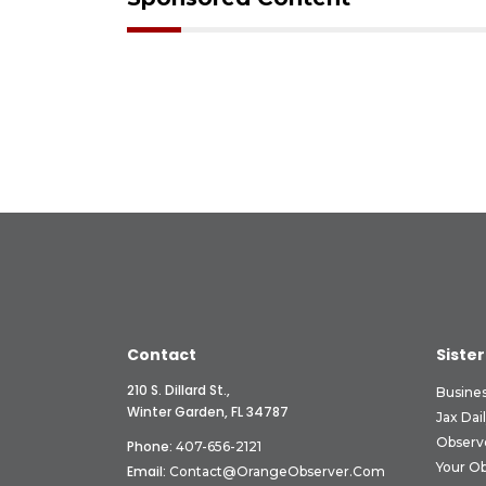
Contact
Sister
210 S. Dillard St.,
Busine
Winter Garden, FL 34787
Jax Dai
Observ
Phone:
407-656-2121
Your O
Email:
Contact@OrangeObserver.com