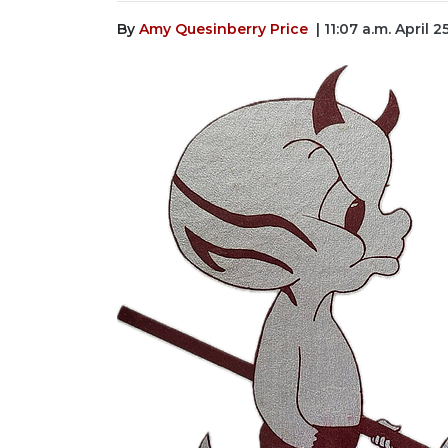
By
Amy Quesinberry Price
| 11:07 a.m. April 2