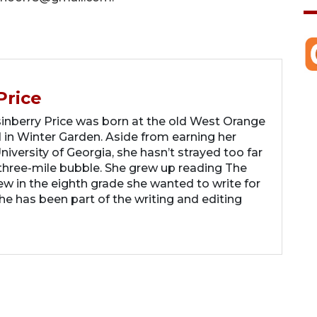
Price
berry Price was born at the old West Orange
 in Winter Garden. Aside from earning her
iversity of Georgia, she hasn’t strayed too far
hree-mile bubble. She grew up reading The
 in the eighth grade she wanted to write for
 has been part of the writing and editing