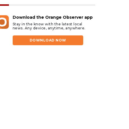
Download the Orange Observer app
Stay in the know with the latest local
news. Any device, anytime, anywhere.
DOWNLOAD NOW