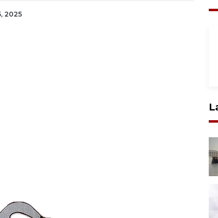
5, 2025
L