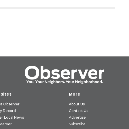
 Sites
More
ss Observer
About Us
ly Record
Contact Us
er Local News
Advertise
bserver
Subscribe