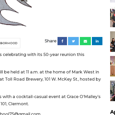
Share
HBORHOOD
 celebrating with its 50-year reunion this
ll be held at 11 a.m. at the home of Mark West in
 at Toll Road Brewery, 101 W. McKey St., hosted by
s with a cocktail-casual event at Grace O’Malley’s
101, Clermont.
A
chool75@gmail.com
.