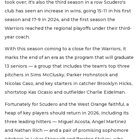
took over; it's also the third season in a row Scudero's
club has seen an increase in wins, going 15-11 in his first
season and 17-9 in 2024, and the first season the
Warriors reached the regional playoffs under their third-
year coach.
With this season coming to a close for the Warriors, it
marks the end of an era as the program that will graduate
13 seniors — a group that includes the team's top three
pitchers in Sims McClusky, Parker Hohnstock and
Nicolas Caso, and key starters in catcher Brooklyn Hicks,
shortstop Kas Ocasio and outfielder Charlie Eidelman.
Fortunately for Scudero and the West Orange faithful, a
heap of key players should return in 2026, including its
three leading hitters — Miguel Acosta, Angel Martinez
and Nathan Rich — and a pair of promising sophomore
pitchers in Lukas Stirewalt and Braxton Stalvey, who