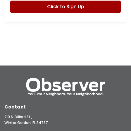
Click to Sign Up
Contact
210 S. Dillard St.,
Winter Garden, FL 34787