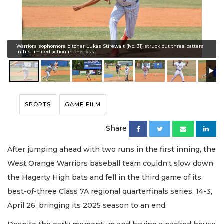
Warriors sophomore pitcher Lukas Stirewalt (No. 31) struck out three batters
in his limited action in the loss.
SPORTS
GAME FILM
Share
After jumping ahead with two runs in the first inning, the
West Orange Warriors baseball team couldn't slow down
the Hagerty High bats and fell in the third game of its
best-of-three Class 7A regional quarterfinals series, 14-3,
April 26, bringing its 2025 season to an end.