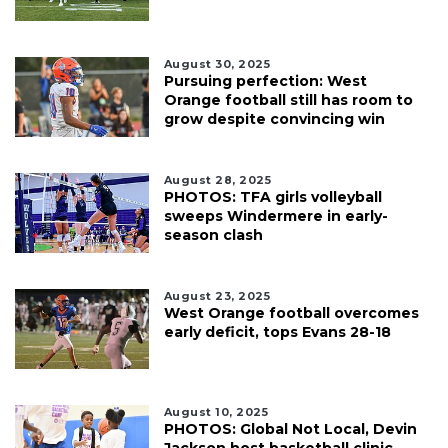
August 30, 2025
Pursuing perfection: West
Orange football still has room to
grow despite convincing win
August 28, 2025
PHOTOS: TFA girls volleyball
sweeps Windermere in early-
season clash
August 23, 2025
West Orange football overcomes
early deficit, tops Evans 28-18
August 10, 2025
PHOTOS: Global Not Local, Devin
Jackson host basketball clinic,