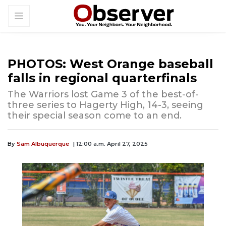
PHOTOS: West Orange baseball
falls in regional quarterfinals
The Warriors lost Game 3 of the best-of-
three series to Hagerty High, 14-3, seeing
their special season come to an end.
By
Sam Albuquerque
| 12:00 a.m. April 27, 2025