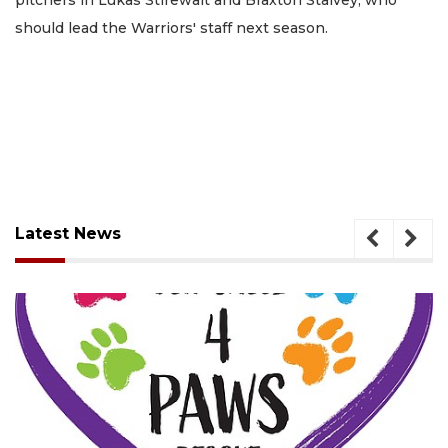
should lead the Warriors' staff next season.
Latest News