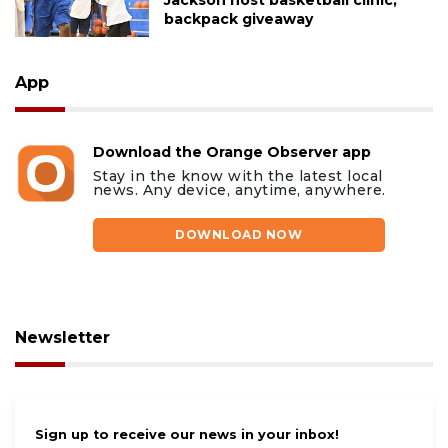
backpack giveaway
App
Download the Orange Observer app
Stay in the know with the latest local
news. Any device, anytime, anywhere.
DOWNLOAD NOW
Newsletter
Sign up to receive our news in your inbox!