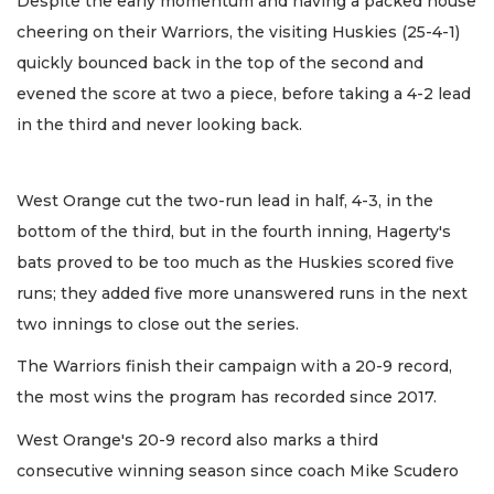
Despite the early momentum and having a packed house
cheering on their Warriors, the visiting Huskies (25-4-1)
quickly bounced back in the top of the second and
evened the score at two a piece, before taking a 4-2 lead
in the third and never looking back.
West Orange cut the two-run lead in half, 4-3, in the
bottom of the third, but in the fourth inning, Hagerty's
bats proved to be too much as the Huskies scored five
runs; they added five more unanswered runs in the next
two innings to close out the series.
The Warriors finish their campaign with a 20-9 record,
the most wins the program has recorded since 2017.
West Orange's 20-9 record also marks a third
consecutive winning season since coach Mike Scudero