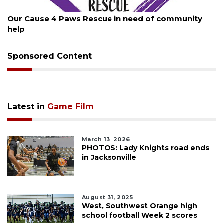
August 7, 2026
Our Cause 4 Paws Rescue in need of community
help
Sponsored Content
Latest in
Game Film
March 13, 2026
PHOTOS: Lady Knights road ends
in Jacksonville
August 31, 2025
West, Southwest Orange high
school football Week 2 scores