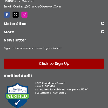
Phone:
407-656-2121
Email:
Contact@OrangeObserver.com
Sister Sites
More
Newsletter
Sign up to receive our news in your inbox!
Click to Sign Up
Verified Audit
USPS Periodicals Permit
USPS# 687-120
as required for Public Notices per F.S. 50.011
Statement of Ownership