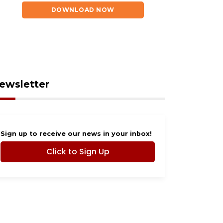
 6, 2026
August 6, 2026
ndo man dies after
Evoo Fresh
DOWNLOAD NOW
h in Lake Buena
Mediterranean Kitchen
a
now open in Ocoee
ewsletter
Sign up to receive our news in your inbox!
Click to Sign Up