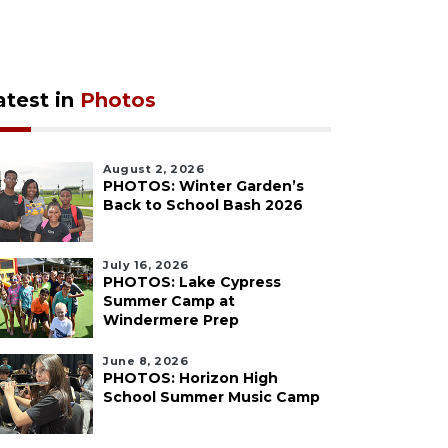
atest in
Photos
August 2, 2026
PHOTOS: Winter Garden’s
Back to School Bash 2026
July 16, 2026
PHOTOS: Lake Cypress
Summer Camp at
Windermere Prep
June 8, 2026
PHOTOS: Horizon High
School Summer Music Camp