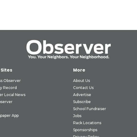
 Sites
More
ss Observer
About Us
ly Record
Contact Us
er Local News
Advertise
bserver
Subscribe
School Fundraiser
paper App
Jobs
Rack Locations
Sponsorships
Privacy Policy