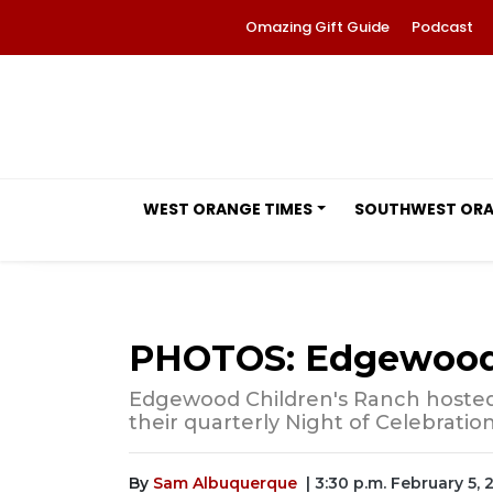
Omazing Gift Guide
Podcast
WEST ORANGE TIMES
SOUTHWEST OR
PHOTOS: Edgewood C
Edgewood Children's Ranch hosted 
their quarterly Night of Celebratio
By
Sam Albuquerque
| 3:30 p.m. February 5, 