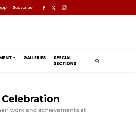
App
Subscribe
NMENT
GALLERIES
SPECIAL
SECTIONS
Celebration
their work and achievements at