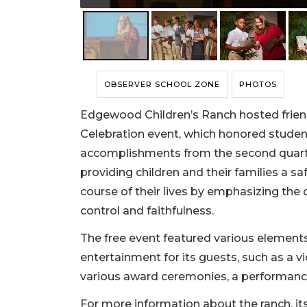
OBSERVER SCHOOL ZONE
PHOTOS
Edgewood Children’s Ranch hosted friends
Celebration event, which honored studen
accomplishments from the second quarter
providing children and their families a 
course of their lives by emphasizing the d
control and faithfulness.
The free event featured various elements
entertainment for its guests, such as a 
various award ceremonies, a performance 
For more information about the ranch, its 