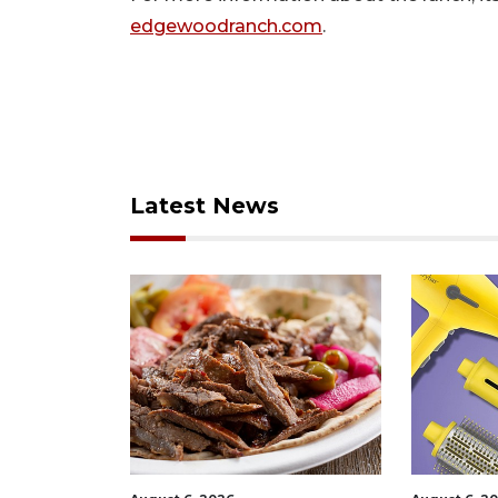
edgewoodranch.com
.
Latest News