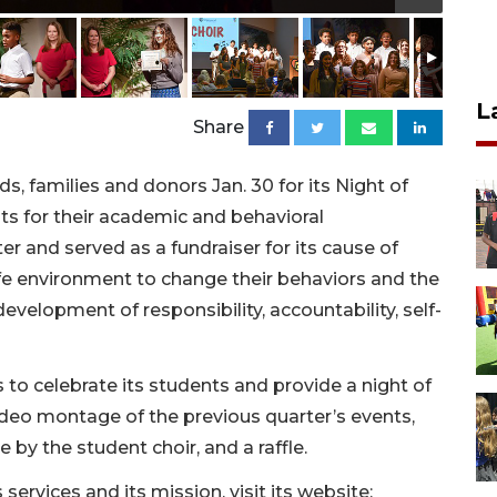
L
Share
, families and donors Jan. 30 for its Night of
ts for their academic and behavioral
 and served as a fundraiser for its cause of
safe environment to change their behaviors and the
evelopment of responsibility, accountability, self-
 to celebrate its students and provide a night of
video montage of the previous quarter’s events,
by the student choir, and a raffle.
services and its mission, visit its website: