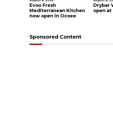
August 6, 2026
August 6, 2026
s after
Evoo Fresh
Drybar Wi
uena
Mediterranean Kitchen
open at T
now open in Ocoee
Sponsored Content