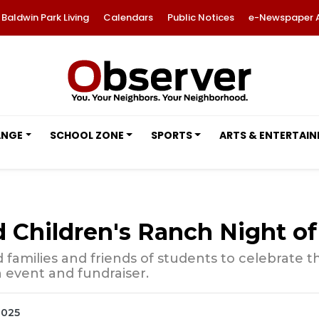
Baldwin Park Living
Calendars
Public Notices
e-Newspaper 
ANGE
SCHOOL ZONE
SPORTS
ARTS & ENTERTAI
hildren's Ranch Night of 
families and friends of students to celebrate 
n event and fundraiser.
2025