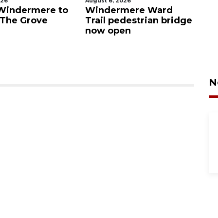
August 6, 2026
August
ndermere to
Windermere Ward
Orla
he Grove
Trail pedestrian bridge
cras
now open
Vist
N