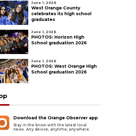
June 1, 2026
West Orange County
celebrates its high school
graduates
June 1, 2026
PHOTOS: Horizon High
School graduation 2026
June 1, 2026
PHOTOS: West Orange High
School graduation 2026
pp
Download the Orange Observer app
Stay in the know with the latest local
news. Any device, anytime, anywhere.