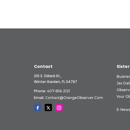
Contact
Sister
210 S. Dillard St.,
Busine
Winter Garden, FL 34787
Jax Dai
Observ
Phone:
407-656-2121
Your O
Email:
Contact@OrangeObserver.com
E-News