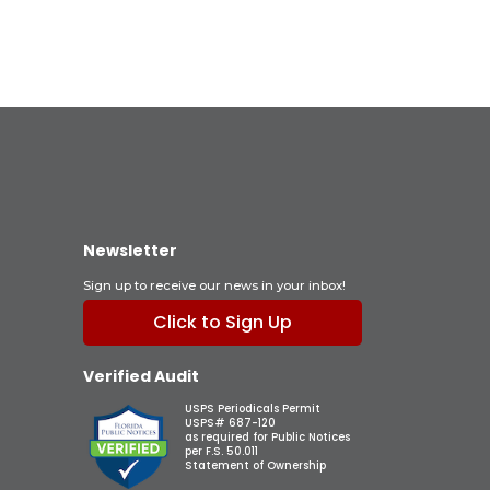
Newsletter
Sign up to receive our news in your inbox!
Click to Sign Up
Verified Audit
USPS Periodicals Permit
USPS# 687-120
as required for Public Notices
per F.S. 50.011
Statement of Ownership