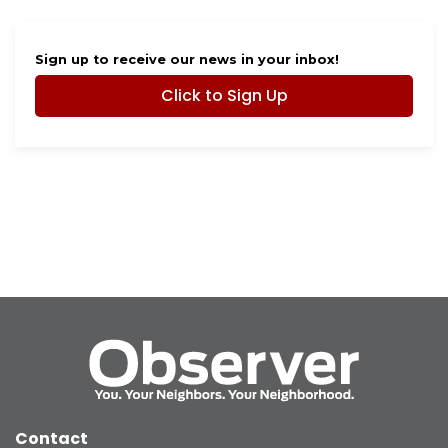
Sign up to receive our news in your inbox!
Click to Sign Up
Contact