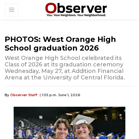
PHOTOS: West Orange High
School graduation 2026
West Orange High School celebrated its
Class of 2026 at its graduation ceremony
Wednesday, May 27, at Addition Financial
Arena at the University of Central Florida.
By
Observer Staff
| 1:05 p.m. June 1, 2026