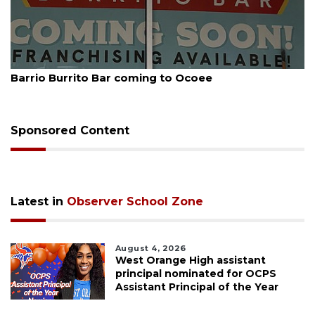
August 5, 2026
Barrio Burrito Bar coming to Ocoee
Sponsored Content
Latest in
Observer School Zone
August 4, 2026
West Orange High assistant
principal nominated for OCPS
Assistant Principal of the Year