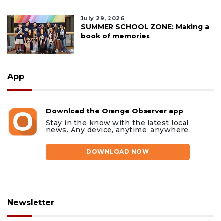
July 29, 2026
SUMMER SCHOOL ZONE: Making a
book of memories
App
Download the Orange Observer app
Stay in the know with the latest local
news. Any device, anytime, anywhere.
DOWNLOAD NOW
Newsletter