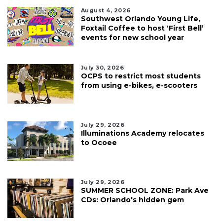
August 4, 2026
Southwest Orlando Young Life,
Foxtail Coffee to host ‘First Bell’
events for new school year
July 30, 2026
OCPS to restrict most students
from using e-bikes, e-scooters
July 29, 2026
Illuminations Academy relocates
to Ocoee
July 29, 2026
SUMMER SCHOOL ZONE: Park Ave
CDs: Orlando's hidden gem