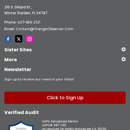
210 S. Dillard St.,
Winter Garden, FL 34787
Phone:
407-656-2121
Email:
Contact@OrangeObserver.com
Sister Sites
More
Newsletter
Sign up to receive our news in your inbox!
Click to Sign Up
Verified Audit
USPS Periodicals Permit
USPS# 687-120
as required for Public Notices per F.S. 50.011