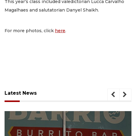
This year’s class included valedictorian Lucca Carvalho
Magalhaes and salutatorian Danyel Shaikh.
For more photos, click
here
.
Latest News