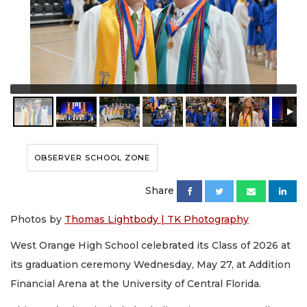
OBSERVER SCHOOL ZONE
Share
Photos by
Thomas Lightbody | TK Photography
West Orange High School celebrated its Class of 2026 at
its graduation ceremony Wednesday, May 27, at Addition
Financial Arena at the University of Central Florida.