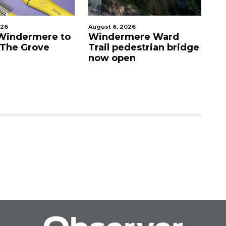
026
August 6, 2026
Au
Windermere to
Windermere Ward
O
 The Grove
Trail pedestrian bridge
c
now open
Vi