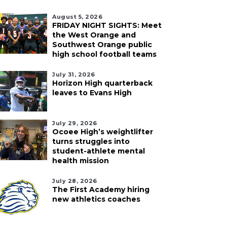
August 5, 2026
FRIDAY NIGHT SIGHTS: Meet
the West Orange and
Southwest Orange public
high school football teams
July 31, 2026
Horizon High quarterback
leaves to Evans High
July 29, 2026
Ocoee High’s weightlifter
turns struggles into
student-athlete mental
health mission
July 28, 2026
The First Academy hiring
new athletics coaches