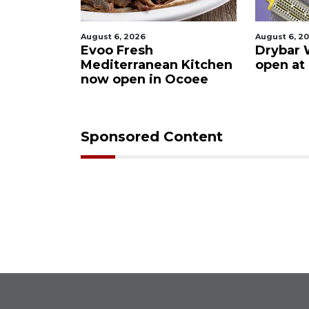
August 6, 2026
August 6, 2
ies after
Evoo Fresh
Drybar 
 Buena
Mediterranean Kitchen
open at
now open in Ocoee
Sponsored Content