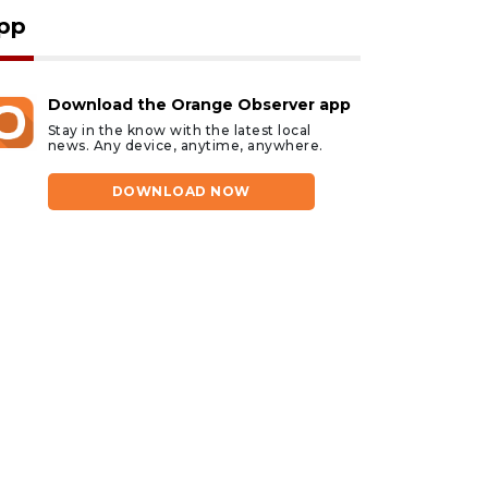
pp
Download the Orange Observer app
Stay in the know with the latest local
news. Any device, anytime, anywhere.
DOWNLOAD NOW