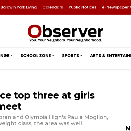
Baldwin Park Living
Calendars
Public Notices
e-Newspaper 
ANGE
SCHOOL ZONE
SPORTS
ARTS & ENTERTAI
ce top three at girls
 meet
ran and Olympia High's Paula Mogllon,
eight class, the area was well
N