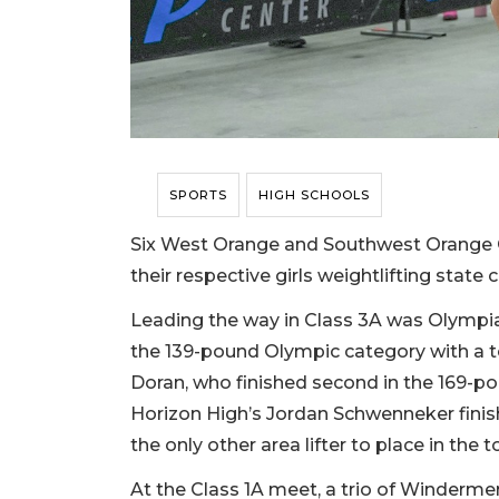
SPORTS
HIGH SCHOOLS
Six West Orange and Southwest Orange Co
their respective girls weightlifting stat
Leading the way in Class 3A was Olympia
the 139-pound Olympic category with a t
Doran, who finished second in the 169-pou
Horizon High’s Jordan Schwenneker finis
the only other area lifter to place in the t
At the Class 1A meet, a trio of Windermere