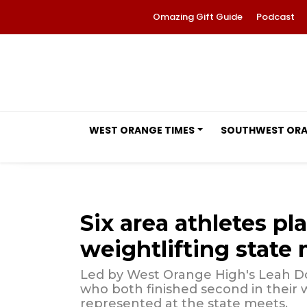
Omazing Gift Guide
Podcast
WEST ORANGE TIMES
SOUTHWEST OR
Six area athletes pla
weightlifting state
Led by West Orange High's Leah Do
who both finished second in their w
represented at the state meets.