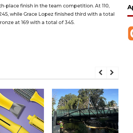
h-place finish in the team competition. At 110,
A
 245, while Grace Lopez finished third with a total
onze at 169 with a total of 345.