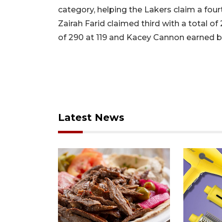
category, helping the Lakers claim a fourt
Zairah Farid claimed third with a total of
of 290 at 119 and Kacey Cannon earned br
Latest News