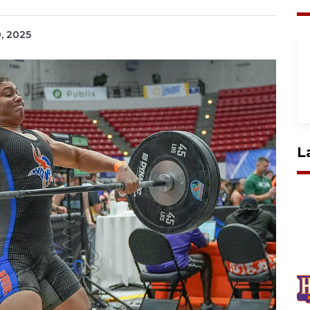
0, 2025
L