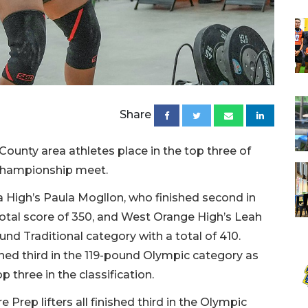
Share
unty area athletes place in the top three of
e championship meet.
 High’s Paula Mogllon, who finished second in
otal score of 350, and West Orange High’s Leah
nd Traditional category with a total of 410.
hed third in the 119-pound Olympic category as
op three in the classification.
 Prep lifters all finished third in the Olympic