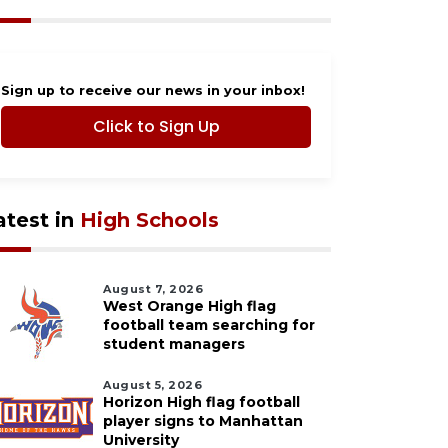
Sign up to receive our news in your inbox!
Click to Sign Up
atest in
High Schools
August 7, 2026
West Orange High flag
football team searching for
student managers
August 5, 2026
Horizon High flag football
player signs to Manhattan
University