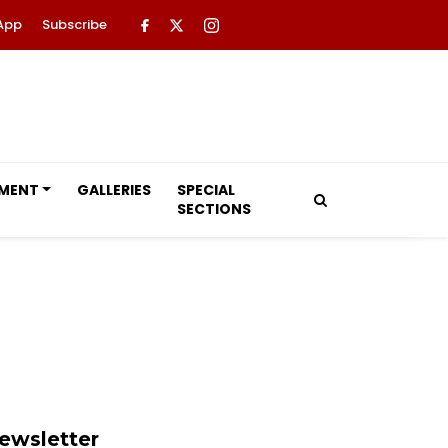
App
Subscribe
NMENT
GALLERIES
SPECIAL
SECTIONS
ewsletter