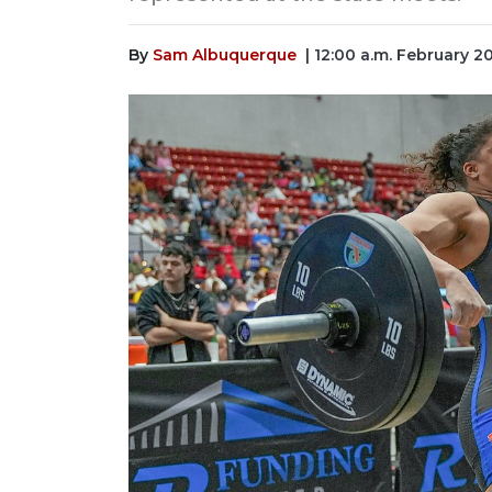
By
Sam Albuquerque
| 12:00 a.m. February 2