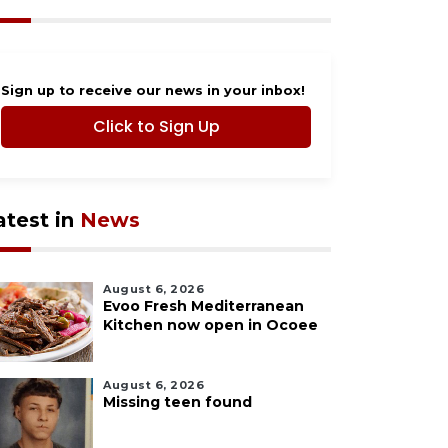
Sign up to receive our news in your inbox!
Click to Sign Up
atest in
News
August 6, 2026
Evoo Fresh Mediterranean
Kitchen now open in Ocoee
August 6, 2026
Missing teen found