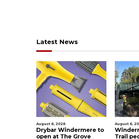
Latest News
August 6, 2026
August 6, 20
Drybar Windermere to
Winder
 Kitchen
open at The Grove
Trail pe