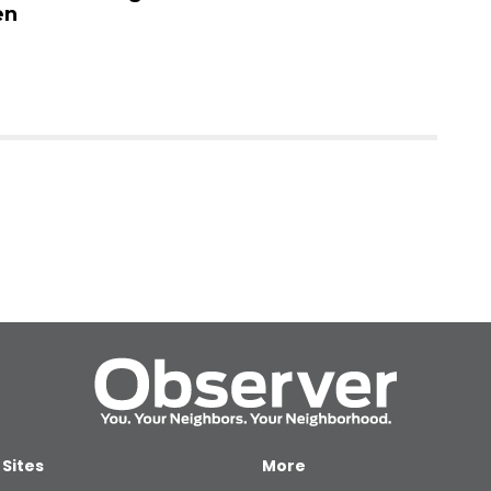
n
no
 Sites
More