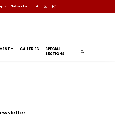
App
Subscribe
NMENT
GALLERIES
SPECIAL
SECTIONS
ewsletter