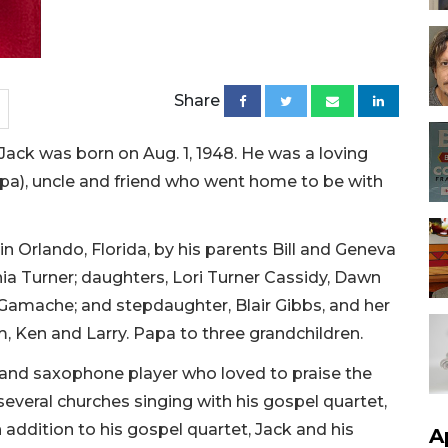
Share
k was born on Aug. 1, 1948. He was a loving
apa), uncle and friend who went home to be with
in Orlando, Florida, by his parents Bill and Geneva
thia Turner; daughters, Lori Turner Cassidy, Dawn
amache; and stepdaughter, Blair Gibbs, and her
, Ken and Larry. Papa to three grandchildren.
 and saxophone player who loved to praise the
 several churches singing with his gospel quartet,
 addition to his gospel quartet, Jack and his
A