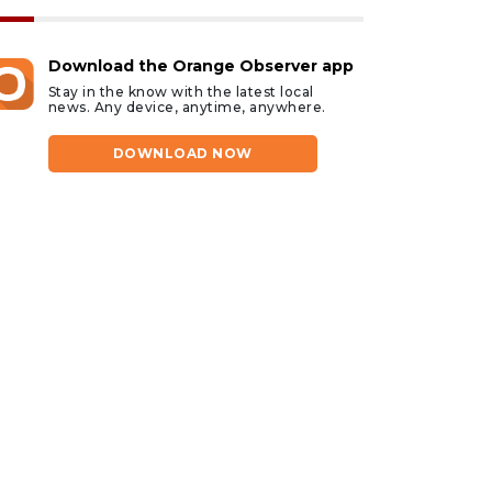
Download the Orange Observer app
Stay in the know with the latest local
news. Any device, anytime, anywhere.
DOWNLOAD NOW