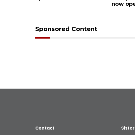
Ocoee
now ope
Sponsored Content
Contact
Sister