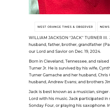
WEST ORANGE TIMES & OBSERVER
NEWS
WILLIAM JACKSON “JACK” TURNER III. Jac
husband, father, brother, grandfather (P
our Lord and Savior on Dec. 19, 2024.
Born in Cleveland, Tennessee, and raised 
Turner Jr. He is survived by his wife, Cyn
Turner Gamache and her husband, Chris G
husband, Andrew Evans; and brothers Jim
Jack is best known as a musician, singer
Lord with his music. Jack participated in
Sonday Four, or playing his saxophone. In