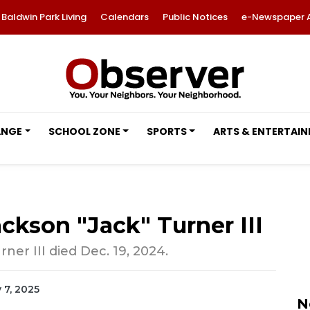
Baldwin Park Living
Calendars
Public Notices
e-Newspaper 
ANGE
SCHOOL ZONE
SPORTS
ARTS & ENTERTAI
ckson "Jack" Turner III
ner III died Dec. 19, 2024.
y 7, 2025
N