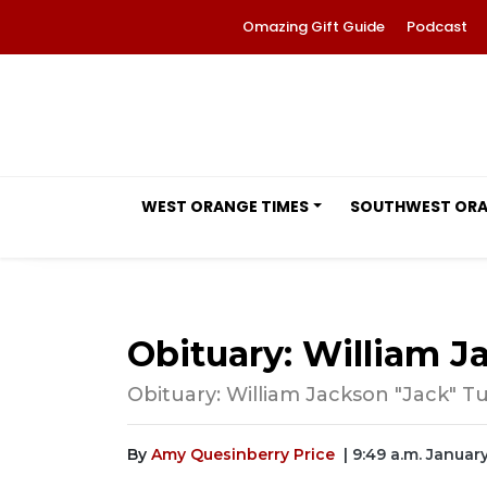
Omazing Gift Guide
Podcast
WEST ORANGE TIMES
SOUTHWEST OR
Obituary: William Ja
Obituary: William Jackson "Jack" Tur
By
Amy Quesinberry Price
| 9:49 a.m. Januar