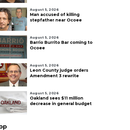
August 5, 2026
Man accused of killing
stepfather near Ocoee
August 5, 2026
Barrio Burrito Bar coming to
Ocoee
August 5, 2026
Leon County judge orders
Amendment 3 rewrite
August 5, 2026
Oakland sees $11 million
decrease in general budget
pp