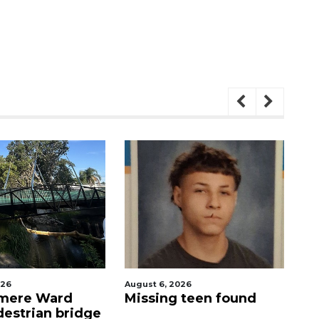
26
August 6, 2026
Aug
mere Ward
Missing teen found
Ev
destrian bridge
Me