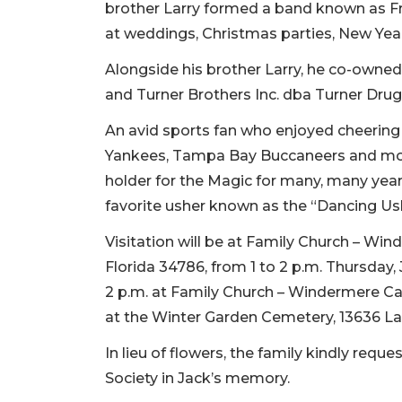
brother Larry formed a band known as Fri
at weddings, Christmas parties, New Year
Alongside his brother Larry, he co-own
and Turner Brothers Inc. dba Turner Drugs
An avid sports fan who enjoyed cheering 
Yankees, Tampa Bay Buccaneers and most
holder for the Magic for many, many year
favorite usher known as the “Dancing 
Visitation will be at Family Church – W
Florida 34786, from 1 to 2 p.m. Thursday, J
2 p.m. at Family Church – Windermere Cam
at the Winter Garden Cemetery, 13636 Lak
In lieu of flowers, the family kindly re
Society in Jack’s memory.