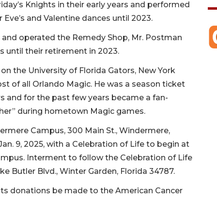
day’s Knights in their early years and performed
 Eve’s and Valentine dances until 2023.
ed and operated the Remedy Shop, Mr. Postman
 until their retirement in 2023.
on the University of Florida Gators, New York
 of all Orlando Magic. He was a season ticket
s and for the past few years became a fan-
Usher” during hometown Magic games.
indermere Campus, 300 Main St., Windermere,
an. 9, 2025, with a Celebration of Life to begin at
pus. Interment to follow the Celebration of Life
e Butler Blvd., Winter Garden, Florida 34787.
quests donations be made to the American Cancer