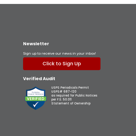
Newsletter
Sign up to receive our news in your inbox!
Click to Sign Up
Verified Audit
USPS Periodicals Permit
USPS# 687-120
as required for Public Notices
per F.S. 50.011
Statement of Ownership