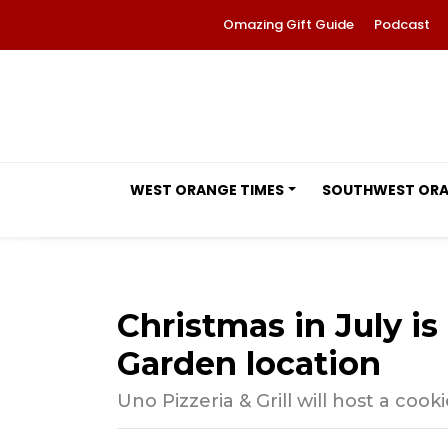
Omazing Gift Guide
Podcast
WEST ORANGE TIMES
SOUTHWEST OR
Christmas in July i
Garden location
Uno Pizzeria & Grill will host a coo