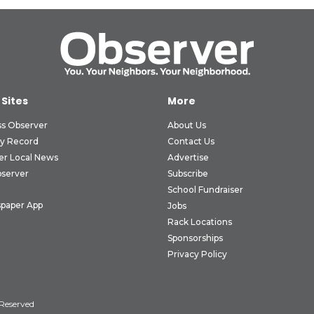
 Sites
More
ss Observer
About Us
ly Record
Contact Us
er Local News
Advertise
bserver
Subscribe
School Fundraiser
paper App
Jobs
Rack Locations
Sponsorships
Privacy Policy
 Reserved