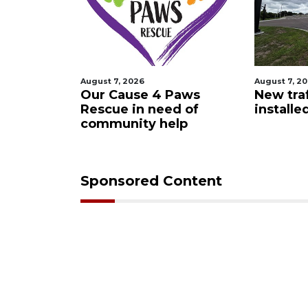
August 7, 2026
August 7, 2
 Night
Our Cause 4 Paws
New traf
Rescue in need of
installe
community help
Sponsored Content