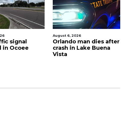
026
August 6, 2026
Aug
fic signal
Orlando man dies after
P
d in Ocoee
crash in Lake Buena
O
Vista