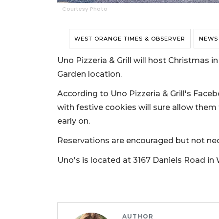
Courtesy Photo
WEST ORANGE TIMES & OBSERVER
NEWS
Uno Pizzeria & Grill will host Christmas i
Garden location.
According to Uno Pizzeria & Grill's Faceb
with festive cookies will sure allow them
early on.
Reservations are encouraged but not ne
Uno's is located at 3167 Daniels Road in
AUTHOR