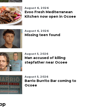
August 6, 2026
Evoo Fresh Mediterranean
Kitchen now open in Ocoee
August 6, 2026
Missing teen found
August 5, 2026
Man accused of killing
stepfather near Ocoee
August 5, 2026
Barrio Burrito Bar coming to
Ocoee
pp