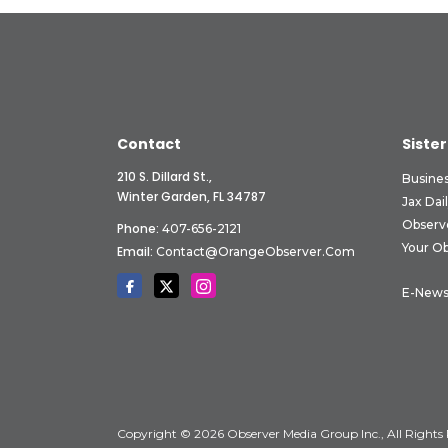
Contact
Sister
210 S. Dillard St.,
Busine
Winter Garden, FL 34787
Jax Dai
Observ
Phone:
407-656-2121
Your O
Email:
Contact@OrangeObserver.com
E-News
Copyright © 2026 Observer Media Group Inc., All Rights