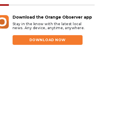
Download the Orange Observer app
Stay in the know with the latest local
news. Any device, anytime, anywhere.
DOWNLOAD NOW