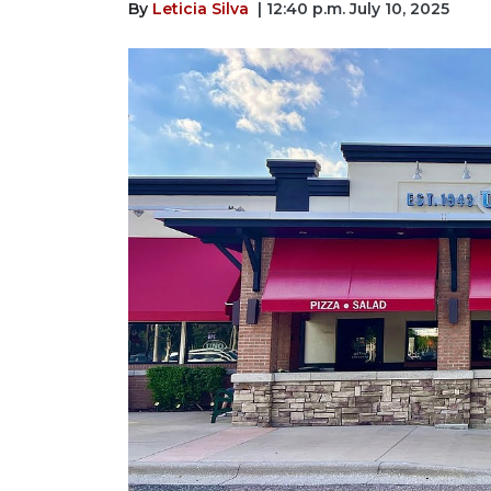
By
Leticia Silva
| 12:40 p.m. July 10, 2025