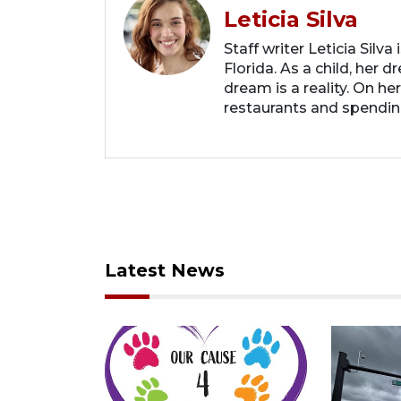
Leticia Silva
Staff writer Leticia Silva
Florida. As a child, her
dream is a reality. On he
restaurants and spendin
Latest News