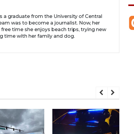
 is a graduate from the University of Central
 dream was to become a journalist. Now, her
r free time she enjoys beach trips, trying new
g time with her family and dog.