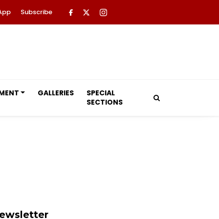
App
Subscribe
NMENT
GALLERIES
SPECIAL
SECTIONS
ewsletter