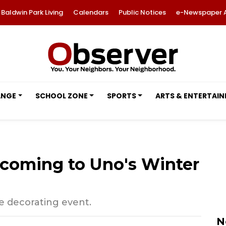
Baldwin Park Living
Calendars
Public Notices
e-Newspaper 
ANGE
SCHOOL ZONE
SPORTS
ARTS & ENTERTAI
s coming to Uno's Winter
kie decorating event.
N