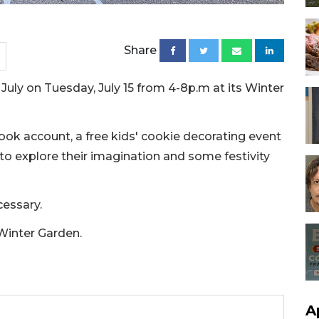
Share
n July on Tuesday, July 15 from 4-8p.m at its Winter
ook account, a free kids' cookie decorating event
 to explore their imagination and some festivity
cessary.
 Winter Garden.
A