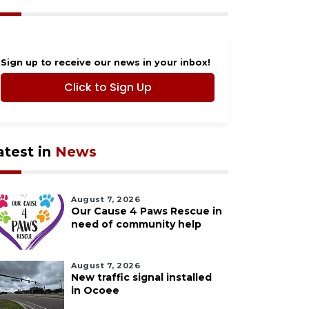
Sign up to receive our news in your inbox!
Click to Sign Up
atest in
News
August 7, 2026
Our Cause 4 Paws Rescue in
need of community help
August 7, 2026
New traffic signal installed
in Ocoee