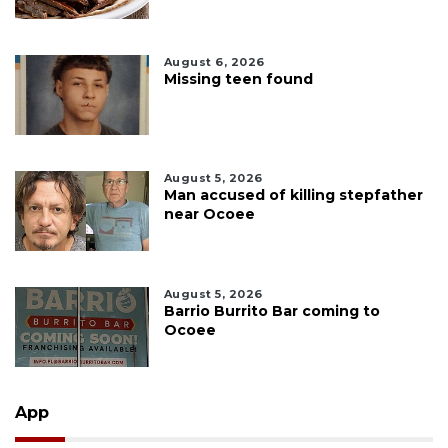
August 6, 2026
Missing teen found
August 5, 2026
Man accused of killing stepfather
near Ocoee
August 5, 2026
Barrio Burrito Bar coming to
Ocoee
App