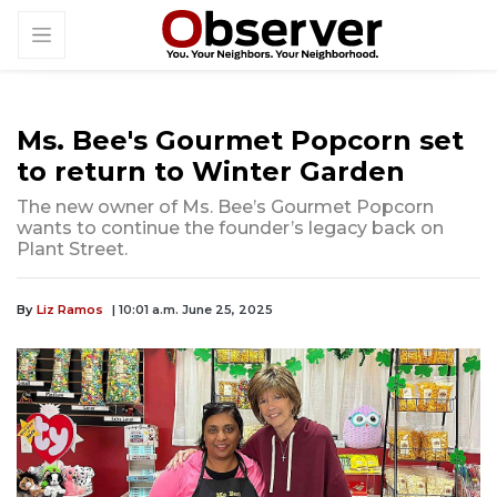
Ms. Bee's Gourmet Popcorn set
to return to Winter Garden
The new owner of Ms. Bee’s Gourmet Popcorn
wants to continue the founder’s legacy back on
Plant Street.
By
Liz Ramos
| 10:01 a.m. June 25, 2025