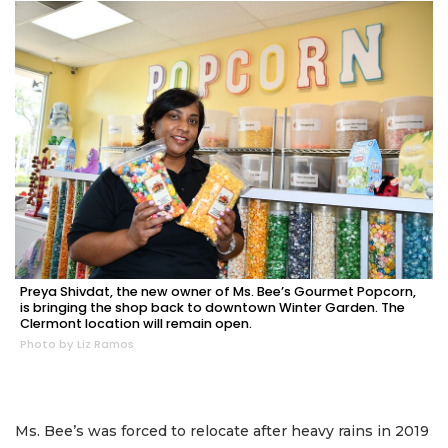
Preya Shivdat, the new owner of Ms. Bee’s Gourmet Popcorn,
is bringing the shop back to downtown Winter Garden. The
Clermont location will remain open.
Photo by Liz Ramos
Ms. Bee’s was forced to relocate after heavy rains in 2019