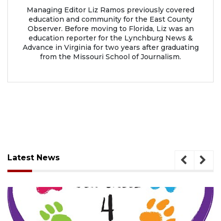
Managing Editor Liz Ramos previously covered
education and community for the East County
Observer. Before moving to Florida, Liz was an
education reporter for the Lynchburg News &
Advance in Virginia for two years after graduating
from the Missouri School of Journalism.
Latest News