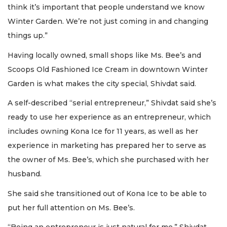
think it’s important that people understand we know
Winter Garden. We’re not just coming in and changing
things up.”
Having locally owned, small shops like Ms. Bee’s and
Scoops Old Fashioned Ice Cream in downtown Winter
Garden is what makes the city special, Shivdat said.
A self-described “serial entrepreneur,” Shivdat said she’s
ready to use her experience as an entrepreneur, which
includes owning Kona Ice for 11 years, as well as her
experience in marketing has prepared her to serve as
the owner of Ms. Bee’s, which she purchased with her
husband.
She said she transitioned out of Kona Ice to be able to
put her full attention on Ms. Bee’s.