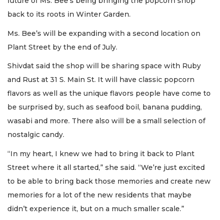
future of Ms. Bee’s being bringing the popcorn shop
back to its roots in Winter Garden.
Ms. Bee’s will be expanding with a second location on
Plant Street by the end of July.
Shivdat said the shop will be sharing space with Ruby
and Rust at 31 S. Main St. It will have classic popcorn
flavors as well as the unique flavors people have come to
be surprised by, such as seafood boil, banana pudding,
wasabi and more. There also will be a small selection of
nostalgic candy.
“In my heart, I knew we had to bring it back to Plant
Street where it all started,” she said. “We’re just excited
to be able to bring back those memories and create new
memories for a lot of the new residents that maybe
didn’t experience it, but on a much smaller scale.”