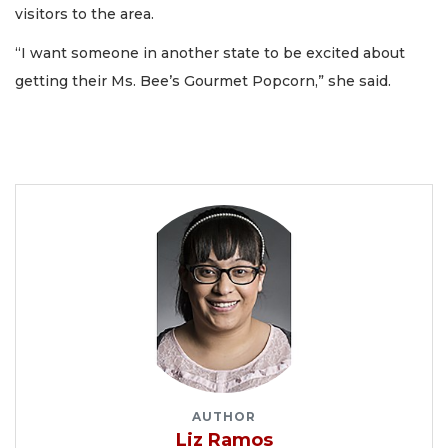
visitors to the area.
“I want someone in another state to be excited about
getting their Ms. Bee’s Gourmet Popcorn,” she said.
AUTHOR
Liz Ramos