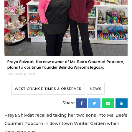
Preya Shivdat, the new owner of Ms. Bee’s Gourmet Popcorn,
plans to continue founder Belinda Wilson’s legacy.
Courtesy photo
WEST ORANGE TIMES & OBSERVER
NEWS
Share
Preya Shivdat recalled taking her two sons into Ms. Bee’s
Gourmet Popcorn in downtown Winter Garden when
they were boys.