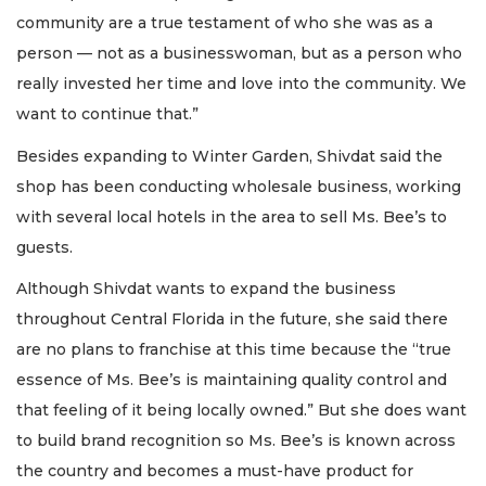
community are a true testament of who she was as a
person — not as a businesswoman, but as a person who
really invested her time and love into the community. We
want to continue that.”
Besides expanding to Winter Garden, Shivdat said the
shop has been conducting wholesale business, working
with several local hotels in the area to sell Ms. Bee’s to
guests.
Although Shivdat wants to expand the business
throughout Central Florida in the future, she said there
are no plans to franchise at this time because the “true
essence of Ms. Bee’s is maintaining quality control and
that feeling of it being locally owned.” But she does want
to build brand recognition so Ms. Bee’s is known across
the country and becomes a must-have product for