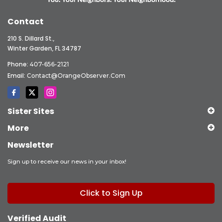
Contact
210 S. Dillard St.,
Winter Garden, FL 34787
Phone:
407-656-2121
Email:
Contact@OrangeObserver.com
Sister Sites
More
Newsletter
Sign up to receive our news in your inbox!
Click to Sign Up
Verified Audit