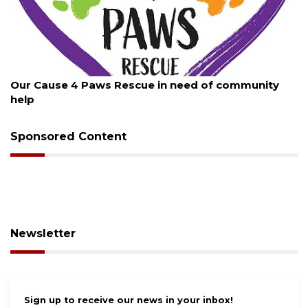
August 7, 2026
Paws Rescue in need of community
New traffic sign
Sponsored Content
Newsletter
Sign up to receive our news in your inbox!