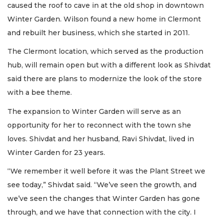
caused the roof to cave in at the old shop in downtown
Winter Garden. Wilson found a new home in Clermont
and rebuilt her business, which she started in 2011.
The Clermont location, which served as the production
hub, will remain open but with a different look as Shivdat
said there are plans to modernize the look of the store
with a bee theme.
The expansion to Winter Garden will serve as an
opportunity for her to reconnect with the town she
loves. Shivdat and her husband, Ravi Shivdat, lived in
Winter Garden for 23 years.
“We remember it well before it was the Plant Street we
see today,” Shivdat said. “We’ve seen the growth, and
we’ve seen the changes that Winter Garden has gone
through, and we have that connection with the city. I