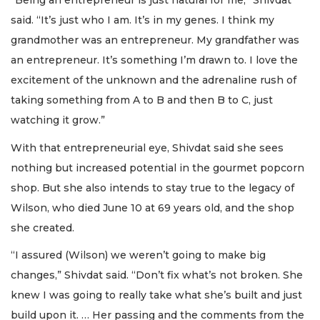
“Being an entrepreneur is just natural for me,” Shivdat
said. “It’s just who I am. It’s in my genes. I think my
grandmother was an entrepreneur. My grandfather was
an entrepreneur. It’s something I’m drawn to. I love the
excitement of the unknown and the adrenaline rush of
taking something from A to B and then B to C, just
watching it grow.”
With that entrepreneurial eye, Shivdat said she sees
nothing but increased potential in the gourmet popcorn
shop. But she also intends to stay true to the legacy of
Wilson, who died June 10 at 69 years old, and the shop
she created.
“I assured (Wilson) we weren’t going to make big
changes,” Shivdat said. “Don’t fix what’s not broken. She
knew I was going to really take what she’s built and just
build upon it. … Her passing and the comments from the