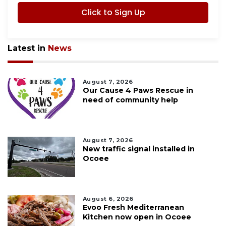
Click to Sign Up
Latest in
News
August 7, 2026
Our Cause 4 Paws Rescue in
need of community help
August 7, 2026
New traffic signal installed in
Ocoee
August 6, 2026
Evoo Fresh Mediterranean
Kitchen now open in Ocoee