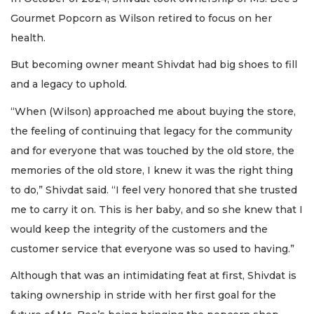
Gourmet Popcorn as Wilson retired to focus on her
health.
But becoming owner meant Shivdat had big shoes to fill
and a legacy to uphold.
“When (Wilson) approached me about buying the store,
the feeling of continuing that legacy for the community
and for everyone that was touched by the old store, the
memories of the old store, I knew it was the right thing
to do,” Shivdat said. “I feel very honored that she trusted
me to carry it on. This is her baby, and so she knew that I
would keep the integrity of the customers and the
customer service that everyone was so used to having.”
Although that was an intimidating feat at first, Shivdat is
taking ownership in stride with her first goal for the