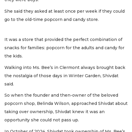
She said they asked at least once per week if they could
go to the old-time popcorn and candy store.
It was a store that provided the perfect combination of
snacks for families: popcorn for the adults and candy for
the kids.
Walking into Ms. Bee’s in Clermont always brought back
the nostalgia of those days in Winter Garden, Shivdat
said.
So when the founder and then-owner of the beloved
popcorn shop, Belinda Wilson, approached Shivdat about
taking over ownership, Shivdat knew it was an
opportunity she could not pass up.
In October of 2024, Shivdat took ownership of Ms. Bee’s