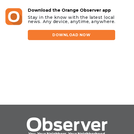
Download the Orange Observer app
Stay in the know with the latest local
news. Any device, anytime, anywhere.
DOWNLOAD NOW