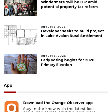
Windermere 'will be OK' amid
potential property tax reform
August 5, 2026
Developer seeks to build project
in Lake Avalon Rural Settlement
August 3, 2026
Early voting begins for 2026
Primary Election
App
Download the Orange Observer app
Stay in the know with the latest local