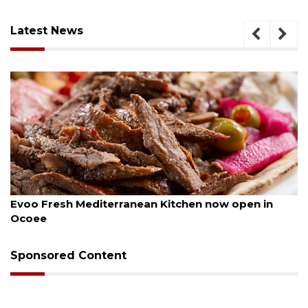
Latest News
August 6, 2026
Evoo Fresh Mediterranean Kitchen now open in
Ocoee
Sponsored Content