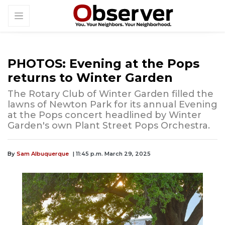
PHOTOS: Evening at the Pops
returns to Winter Garden
The Rotary Club of Winter Garden filled the
lawns of Newton Park for its annual Evening
at the Pops concert headlined by Winter
Garden's own Plant Street Pops Orchestra.
By
Sam Albuquerque
| 11:45 p.m. March 29, 2025