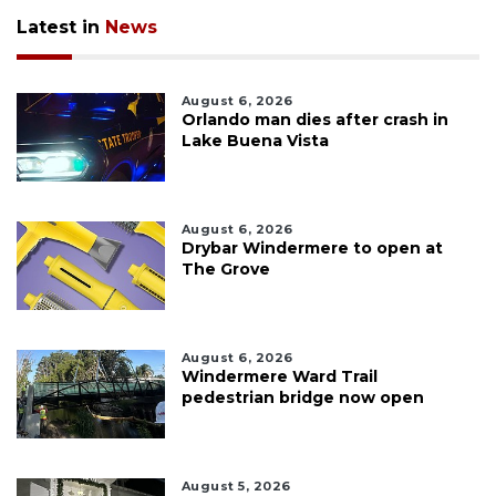
Latest in
News
August 6, 2026
Orlando man dies after crash in
Lake Buena Vista
August 6, 2026
Drybar Windermere to open at
The Grove
August 6, 2026
Windermere Ward Trail
pedestrian bridge now open
August 5, 2026