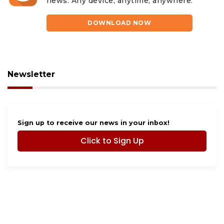
news. Any device, anytime, anywhere.
DOWNLOAD NOW
Newsletter
Sign up to receive our news in your inbox!
Click to Sign Up