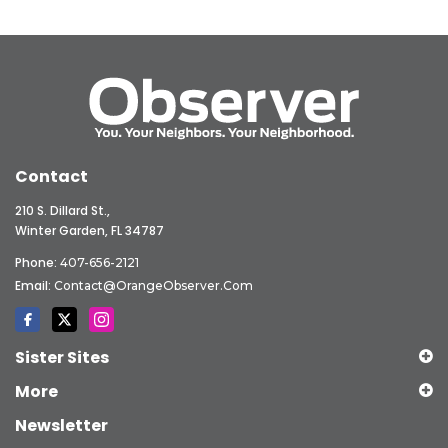
Contact
210 S. Dillard St.,
Winter Garden, FL 34787
Phone:
407-656-2121
Email:
Contact@OrangeObserver.com
Sister Sites
More
Newsletter