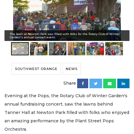
The lawn at Newton Park was filled with folks for the Rotary Club of Winter
Garden's annual concert event.
SOUTHWEST ORANGE
NEWS
Share
Evening at the Pops, the Rotary Club of Winter Garden's
annual fundraising concert, saw the lawns behind
Tanner Hall at Newton Park filled with folks who enjoyed
an amazing performance by the Plant Street Pops
Orchestra.