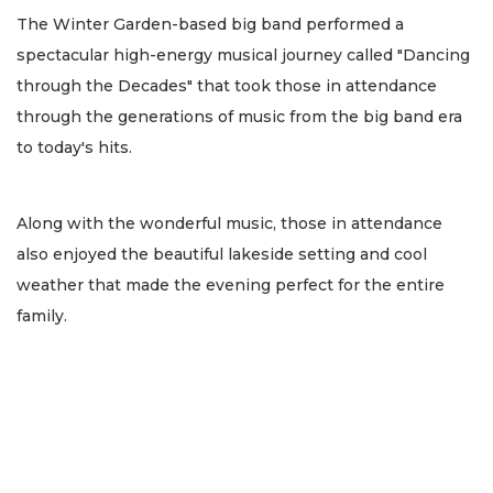
The Winter Garden-based big band performed a
spectacular high-energy musical journey called "Dancing
through the Decades" that took those in attendance
through the generations of music from the big band era
to today's hits.
Along with the wonderful music, those in attendance
also enjoyed the beautiful lakeside setting and cool
weather that made the evening perfect for the entire
family.