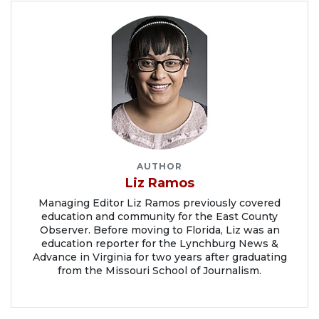
AUTHOR
Liz Ramos
Managing Editor Liz Ramos previously covered
education and community for the East County
Observer. Before moving to Florida, Liz was an
education reporter for the Lynchburg News &
Advance in Virginia for two years after graduating
from the Missouri School of Journalism.