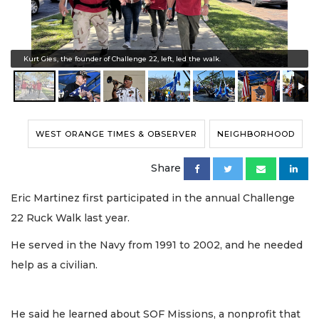
Kurt Gies, the founder of Challenge 22, left, led the walk.
WEST ORANGE TIMES & OBSERVER
NEIGHBORHOOD
Share
Eric Martinez first participated in the annual Challenge
22 Ruck Walk last year.
He served in the Navy from 1991 to 2002, and he needed
help as a civilian.
He said he learned about SOF Missions, a nonprofit that