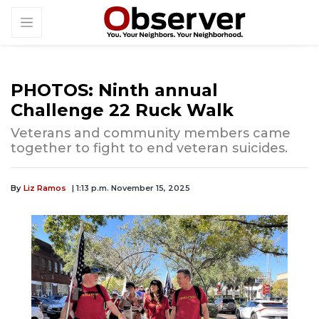
PHOTOS: Ninth annual
Challenge 22 Ruck Walk
Veterans and community members came
together to fight to end veteran suicides.
By
Liz Ramos
| 1:13 p.m. November 15, 2025