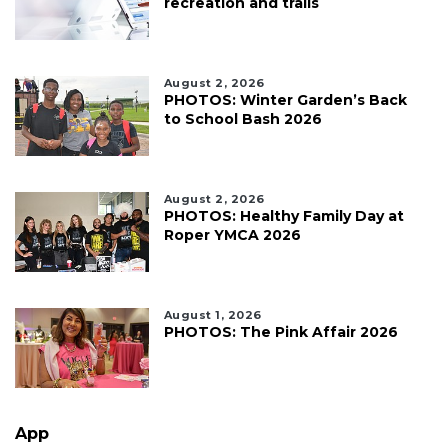
recreation and trails
August 2, 2026
PHOTOS: Winter Garden’s Back
to School Bash 2026
August 2, 2026
PHOTOS: Healthy Family Day at
Roper YMCA 2026
August 1, 2026
PHOTOS: The Pink Affair 2026
App