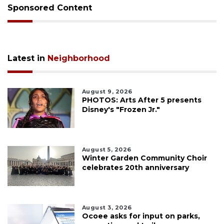
Sponsored Content
Latest in
Neighborhood
August 9, 2026
PHOTOS: Arts After 5 presents
Disney's "Frozen Jr."
August 5, 2026
Winter Garden Community Choir
celebrates 20th anniversary
August 3, 2026
Ocoee asks for input on parks,