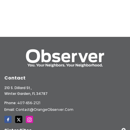
Contact
210 S. Dillard St.,
Winter Garden, FL 34787
Phone:
407-656-2121
Email:
Contact@OrangeObserver.com