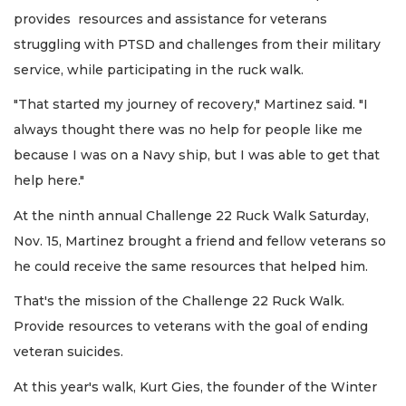
provides resources and assistance for veterans
struggling with PTSD and challenges from their military
service, while participating in the ruck walk.
"That started my journey of recovery," Martinez said. "I
always thought there was no help for people like me
because I was on a Navy ship, but I was able to get that
help here."
At the ninth annual Challenge 22 Ruck Walk Saturday,
Nov. 15, Martinez brought a friend and fellow veterans so
he could receive the same resources that helped him.
That's the mission of the Challenge 22 Ruck Walk.
Provide resources to veterans with the goal of ending
veteran suicides.
At this year's walk, Kurt Gies, the founder of the Winter