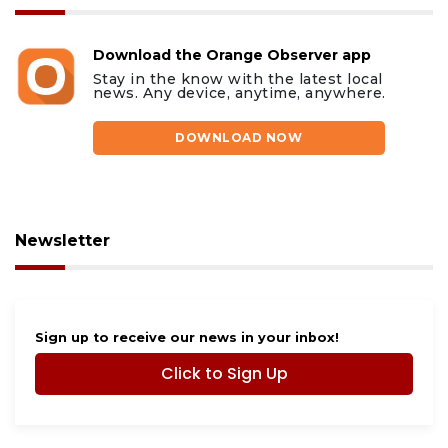
Download the Orange Observer app
Stay in the know with the latest local
news. Any device, anytime, anywhere.
DOWNLOAD NOW
Newsletter
Sign up to receive our news in your inbox!
Click to Sign Up