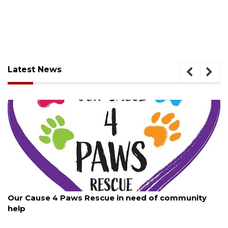
Latest News
August 7, 2026
 of community
New traffic signal installed in Ocoee