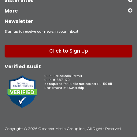
Sister Sites
More
Newsletter
Sign up to receive our news in your inbox!
Click to Sign Up
Verified Audit
USPS Periodicals Permit
USPS# 687-120
as required for Public Notices per F.S. 50.011
Statement of Ownership
Copyright © 2026 Observer Media Group Inc., All Rights Reserved