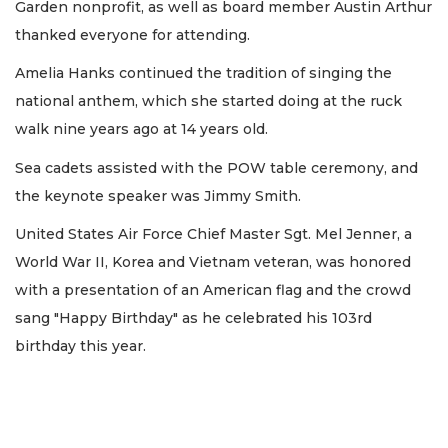
Garden nonprofit, as well as board member Austin Arthur
thanked everyone for attending.
Amelia Hanks continued the tradition of singing the
national anthem, which she started doing at the ruck
walk nine years ago at 14 years old.
Sea cadets assisted with the POW table ceremony, and
the keynote speaker was Jimmy Smith.
United States Air Force Chief Master Sgt. Mel Jenner, a
World War II, Korea and Vietnam veteran, was honored
with a presentation of an American flag and the crowd
sang "Happy Birthday" as he celebrated his 103rd
birthday this year.