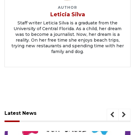
AUTHOR
Leticia Silva
Staff writer Leticia Silva is a graduate from the
University of Central Florida. As a child, her dream
was to become a journalist. Now, her dream is a
reality. On her free time she enjoys beach trips,
trying new restaurants and spending time with her
family and dog.
Latest News