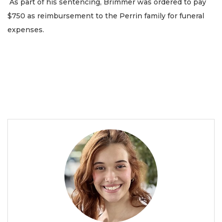
As part of his sentencing, Brimmer was ordered to pay
$750 as reimbursement to the Perrin family for funeral
expenses.