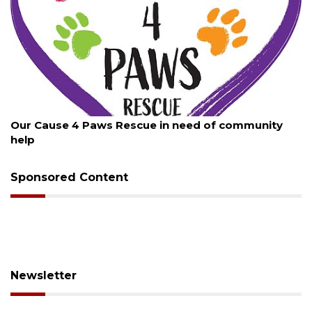
August 7, 2026
Our Cause 4 Paws Rescue in need of community
help
Sponsored Content
Newsletter