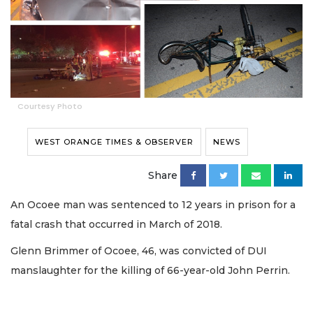
Courtesy Photo
WEST ORANGE TIMES & OBSERVER
NEWS
Share
An Ocoee man was sentenced to 12 years in prison for a
fatal crash that occurred in March of 2018.
Glenn Brimmer of Ocoee, 46, was convicted of DUI
manslaughter for the killing of 66-year-old John Perrin.