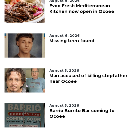
August 6, 2026
Evoo Fresh Mediterranean
Kitchen now open in Ocoee
August 6, 2026
Missing teen found
August 5, 2026
Man accused of killing stepfather
near Ocoee
August 5, 2026
Barrio Burrito Bar coming to
Ocoee