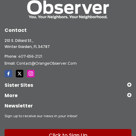
Contact
210 S. Dillard St.,
Winter Garden, FL 34787
Phone:
407-656-2121
Email:
Contact@OrangeObserver.com
Sister Sites
More
Newsletter
Sign up to receive our news in your inbox!
Click to Sign Up