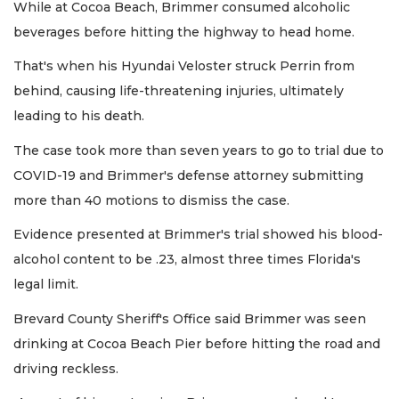
While at Cocoa Beach, Brimmer consumed alcoholic
beverages before hitting the highway to head home.
That's when his Hyundai Veloster struck Perrin from
behind, causing life-threatening injuries, ultimately
leading to his death.
The case took more than seven years to go to trial due to
COVID-19 and Brimmer's defense attorney submitting
more than 40 motions to dismiss the case.
Evidence presented at Brimmer's trial showed his blood-
alcohol content to be .23, almost three times Florida's
legal limit.
Brevard County Sheriff's Office said Brimmer was seen
drinking at Cocoa Beach Pier before hitting the road and
driving reckless.