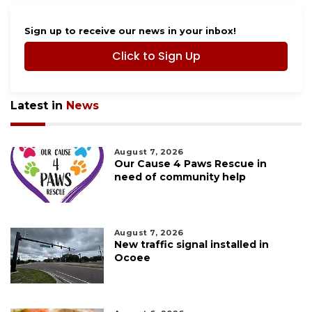
Sign up to receive our news in your inbox!
Click to Sign Up
Latest in
News
August 7, 2026
Our Cause 4 Paws Rescue in
need of community help
August 7, 2026
New traffic signal installed in
Ocoee