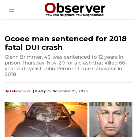
Ocoee man sentenced for 2018
fatal DUI crash
Glenn Brimmer, 46, was sentenced to 12 years in
prison Thursday, Nov. 20 for a crash that killed 66-
year-old cyclist John Perrin in Cape Canaveral in
2018.
By
Leticia Silva
| 8:40 p.m. November 25, 2025