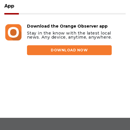
App
Download the Orange Observer app
Stay in the know with the latest local
news. Any device, anytime, anywhere.
DOWNLOAD NOW