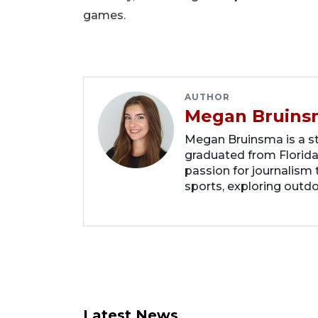
games.
AUTHOR
Megan Bruins
Megan Bruinsma is a sta
graduated from Florida
passion for journalism 
sports, exploring outd
Latest News