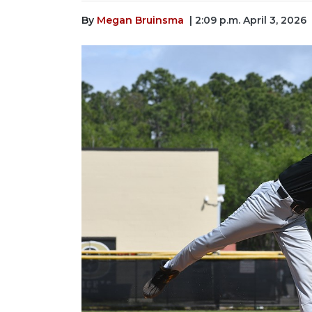
By
Megan Bruinsma
| 2:09 p.m. April 3, 2026