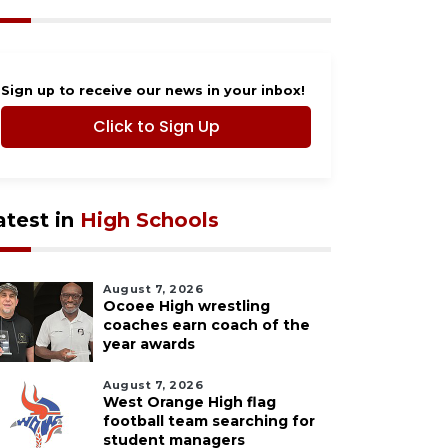
Sign up to receive our news in your inbox!
Click to Sign Up
atest in
High Schools
August 7, 2026
Ocoee High wrestling
coaches earn coach of the
year awards
August 7, 2026
West Orange High flag
football team searching for
student managers