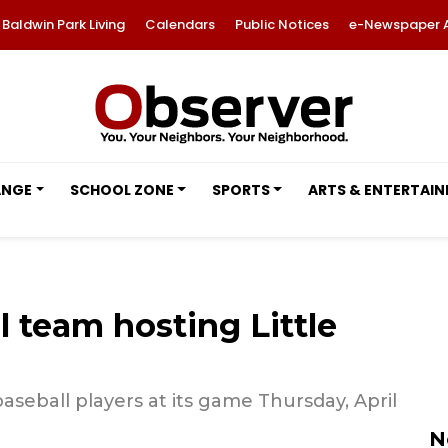
Baldwin Park Living
Calendars
Public Notices
e-Newspaper 
ANGE
SCHOOL ZONE
SPORTS
ARTS & ENTERTAI
 team hosting Little
seball players at its game Thursday, April
N