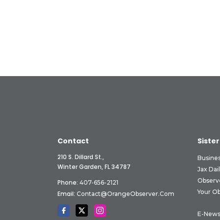
Contact
Sister
210 S. Dillard St.,
Busine
Winter Garden, FL 34787
Jax Dai
Observ
Phone:
407-656-2121
Your O
Email:
Contact@OrangeObserver.com
E-News