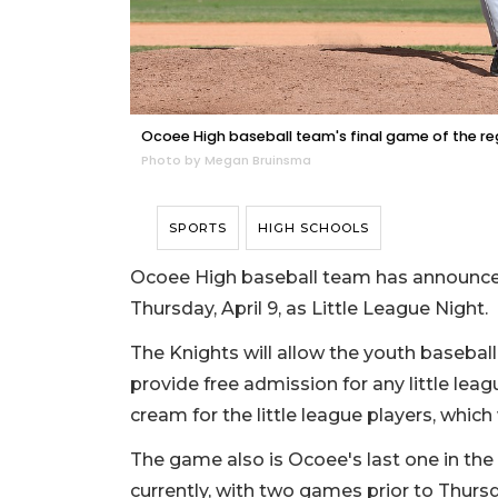
Ocoee High baseball team's final game of the regu
Photo by Megan Bruinsma
SPORTS
HIGH SCHOOLS
Ocoee High baseball team has announced
Thursday, April 9, as Little League Night.
The Knights will allow the youth baseball
provide free admission for any little leagu
cream for the little league players, whi
The game also is Ocoee's last one in the 
currently, with two games prior to Thursd