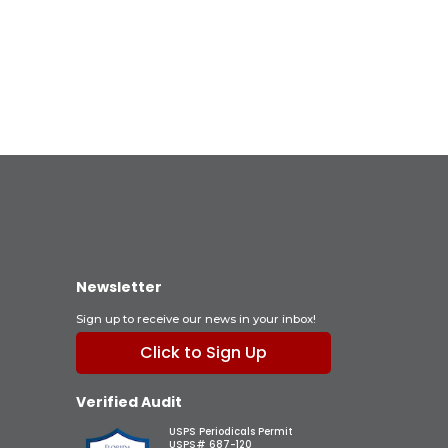
Newsletter
Sign up to receive our news in your inbox!
Click to Sign Up
Verified Audit
USPS Periodicals Permit
USPS# 687-120