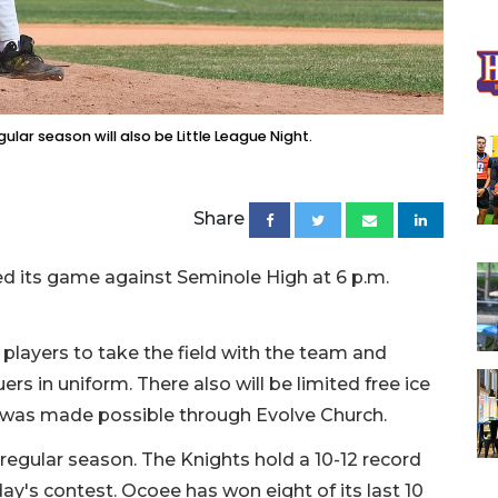
lar season will also be Little League Night.
Share
 its game against Seminole High at 6 p.m.
 players to take the field with the team and
ers in uniform. There also will be limited free ice
ch was made possible through Evolve Church.
regular season. The Knights hold a 10-12 record
ay's contest. Ocoee has won eight of its last 10