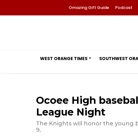
Omazing Gift Guide
Podcast
WEST ORANGE TIMES
SOUTHWEST OR
Ocoee High baseball
League Night
The Knights will honor the young ba
9.