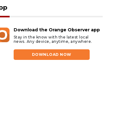
pp
Download the Orange Observer app
Stay in the know with the latest local
news. Any device, anytime, anywhere.
DOWNLOAD NOW