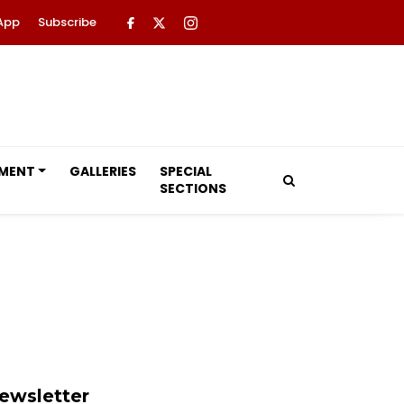
App
Subscribe
NMENT
GALLERIES
SPECIAL
SECTIONS
ewsletter