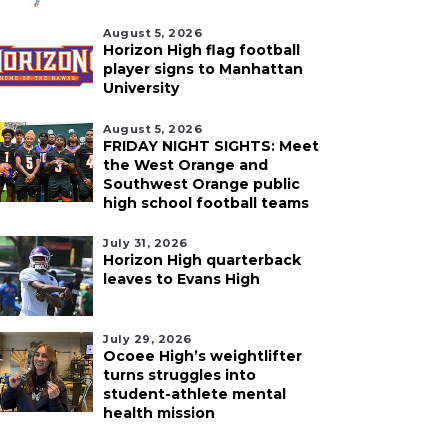
August 5, 2026
Horizon High flag football
player signs to Manhattan
University
August 5, 2026
FRIDAY NIGHT SIGHTS: Meet
the West Orange and
Southwest Orange public
high school football teams
July 31, 2026
Horizon High quarterback
leaves to Evans High
July 29, 2026
Ocoee High’s weightlifter
turns struggles into
student-athlete mental
health mission