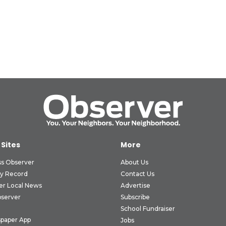
 Sites
More
ss Observer
About Us
ly Record
Contact Us
er Local News
Advertise
bserver
Subscribe
School Fundraiser
paper App
Jobs