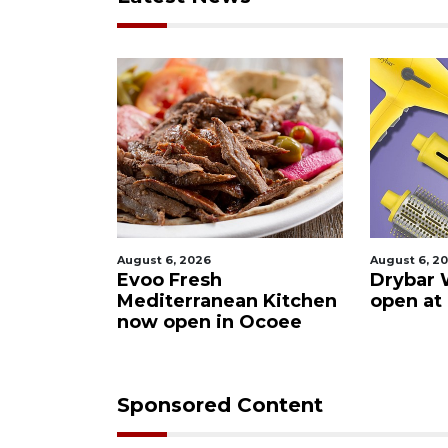
August 6, 2026
August 6, 2
ies after
Evoo Fresh
Drybar 
 Buena
Mediterranean Kitchen
open at
now open in Ocoee
Sponsored Content