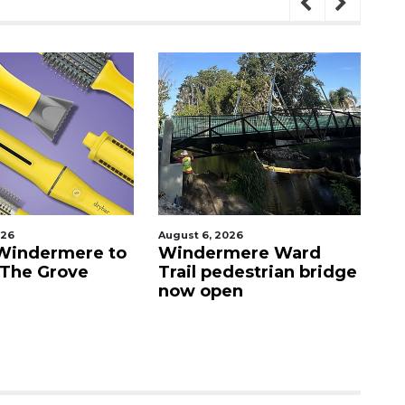
026
August 6, 2026
Au
Windermere to
Windermere Ward
O
 The Grove
Trail pedestrian bridge
c
now open
Vi