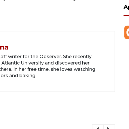
A
ma
ff writer for the Observer. She recently
 Atlantic University and discovered her
there. In her free time, she loves watching
oors and baking.