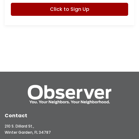
Click to Sign Up
Contact
210 S. Dillard St.,
Winter Garden, FL 34787