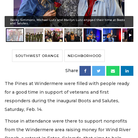
Becky Simmons, Michael Lutz and Marilyn Lutz enjoyed their time at Boots
and Salutes.
SOUTHWEST ORANGE
NEIGHBORHOOD
Share
The Pines at Windermere were filled with people ready
for a good time in support of veterans and first
responders during the inaugural Boots and Salutes,
Saturday, Feb. 14.
Those in attendance were there to support nonprofits
from the Windermere area raising money for Wind River