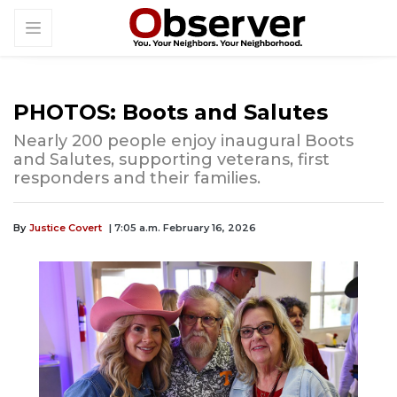
PHOTOS: Boots and Salutes
Nearly 200 people enjoy inaugural Boots
and Salutes, supporting veterans, first
responders and their families.
By
Justice Covert
| 7:05 a.m. February 16, 2026