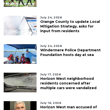
July 24, 2026
Orange County to update Local
Mitigation Strategy, asks for
input from residents
July 24, 2026
Windermere Police Department
Foundation hosts day at sea
July 17, 2026
Horizon West neighborhood
residents concerned after
multiple cars were vandalized
July 16, 2026
Horizon West man accused of