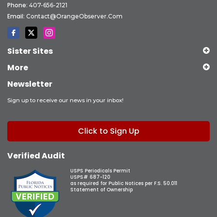
Phone:
407-656-2121
Email:
Contact@OrangeObserver.com
Sister Sites
More
Newsletter
Sign up to receive our news in your inbox!
Click to Sign Up
Verified Audit
USPS Periodicals Permit
USPS# 687-120
as required for Public Notices per F.S. 50.011
Statement of Ownership