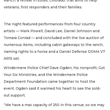
Ranch, a retreat in Estes, Colorado, that aims to help
veterans, first responders and their families.
The night featured performances from four country
artists — Mark Powell, David Lee, Daniel Johnson and
Tomara Conrad — and concluded with the live auction of
numerous items, including cabin gateways to the ranch,
naming rights to a horse and a Daniel Defense DDM4 V7
AR15 set.
Windermere Police Chief Dave Ogden, his nonprofit, Got
Your Six Ministries, and the Windermere Police
Department Foundation came together to host the
event. Ogden said it warmed his heart to see the sold-
out support.
“We have a max capacity of 250 in this venue, so we may