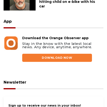
hitting child on e-bike with his
car
App
Download the Orange Observer app
Stay in the know with the latest local
news. Any device, anytime, anywhere.
DOWNLOAD NOW
Newsletter
Sign up to receive our news in your inbox!