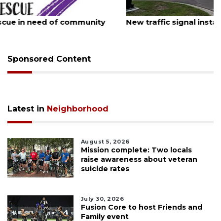
August 7, 2026
New traffic signal installed in Ocoee
Sponsored Content
Latest in
Neighborhood
August 5, 2026
Mission complete: Two locals
raise awareness about veteran
suicide rates
July 30, 2026
Fusion Core to host Friends and
Family event