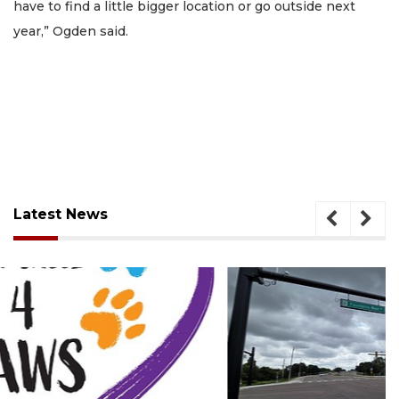
have to find a little bigger location or go outside next
year,” Ogden said.
Latest News