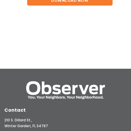
DOWNLOAD NOW
Contact
210 S. Dillard St.,
Winter Garden, FL 34787