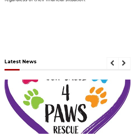
Latest News
August 7, 2026