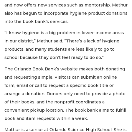
and now offers new services such as mentorship. Mathur
also has begun to incorporate hygiene product donations
into the book bank’s services.
“I know hygiene is a big problem in lower-income areas
in our district,” Mathur said. “There’s a lack of hygiene
products, and many students are less likely to go to
school because they don’t feel ready to do so.”
The Orlando Book Bank’s website makes both donating
and requesting simple. Visitors can submit an online
form, email or call to request a specific book title or
arrange a donation. Donors only need to provide a photo
of their books, and the nonprofit coordinates a
convenient pickup location. The book bank aims to fulfill
book and item requests within a week.
Mathur is a senior at Orlando Science High School. She is