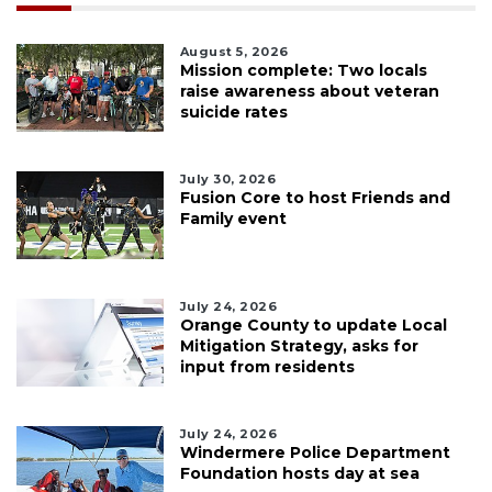
August 5, 2026
Mission complete: Two locals
raise awareness about veteran
suicide rates
July 30, 2026
Fusion Core to host Friends and
Family event
July 24, 2026
Orange County to update Local
Mitigation Strategy, asks for
input from residents
July 24, 2026
Windermere Police Department
Foundation hosts day at sea