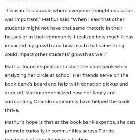
“I was in this bubble where everyone thought education
was important,” Mathur said. “When I saw that other
students might not have that same rhetoric in their
houses or in their community, I realized how much it has
impacted my growth and how much that same thing
could impact other students’ growth as well.”
Mathur found inspiration to start the book bank while
analyzing her circle at school. Her friends serve on the
book bank’s board and help with donation pickup and
drop-off. Mathur emphasized how her family and
surrounding Orlando community have helped the bank
thrive.
Mathur’s hope is that as the book bank expands, she can
promote curiosity in communities across Florida,
regardless of their financial situation.