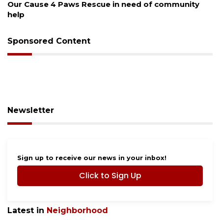
Our Cause 4 Paws Rescue in need of community
help
Sponsored Content
Newsletter
Sign up to receive our news in your inbox!
Click to Sign Up
Latest in
Neighborhood