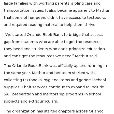
large families with working parents, sibling care and
transportation issues. It also became apparent to Mathur
that some of her peers didn’t have access to textbooks
and required reading material to help them thrive.
“We started Orlando Book Bank to bridge that access
gap from students who are able to get the resources
they need and students who don’t prioritize education
and can’t get the resources we need,” Mathur said.
The Orlando Book Bank was officially up and running in
the same year. Mathur and her team started with
collecting textbooks, hygiene items and general school
supplies. Their services continue to expand to include
SAT preparation and mentorship programs in school
subjects and extracurriculars.
The organization has started chapters across Orlando