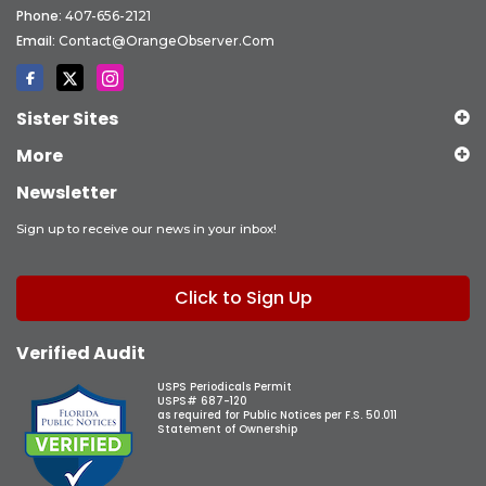
Phone:
407-656-2121
Email:
Contact@OrangeObserver.com
Sister Sites
More
Newsletter
Sign up to receive our news in your inbox!
Click to Sign Up
Verified Audit
USPS Periodicals Permit
USPS# 687-120
as required for Public Notices per F.S. 50.011
Statement of Ownership