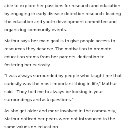
able to explore her passions for research and education
by engaging in early disease detection research, leading
the education and youth development committee and
organizing community events.
Mathur says her main goal is to give people access to
resources they deserve. The motivation to promote
education stems from her parents’ dedication to
fostering her curiosity.
“I was always surrounded by people who taught me that
curiosity was the most important thing in life,” Mathur
said. “They told me to always be looking in your
surroundings and ask questions.”
As she got older and more involved in the community,
Mathur noticed her peers were not introduced to the
same values on education.