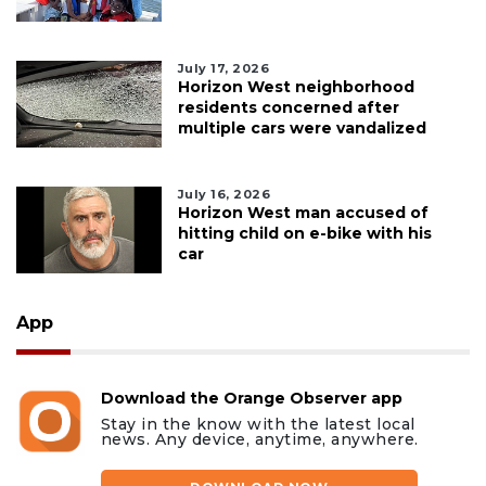
July 17, 2026
Horizon West neighborhood
residents concerned after
multiple cars were vandalized
July 16, 2026
Horizon West man accused of
hitting child on e-bike with his
car
App
Download the Orange Observer app
Stay in the know with the latest local
news. Any device, anytime, anywhere.