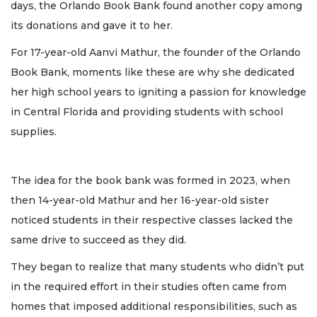
days, the Orlando Book Bank found another copy among
its donations and gave it to her.
For 17-year-old Aanvi Mathur, the founder of the Orlando
Book Bank, moments like these are why she dedicated
her high school years to igniting a passion for knowledge
in Central Florida and providing students with school
supplies.
The idea for the book bank was formed in 2023, when
then 14-year-old Mathur and her 16-year-old sister
noticed students in their respective classes lacked the
same drive to succeed as they did.
They began to realize that many students who didn’t put
in the required effort in their studies often came from
homes that imposed additional responsibilities, such as