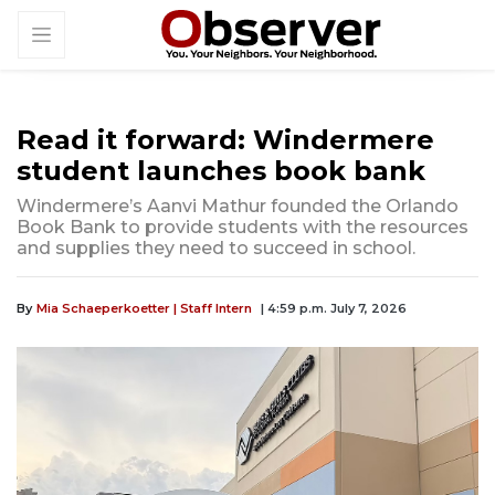
Read it forward: Windermere
student launches book bank
Windermere’s Aanvi Mathur founded the Orlando
Book Bank to provide students with the resources
and supplies they need to succeed in school.
By
Mia Schaeperkoetter | Staff Intern
| 4:59 p.m. July 7, 2026