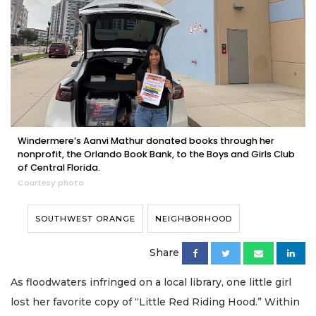
Windermere’s Aanvi Mathur donated books through her
nonprofit, the Orlando Book Bank, to the Boys and Girls Club
of Central Florida.
Courtesy photo
SOUTHWEST ORANGE
NEIGHBORHOOD
Share
As floodwaters infringed on a local library, one little girl
lost her favorite copy of “Little Red Riding Hood.” Within