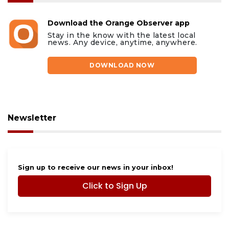
Download the Orange Observer app
Stay in the know with the latest local
news. Any device, anytime, anywhere.
DOWNLOAD NOW
Newsletter
Sign up to receive our news in your inbox!
Click to Sign Up