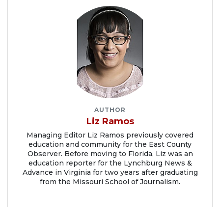
AUTHOR
Liz Ramos
Managing Editor Liz Ramos previously covered
education and community for the East County
Observer. Before moving to Florida, Liz was an
education reporter for the Lynchburg News &
Advance in Virginia for two years after graduating
from the Missouri School of Journalism.