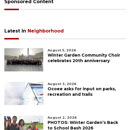
Sponsored Content
Latest in
Neighborhood
August 5, 2026
Winter Garden Community Choir
celebrates 20th anniversary
August 3, 2026
Ocoee asks for input on parks,
recreation and trails
August 2, 2026
PHOTOS: Winter Garden’s Back
to School Bash 2026