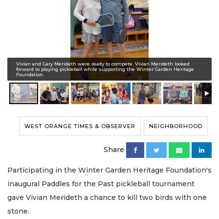
Vivian and Gary Merideth were ready to compete. Vivian Merideth looked
forward to playing pickleball while supporting the Winter Garden Heritage
Foundation.
WEST ORANGE TIMES & OBSERVER
NEIGHBORHOOD
Share
Participating in the Winter Garden Heritage Foundation's
inaugural Paddles for the Past pickleball tournament
gave Vivian Merideth a chance to kill two birds with one
stone.