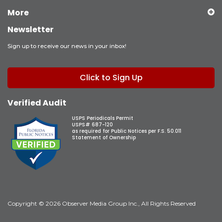
More
Newsletter
Sign up to receive our news in your inbox!
Click to Sign Up
Verified Audit
USPS Periodicals Permit
USPS# 687-120
as required for Public Notices per F.S. 50.011
Statement of Ownership
Copyright © 2026 Observer Media Group Inc., All Rights Reserved