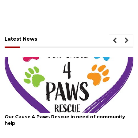
Latest News
August 7, 2026
 of community
New traffic signal installed in Ocoee