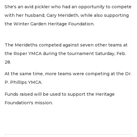
She's an avid pickler who had an opportunity to compete
with her husband, Gary Merideth, while also supporting
the Winter Garden Heritage Foundation.
The Merideths competed against seven other teams at
the Roper YMCA during the tournament Saturday, Feb.
28.
At the same time, more teams were competing at the Dr.
P. Phillips YMCA.
Funds raised will be used to support the Heritage
Foundation's mission.