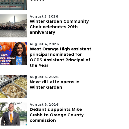
August 5, 2026
Winter Garden Community
Choir celebrates 20th
anniversary
August 4, 2026
West Orange High assistant
principal nominated for
OCPS Assistant Principal of
the Year
August 3, 2026
Neve di Latte opens in
Winter Garden
August 3, 2026
DeSantis appoints Mike
Crabb to Orange County
commission