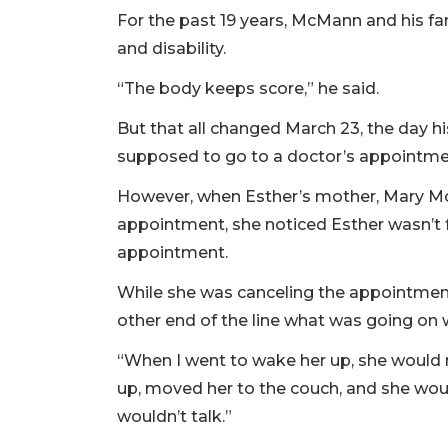
For the past 19 years, McMann and his fam
and disability.
“The body keeps score,” he said.
But that all changed March 23, the day h
supposed to go to a doctor’s appointme
However, when Esther’s mother, Mary McM
appointment, she noticed Esther wasn’t f
appointment.
While she was canceling the appointmen
other end of the line what was going on 
“When I went to wake her up, she would 
up, moved her to the couch, and she wou
wouldn’t talk.”