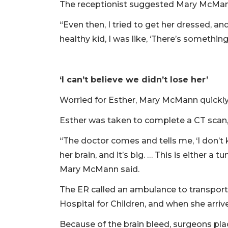
The receptionist suggested Mary McMann
“Even then, I tried to get her dressed, a
healthy kid, I was like, ‘There’s something
‘I can’t believe we didn’t lose her’
Worried for Esther, Mary McMann quickl
Esther was taken to complete a CT scan,
“The doctor comes and tells me, ‘I don’t 
her brain, and it’s big. … This is either 
Mary McMann said.
The ER called an ambulance to transport
Hospital for Children, and when she arriv
Because of the brain bleed, surgeons plac