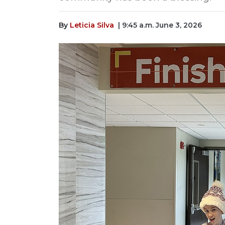
By
Leticia Silva
| 9:45 a.m. June 3, 2026