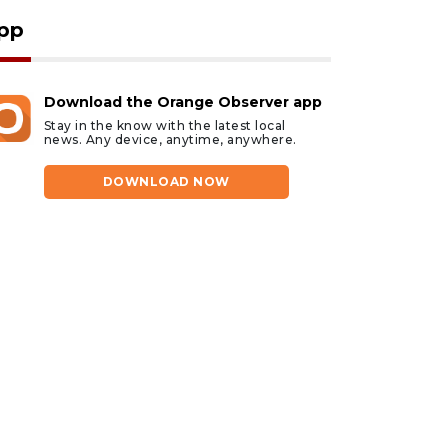
pp
Download the Orange Observer app
Stay in the know with the latest local
news. Any device, anytime, anywhere.
DOWNLOAD NOW