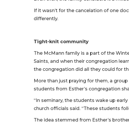
If it wasn’t for the cancelation of one d
differently.
Tight-knit community
The McMann family is a part of the Winte
Saints, and when their congregation le
the congregation did all they could for 
More than just praying for them, a group
students from Esther’s congregation shav
“In seminary, the students wake up early 
church officials said. “These students f
The idea stemmed from Esther’s brother