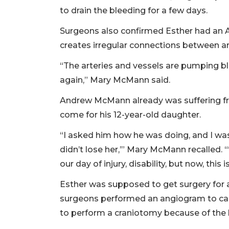
to drain the bleeding for a few days.
Surgeons also confirmed Esther had an A
creates irregular connections between art
“The arteries and vessels are pumping bl
again,” Mary McMann said.
Andrew McMann already was suffering f
come for his 12-year-old daughter.
“I asked him how he was doing, and I was 
didn’t lose her,’” Mary McMann recalled. “‘
our day of injury, disability, but now, this
Esther was supposed to get surgery for a
surgeons performed an angiogram to capt
to perform a craniotomy because of the h