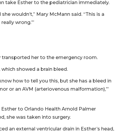
 take Esther to the pediatrician immediately.
nd she wouldn’t,” Mary McMann said. “This is a
 really wrong.’”
y transported her to the emergency room.
 which showed a brain bleed.
know how to tell you this, but she has a bleed in
a tumor or an AVM (arteriovenous malformation),’”
 Esther to Orlando Health Arnold Palmer
ed, she was taken into surgery.
ed an external ventricular drain in Esther’s head,