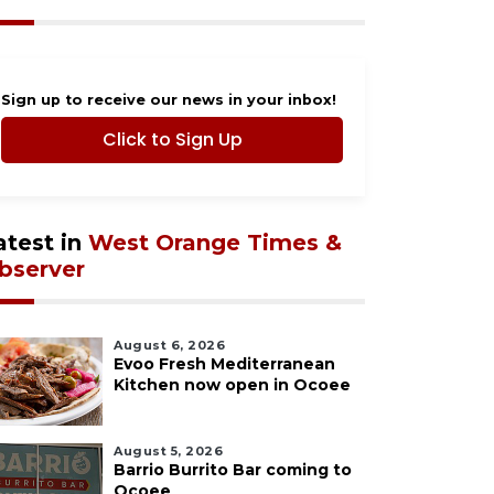
Sign up to receive our news in your inbox!
Click to Sign Up
atest in
West Orange Times &
bserver
August 6, 2026
Evoo Fresh Mediterranean
Kitchen now open in Ocoee
August 5, 2026
Barrio Burrito Bar coming to
Ocoee