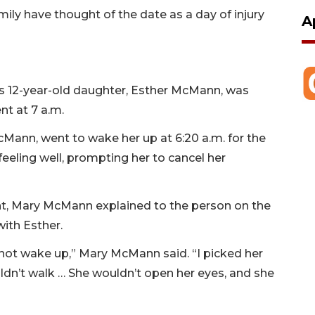
ily have thought of the date as a day of injury
A
is 12-year-old daughter, Esther McMann, was
nt at 7 a.m.
ann, went to wake her up at 6:20 a.m. for the
eeling well, prompting her to cancel her
t, Mary McMann explained to the person on the
with Esther.
not wake up,” Mary McMann said. “I picked her
ldn’t walk … She wouldn’t open her eyes, and she