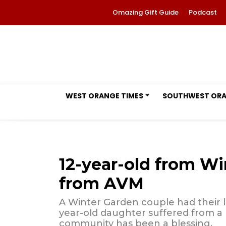
Omazing Gift Guide
Podcast
WEST ORANGE TIMES
SOUTHWEST OR
12-year-old from Wi
from AVM
A Winter Garden couple had their 
year-old daughter suffered from a 
community has been a blessing.