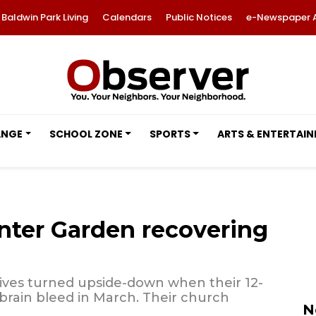
Baldwin Park Living
Calendars
Public Notices
e-Newspaper 
ANGE
SCHOOL ZONE
SPORTS
ARTS & ENTERTAI
nter Garden recovering
lives turned upside-down when their 12-
brain bleed in March. Their church
N