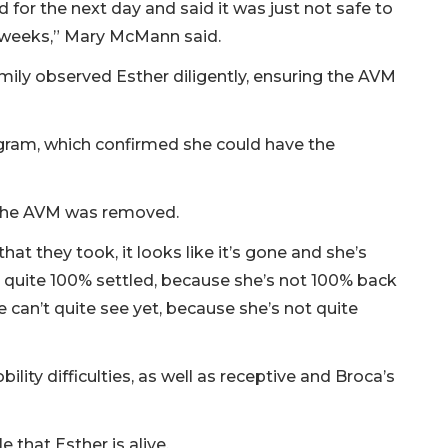
for the next day and said it was just not safe to
 weeks,” Mary McMann said.
ily observed Esther diligently, ensuring the AVM
gram, which confirmed she could have the
d the AVM was removed.
hat they took, it looks like it’s gone and she’s
 quite 100% settled, because she’s not 100% back
 we can’t quite see yet, because she’s not quite
lity difficulties, as well as receptive and Broca’s
e that Esther is alive.