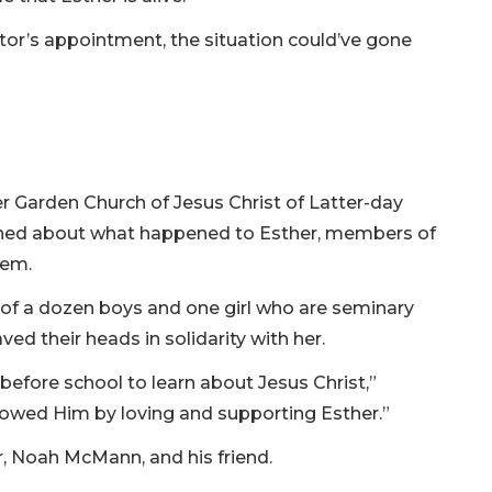
octor’s appointment, the situation could’ve gone
r Garden Church of Jesus Christ of Latter-day
arned about what happened to Esther, members of
them.
 of a dozen boys and one girl who are seminary
ed their heads in solidarity with her.
before school to learn about Jesus Christ,”
ollowed Him by loving and supporting Esther.”
, Noah McMann, and his friend.