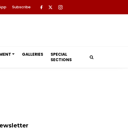
App
Subscribe
NMENT
GALLERIES
SPECIAL
SECTIONS
ewsletter