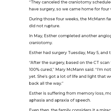
“They canceled the craniotomy scheduled 
have surgery, so we came home for four
During those four weeks, the McMann fam
did not rupture.
In May, Esther completed another angio
craniotomy.
Esther had surgery Tuesday, May 5, an
“After the surgery, based on the CT scan t
100% cured,” Mary McMann said. “I’m not
yet. She’s got a lot of life and light that
back all the way.”
Esther is suffering from memory loss, mobi
aphasia and apraxia of speech.
Even then, the family considers it a miracl