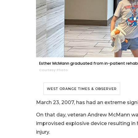
Esther McMann graduated from in-patient rehab a
Courtesy Photo
WEST ORANGE TIMES & OBSERVER
March 23, 2007, has had an extreme sign
On that day, veteran Andrew McMann was 
improvised explosive device resulting in
injury.