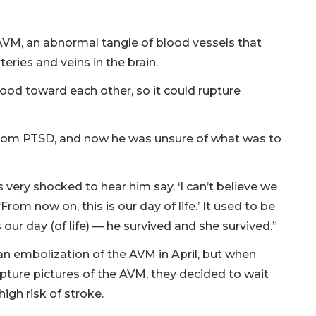
VM, an abnormal tangle of blood vessels that
eries and veins in the brain.
ood toward each other, so it could rupture
rom PTSD, and now he was unsure of what was to
very shocked to hear him say, ‘I can’t believe we
From now on, this is our day of life.’ It used to be
 is our day (of life) — he survived and she survived.”
n embolization of the AVM in April, but when
ure pictures of the AVM, they decided to wait
igh risk of stroke.