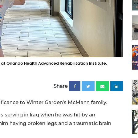
t Orlando Health Advanced Rehabilitation Institute.
Share
ificance to Winter Garden’s McMann family.
serving in Iraq when he was hit by an
 him having broken legs and a traumatic brain