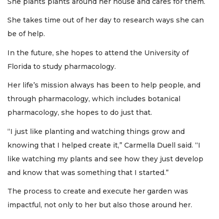
She plants plants around her house and cares for them.
She takes time out of her day to research ways she can
be of help.
In the future, she hopes to attend the University of
Florida to study pharmacology.
Her life’s mission always has been to help people, and
through pharmacology, which includes botanical
pharmacology, she hopes to do just that.
“I just like planting and watching things grow and
knowing that I helped create it,” Carmella Duell said. “I
like watching my plants and see how they just develop
and know that was something that I started.”
The process to create and execute her garden was
impactful, not only to her but also those around her.