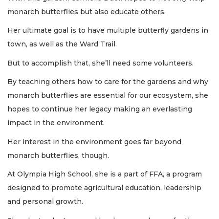
monarch butterflies but also educate others.
Her ultimate goal is to have multiple butterfly gardens in
town, as well as the Ward Trail.
But to accomplish that, she’ll need some volunteers.
By teaching others how to care for the gardens and why
monarch butterflies are essential for our ecosystem, she
hopes to continue her legacy making an everlasting
impact in the environment.
Her interest in the environment goes far beyond
monarch butterflies, though.
At Olympia High School, she is a part of FFA, a program
designed to promote agricultural education, leadership
and personal growth.