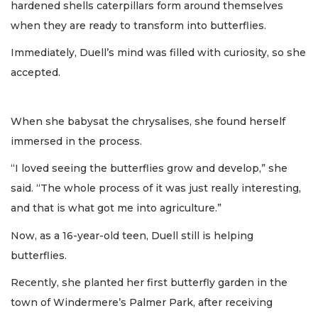
hardened shells caterpillars form around themselves
when they are ready to transform into butterflies.
Immediately, Duell’s mind was filled with curiosity, so she
accepted.
When she babysat the chrysalises, she found herself
immersed in the process.
“I loved seeing the butterflies grow and develop,” she
said. “The whole process of it was just really interesting,
and that is what got me into agriculture.”
Now, as a 16-year-old teen, Duell still is helping
butterflies.
Recently, she planted her first butterfly garden in the
town of Windermere’s Palmer Park, after receiving