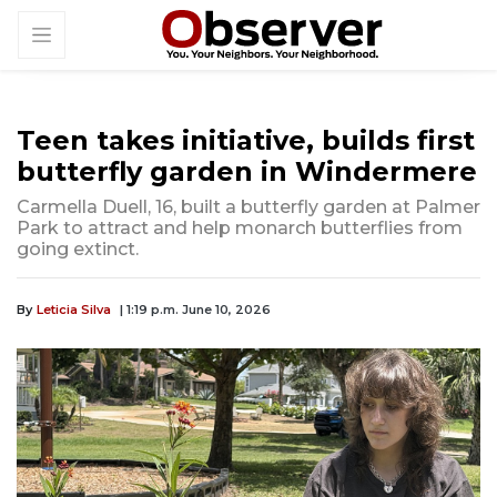
Teen takes initiative, builds first
butterfly garden in Windermere
Carmella Duell, 16, built a butterfly garden at Palmer
Park to attract and help monarch butterflies from
going extinct.
By
Leticia Silva
| 1:19 p.m. June 10, 2026