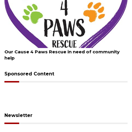
August 7, 2026
mmunity
New traffic signal installed in Ocoee
Sponsored Content
Newsletter