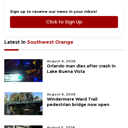
Sign up to receive our news in your inbox!
Click to Sign Up
Latest in
Southwest Orange
August 6, 2026
Orlando man dies after crash in
Lake Buena Vista
August 6, 2026
Windermere Ward Trail
pedestrian bridge now open
August 5, 2026