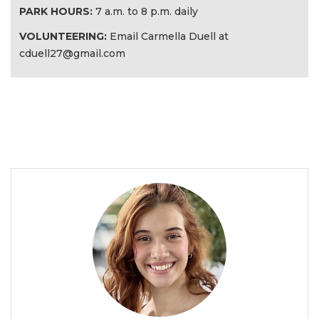
PARK HOURS:
7 a.m. to 8 p.m. daily
VOLUNTEERING:
Email Carmella Duell at
cduell27@gmail.com