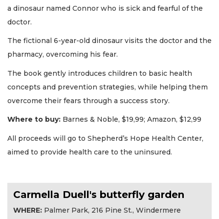
a dinosaur named Connor who is sick and fearful of the
doctor.
The fictional 6-year-old dinosaur visits the doctor and the
pharmacy, overcoming his fear.
The book gently introduces children to basic health
concepts and prevention strategies, while helping them
overcome their fears through a success story.
Where to buy:
Barnes & Noble, $19,99; Amazon, $12,99
All proceeds will go to Shepherd’s Hope Health Center,
aimed to provide health care to the uninsured.
Carmella Duell's butterfly garden
WHERE:
Palmer Park, 216 Pine St., Windermere