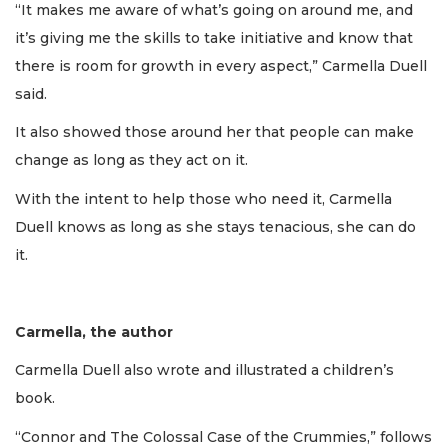
“It makes me aware of what’s going on around me, and
it’s giving me the skills to take initiative and know that
there is room for growth in every aspect,” Carmella Duell
said.
It also showed those around her that people can make
change as long as they act on it.
With the intent to help those who need it, Carmella
Duell knows as long as she stays tenacious, she can do
it.
Carmella, the author
Carmella Duell also wrote and illustrated a children’s
book.
“Connor and The Colossal Case of the Crummies,” follows