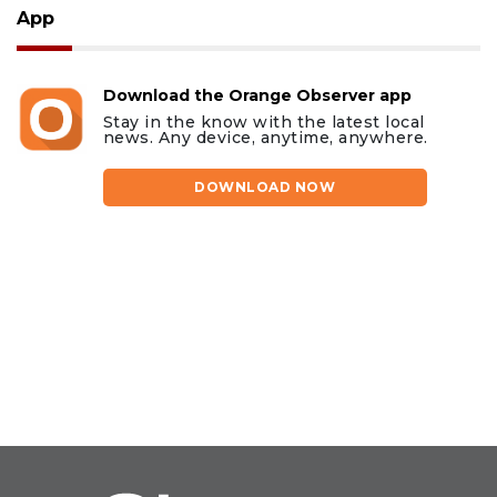
App
Download the Orange Observer app
Stay in the know with the latest local
news. Any device, anytime, anywhere.
DOWNLOAD NOW