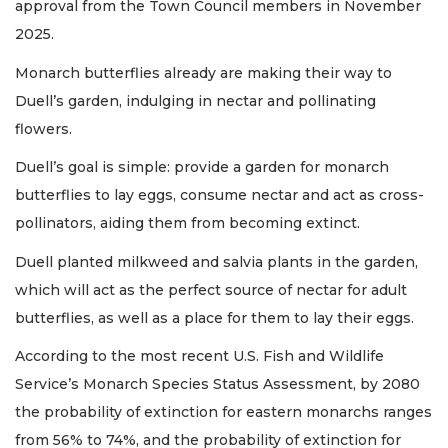
approval from the Town Council members in November
2025.
Monarch butterflies already are making their way to
Duell’s garden, indulging in nectar and pollinating
flowers.
Duell’s goal is simple: provide a garden for monarch
butterflies to lay eggs, consume nectar and act as cross-
pollinators, aiding them from becoming extinct.
Duell planted milkweed and salvia plants in the garden,
which will act as the perfect source of nectar for adult
butterflies, as well as a place for them to lay their eggs.
According to the most recent U.S. Fish and Wildlife
Service’s Monarch Species Status Assessment, by 2080
the probability of extinction for eastern monarchs ranges
from 56% to 74%, and the probability of extinction for