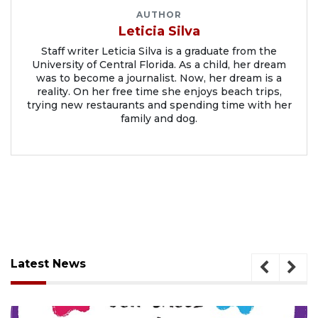
AUTHOR
Leticia Silva
Staff writer Leticia Silva is a graduate from the
University of Central Florida. As a child, her dream
was to become a journalist. Now, her dream is a
reality. On her free time she enjoys beach trips,
trying new restaurants and spending time with her
family and dog.
Latest News