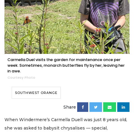
Carmella Duel visits the garden for maintenance once per
week. Sometimes, monarch butterflies fly by her, leaving her
in awe.
Courtesy Photo
SOUTHWEST ORANGE
Share
When Windermere’s Carmella Duell was just 8 years old,
she was asked to babysit chrysalises — special,