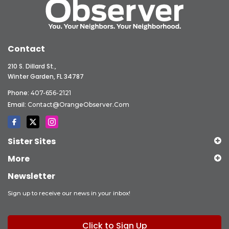
Contact
210 S. Dillard St.,
Winter Garden, FL 34787
Phone:
407-656-2121
Email:
Contact@OrangeObserver.com
Sister Sites
More
Newsletter
Sign up to receive our news in your inbox!
Click to Sign Up