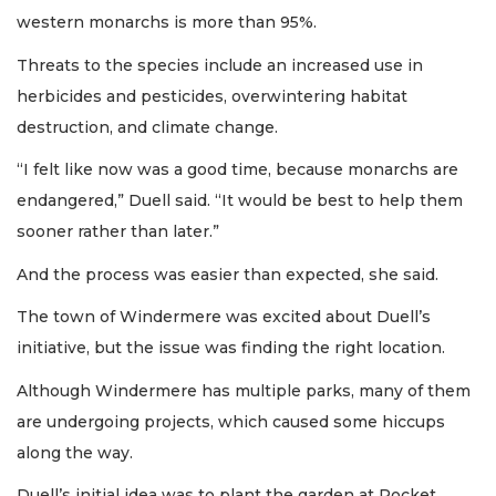
western monarchs is more than 95%.
Threats to the species include an increased use in
herbicides and pesticides, overwintering habitat
destruction, and climate change.
“I felt like now was a good time, because monarchs are
endangered,” Duell said. “It would be best to help them
sooner rather than later.”
And the process was easier than expected, she said.
The town of Windermere was excited about Duell’s
initiative, but the issue was finding the right location.
Although Windermere has multiple parks, many of them
are undergoing projects, which caused some hiccups
along the way.
Duell’s initial idea was to plant the garden at Pocket