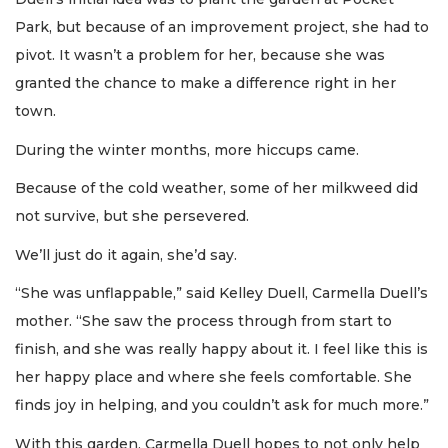
Park, but because of an improvement project, she had to
pivot. It wasn’t a problem for her, because she was
granted the chance to make a difference right in her
town.
During the winter months, more hiccups came.
Because of the cold weather, some of her milkweed did
not survive, but she persevered.
We’ll just do it again, she’d say.
“She was unflappable,” said Kelley Duell, Carmella Duell’s
mother. “She saw the process through from start to
finish, and she was really happy about it. I feel like this is
her happy place and where she feels comfortable. She
finds joy in helping, and you couldn’t ask for much more.”
With this garden, Carmella Duell hopes to not only help