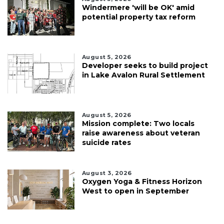
Windermere 'will be OK' amid
potential property tax reform
August 5, 2026
Developer seeks to build project
in Lake Avalon Rural Settlement
August 5, 2026
Mission complete: Two locals
raise awareness about veteran
suicide rates
August 3, 2026
Oxygen Yoga & Fitness Horizon
West to open in September