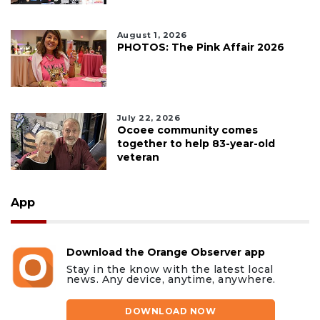
August 1, 2026
PHOTOS: The Pink Affair 2026
July 22, 2026
Ocoee community comes
together to help 83-year-old
veteran
App
Download the Orange Observer app
Stay in the know with the latest local
news. Any device, anytime, anywhere.
DOWNLOAD NOW