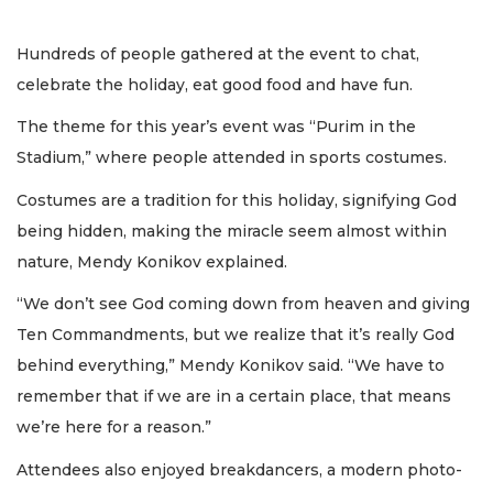
Hundreds of people gathered at the event to chat,
celebrate the holiday, eat good food and have fun.
The theme for this year’s event was “Purim in the
Stadium,” where people attended in sports costumes.
Costumes are a tradition for this holiday, signifying God
being hidden, making the miracle seem almost within
nature, Mendy Konikov explained.
“We don’t see God coming down from heaven and giving
Ten Commandments, but we realize that it’s really God
behind everything,” Mendy Konikov said. “We have to
remember that if we are in a certain place, that means
we’re here for a reason.”
Attendees also enjoyed breakdancers, a modern photo-