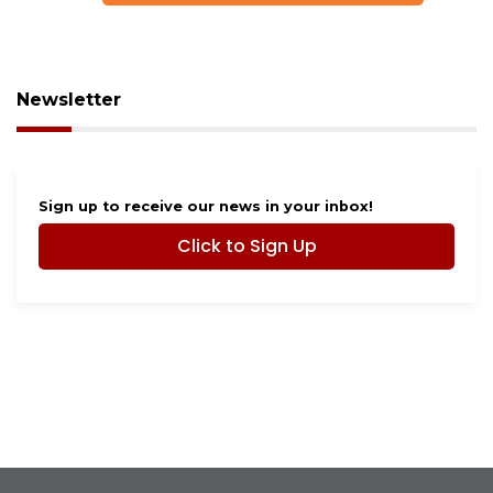
Newsletter
Sign up to receive our news in your inbox!
Click to Sign Up