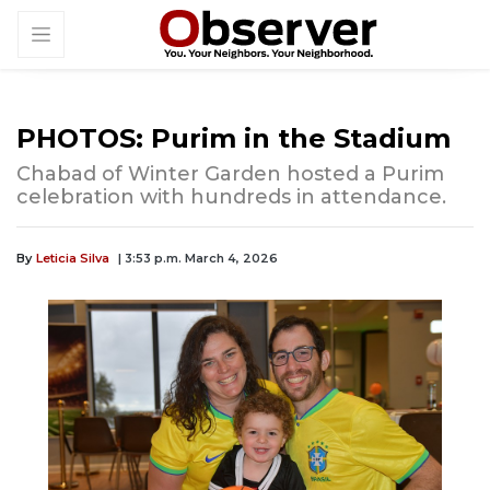
PHOTOS: Purim in the Stadium
Chabad of Winter Garden hosted a Purim
celebration with hundreds in attendance.
By
Leticia Silva
| 3:53 p.m. March 4, 2026