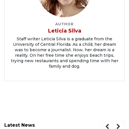
AUTHOR
Leticia Silva
Staff writer Leticia Silva is a graduate from the
University of Central Florida. As a child, her dream
was to become a journalist. Now, her dream is a
reality. On her free time she enjoys beach trips,
trying new restaurants and spending time with her
family and dog.
Latest News