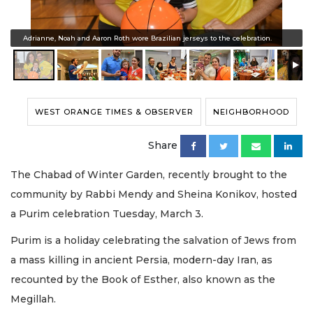
Adrianne, Noah and Aaron Roth wore Brazilian jerseys to the celebration.
WEST ORANGE TIMES & OBSERVER
NEIGHBORHOOD
Share
The Chabad of Winter Garden, recently brought to the
community by Rabbi Mendy and Sheina Konikov, hosted
a Purim celebration Tuesday, March 3.
Purim is a holiday celebrating the salvation of Jews from
a mass killing in ancient Persia, modern-day Iran, as
recounted by the Book of Esther, also known as the
Megillah.