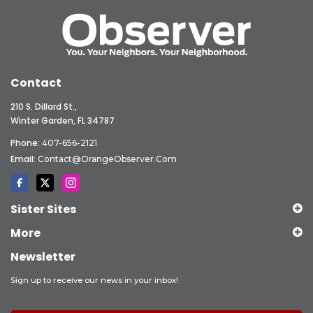
Contact
210 S. Dillard St.,
Winter Garden, FL 34787
Phone:
407-656-2121
Email:
Contact@OrangeObserver.com
Sister Sites
More
Newsletter
Sign up to receive our news in your inbox!