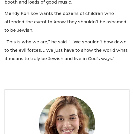
booth and loads of good music.
Mendy Konikov wants the dozens of children who
attended the event to know they shouldn’t be ashamed
to be Jewish.
“This is who we are,” he said. “…We shouldn’t bow down
to the evil forces. …We just have to show the world what
it means to truly be Jewish and live in God’s ways."