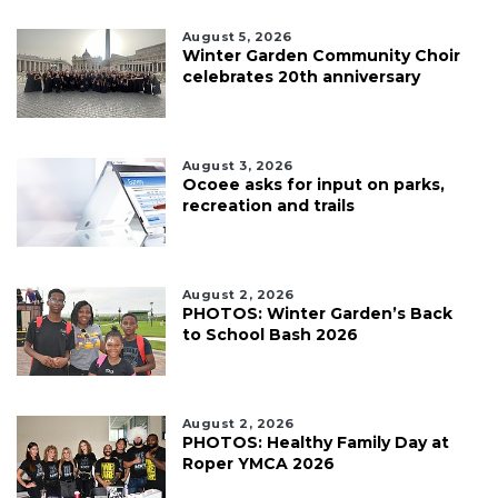
August 5, 2026
Winter Garden Community Choir
celebrates 20th anniversary
August 3, 2026
Ocoee asks for input on parks,
recreation and trails
August 2, 2026
PHOTOS: Winter Garden’s Back
to School Bash 2026
August 2, 2026
PHOTOS: Healthy Family Day at
Roper YMCA 2026