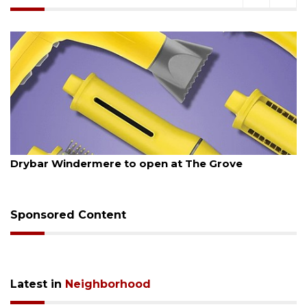
August 6, 2026
Drybar Windermere to open at The Grove
Sponsored Content
Latest in
Neighborhood