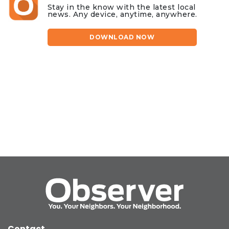
Stay in the know with the latest local
news. Any device, anytime, anywhere.
DOWNLOAD NOW
Contact