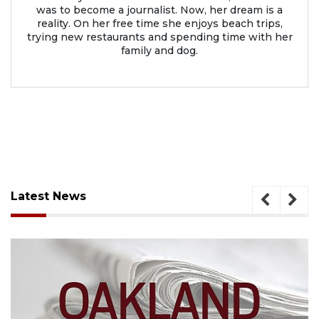
was to become a journalist. Now, her dream is a
reality. On her free time she enjoys beach trips,
trying new restaurants and spending time with her
family and dog.
Latest News