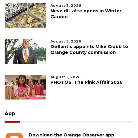
August 3, 2026
Neve di Latte opens in Winter
Garden
August 3, 2026
DeSantis appoints Mike Crabb to
Orange County commission
August 1, 2026
PHOTOS: The Pink Affair 2026
App
Download the Orange Observer app