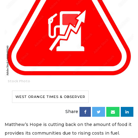
Stock Photo
WEST ORANGE TIMES & OBSERVER
Share
Matthew’s Hope is cutting back on the amount of food it
provides its communities due to rising costs in fuel.