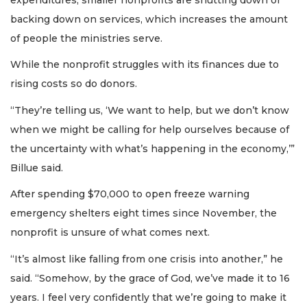
backing down on services, which increases the amount
of people the ministries serve.
While the nonprofit struggles with its finances due to
rising costs so do donors.
“They’re telling us, ‘We want to help, but we don’t know
when we might be calling for help ourselves because of
the uncertainty with what’s happening in the economy,’”
Billue said.
After spending $70,000 to open freeze warning
emergency shelters eight times since November, the
nonprofit is unsure of what comes next.
“It’s almost like falling from one crisis into another,” he
said. “Somehow, by the grace of God, we’ve made it to 16
years. I feel very confidently that we’re going to make it