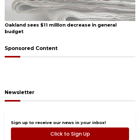
August 5, 2026
Oakland sees $11 million decrease in general
budget
Sponsored Content
Newsletter
Sign up to receive our news in your inbox!
Click to Sign Up