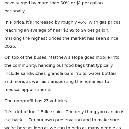
have surged by more than 30% or $1 per gallon
nationally.
In Florida, it’s increased by roughly 45%, with gas prices
reaching an average of near $3.95 to $4 per gallon,
marking the highest prices the market has seen since
2023.
On top of the buses, Matthew’s Hope goes mobile into
the community, handing out food bags that typically
include sandwiches, granola bars, fruits, water bottles
and more, as well as transporting the homeless to
medical appointments.
The nonprofit has 23 vehicles.
“It’s a lot of fuel,” Billue said. “The only thing you can do is
cut back. … For our own preservation and to make sure
we’re here as long as we can to help as many people as