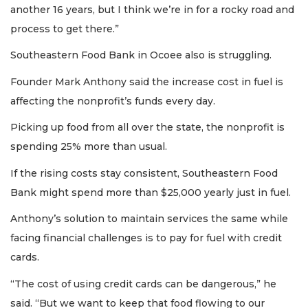
another 16 years, but I think we’re in for a rocky road and
process to get there.”
Southeastern Food Bank in Ocoee also is struggling.
Founder Mark Anthony said the increase cost in fuel is
affecting the nonprofit’s funds every day.
Picking up food from all over the state, the nonprofit is
spending 25% more than usual.
If the rising costs stay consistent, Southeastern Food
Bank might spend more than $25,000 yearly just in fuel.
Anthony’s solution to maintain services the same while
facing financial challenges is to pay for fuel with credit
cards.
“The cost of using credit cards can be dangerous,” he
said. “But we want to keep that food flowing to our