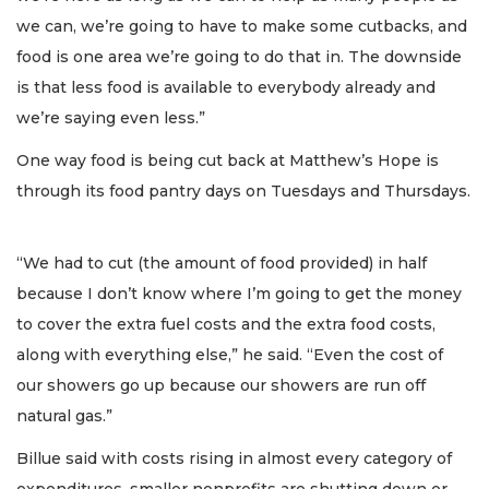
we can, we’re going to have to make some cutbacks, and
food is one area we’re going to do that in. The downside
is that less food is available to everybody already and
we’re saying even less.”
One way food is being cut back at Matthew’s Hope is
through its food pantry days on Tuesdays and Thursdays.
“We had to cut (the amount of food provided) in half
because I don’t know where I’m going to get the money
to cover the extra fuel costs and the extra food costs,
along with everything else,” he said. “Even the cost of
our showers go up because our showers are run off
natural gas.”
Billue said with costs rising in almost every category of
expenditures, smaller nonprofits are shutting down or