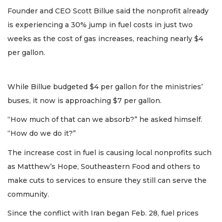
Founder and CEO Scott Billue said the nonprofit already
is experiencing a 30% jump in fuel costs in just two
weeks as the cost of gas increases, reaching nearly $4
per gallon.
While Billue budgeted $4 per gallon for the ministries’
buses, it now is approaching $7 per gallon.
“How much of that can we absorb?” he asked himself.
“How do we do it?”
The increase cost in fuel is causing local nonprofits such
as Matthew’s Hope, Southeastern Food and others to
make cuts to services to ensure they still can serve the
community.
Since the conflict with Iran began Feb. 28, fuel prices