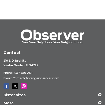
Contact
210 S. Dillard St.,
Winter Garden, FL 34787
Phone:
407-656-2121
Email:
Contact@OrangeObserver.com
Sister Sites
More