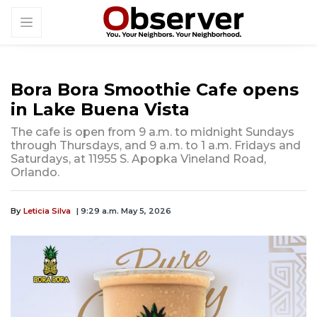
Bora Bora Smoothie Cafe opens
in Lake Buena Vista
The cafe is open from 9 a.m. to midnight Sundays
through Thursdays, and 9 a.m. to 1 a.m. Fridays and
Saturdays, at 11955 S. Apopka Vineland Road,
Orlando.
By
Leticia Silva
| 9:29 a.m. May 5, 2026