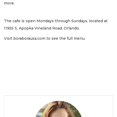
more.
The cafe is open Mondays through Sundays, located at
11955 S. Apopka Vineland Road, Orlando.
Visit boraborausa.com to see the full menu.