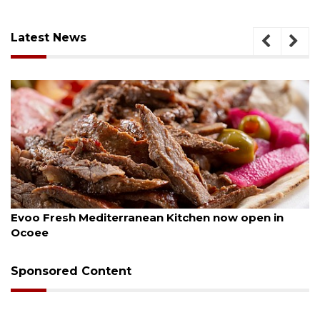
Latest News
August 6, 2026
Evoo Fresh Mediterranean Kitchen now open in
Ocoee
Sponsored Content