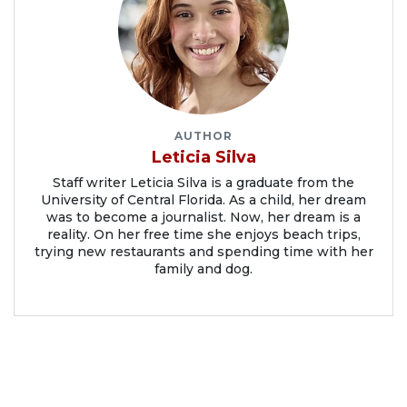
AUTHOR
Leticia Silva
Staff writer Leticia Silva is a graduate from the
University of Central Florida. As a child, her dream
was to become a journalist. Now, her dream is a
reality. On her free time she enjoys beach trips,
trying new restaurants and spending time with her
family and dog.