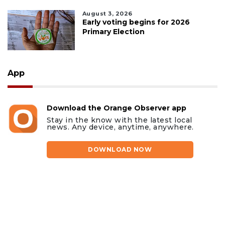
August 3, 2026
Early voting begins for 2026
Primary Election
App
Download the Orange Observer app
Stay in the know with the latest local
news. Any device, anytime, anywhere.
DOWNLOAD NOW