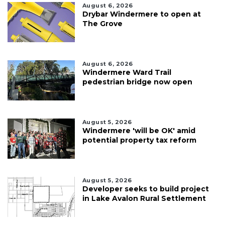
August 6, 2026
Drybar Windermere to open at
The Grove
August 6, 2026
Windermere Ward Trail
pedestrian bridge now open
August 5, 2026
Windermere 'will be OK' amid
potential property tax reform
August 5, 2026
Developer seeks to build project
in Lake Avalon Rural Settlement