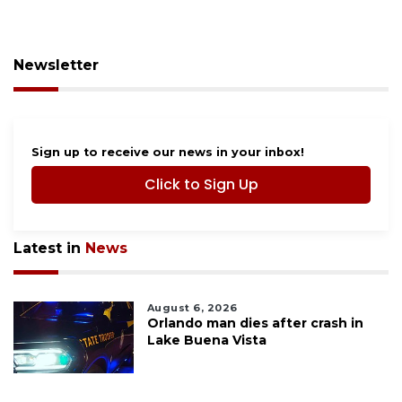
Newsletter
Sign up to receive our news in your inbox!
Click to Sign Up
Latest in
News
August 6, 2026
Orlando man dies after crash in
Lake Buena Vista