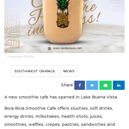
Courtesy Photo
SOUTHWEST ORANGE
NEWS
Share
A new smoothie cafe has opened in Lake Buena Vista.
Bora Bora Smoothie Cafe offers slushies, soft drinks,
energy drinks, milkshakes, health shots, juices,
smoothies, waffles, crepes, pastries, sandwiches and