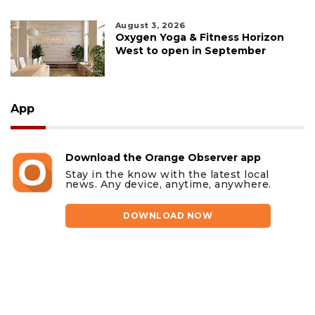
August 3, 2026
Oxygen Yoga & Fitness Horizon
West to open in September
App
Download the Orange Observer app
Stay in the know with the latest local
news. Any device, anytime, anywhere.
DOWNLOAD NOW