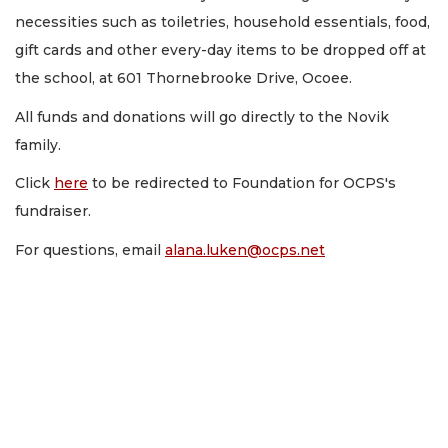
necessities such as toiletries, household essentials, food,
gift cards and other every-day items to be dropped off at
the school, at 601 Thornebrooke Drive, Ocoee.
All funds and donations will go directly to the Novik
family.
Click
here
to be redirected to Foundation for OCPS's
fundraiser.
For questions, email
alana.luken@ocps.net