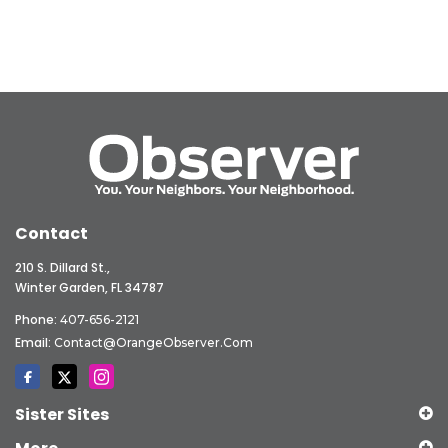
Contact
210 S. Dillard St.,
Winter Garden, FL 34787
Phone:
407-656-2121
Email:
Contact@OrangeObserver.com
Sister Sites