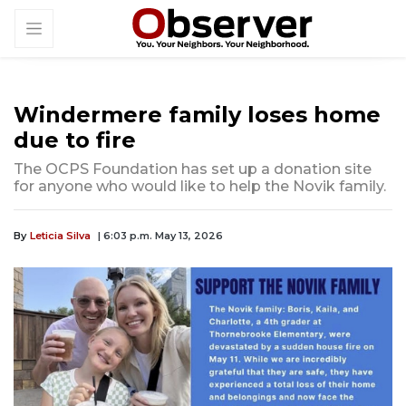
Windermere family loses home
due to fire
The OCPS Foundation has set up a donation site
for anyone who would like to help the Novik family.
By
Leticia Silva
| 6:03 p.m. May 13, 2026