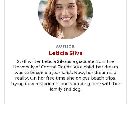
AUTHOR
Leticia Silva
Staff writer Leticia Silva is a graduate from the
University of Central Florida. As a child, her dream
was to become a journalist. Now, her dream is a
reality. On her free time she enjoys beach trips,
trying new restaurants and spending time with her
family and dog.