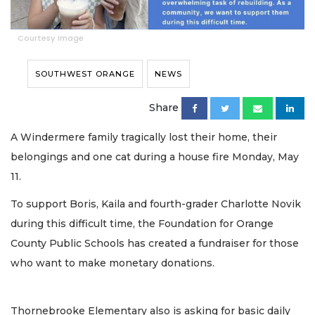
Courtesy Image
SOUTHWEST ORANGE
NEWS
Share
A Windermere family tragically lost their home, their
belongings and one cat during a house fire Monday, May
11.
To support Boris, Kaila and fourth-grader Charlotte Novik
during this difficult time, the Foundation for Orange
County Public Schools has created a fundraiser for those
who want to make monetary donations.
Thornebrooke Elementary also is asking for basic daily