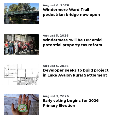
August 6, 2026
Windermere Ward Trail
pedestrian bridge now open
August 5, 2026
Windermere 'will be OK' amid
potential property tax reform
August 5, 2026
Developer seeks to build project
in Lake Avalon Rural Settlement
August 3, 2026
Early voting begins for 2026
Primary Election