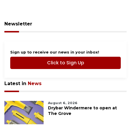
Newsletter
Sign up to receive our news in your inbox!
Click to Sign Up
Latest in
News
August 6, 2026
Drybar Windermere to open at
The Grove