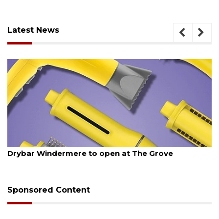
Latest News
August 6, 2026
Drybar Windermere to open at The Grove
Sponsored Content