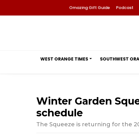
Omazing Gift Guide
Podcast
WEST ORANGE TIMES
SOUTHWEST OR
Winter Garden Squ
schedule
The Squeeze is returning for the 20