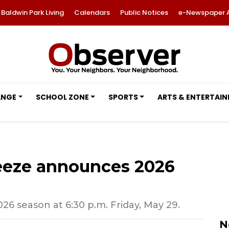
Baldwin Park Living
Calendars
Public Notices
e-Newspaper 
ANGE
SCHOOL ZONE
SPORTS
ARTS & ENTERTAI
eeze announces 2026
26 season at 6:30 p.m. Friday, May 29.
N