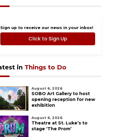
Sign up to receive our news in your inbox!
Click to Sign Up
atest in
Things to Do
August 6, 2026
SOBO Art Gallery to host
opening reception for new
exhibition
August 6, 2026
Theatre at St. Luke’s to
stage ‘The Prom’