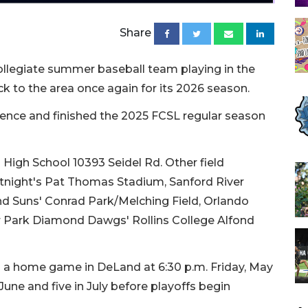
Share
ollegiate summer baseball team playing in the
k to the area once again for its 2026 season.
stence and finished the 2025 FCSL regular season
High School 10393 Seidel Rd. Other field
htnight's Pat Thomas Stadium, Sanford River
d Suns' Conrad Park/Melching Field, Orlando
 Park Diamond Dawgs' Rollins College Alfond
h a home game in DeLand at 6:30 p.m. Friday, May
une and five in July before playoffs begin