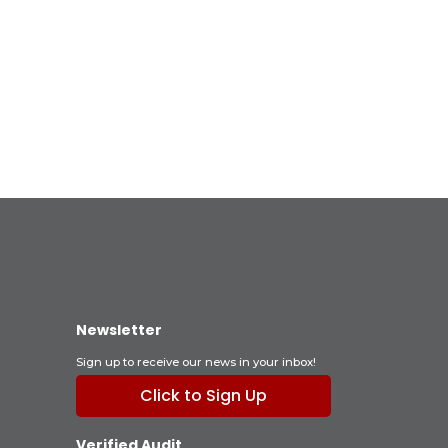
Newsletter
Sign up to receive our news in your inbox!
Click to Sign Up
Verified Audit