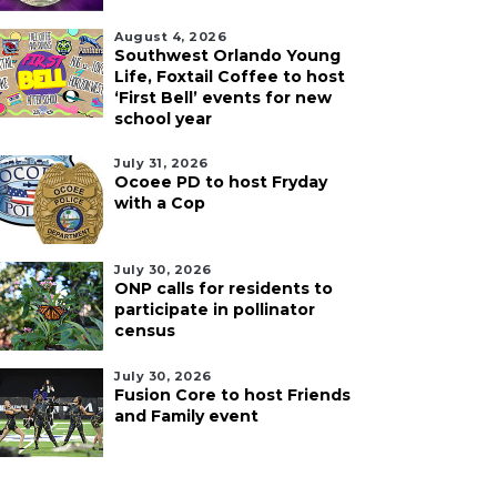
August 4, 2026
Southwest Orlando Young
Life, Foxtail Coffee to host
‘First Bell’ events for new
school year
July 31, 2026
Ocoee PD to host Fryday
with a Cop
July 30, 2026
ONP calls for residents to
participate in pollinator
census
July 30, 2026
Fusion Core to host Friends
and Family event