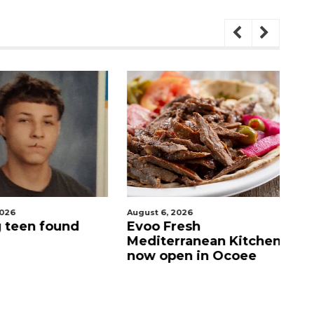
026
August 6, 2026
Au
 teen found
Evoo Fresh
D
Mediterranean Kitchen
o
now open in Ocoee