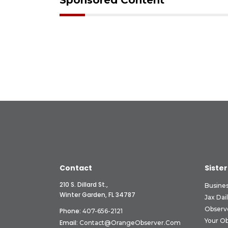
Sponsored Content
Contact
Sister
210 S. Dillard St.,
Busine
Winter Garden, FL 34787
Jax Dai
Observ
Phone:
407-656-2121
Your O
Email:
Contact@OrangeObserver.com