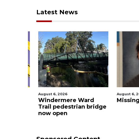
Latest News
August 6, 2026
August 6, 2
rmere to
Windermere Ward
Missing
rove
Trail pedestrian bridge
now open