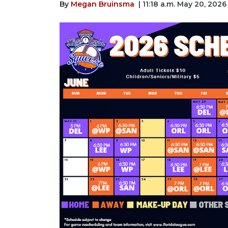
By
Megan Bruinsma
| 11:18 a.m. May 20, 2026