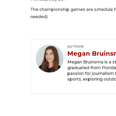
The championship games are schedule for 
needed).
AUTHOR
Megan Bruins
Megan Bruinsma is a sta
graduated from Florida
passion for journalism 
sports, exploring outd