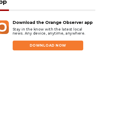
pp
Download the Orange Observer app
Stay in the know with the latest local
news. Any device, anytime, anywhere.
DOWNLOAD NOW