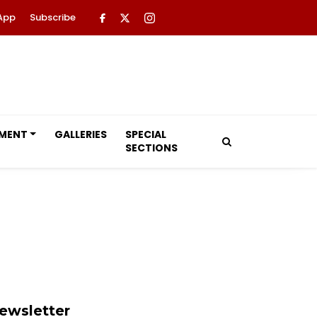
App
Subscribe
NMENT
GALLERIES
SPECIAL
SECTIONS
ewsletter