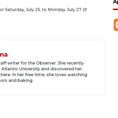
A
Saturday, July 25, to Monday, July 27 (if
ma
ff writer for the Observer. She recently
 Atlantic University and discovered her
there. In her free time, she loves watching
oors and baking.