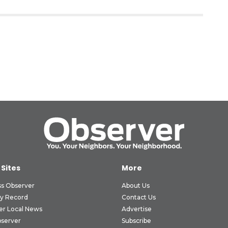
 Sites
More
ss Observer
About Us
ly Record
Contact Us
er Local News
Advertise
bserver
Subscribe