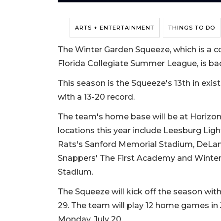
ARTS + ENTERTAINMENT
THINGS TO DO
The Winter Garden Squeeze, which is a c
Florida Collegiate Summer League, is bac
This season is the Squeeze's 13th in exi
with a 13-20 record.
The team's home base will be at Horizon 
locations this year include Leesburg Lig
Rats's Sanford Memorial Stadium, DeLan
Snappers' The First Academy and Winter
Stadium.
The Squeeze will kick off the season wit
29. The team will play 12 home games in J
Monday, July 20.