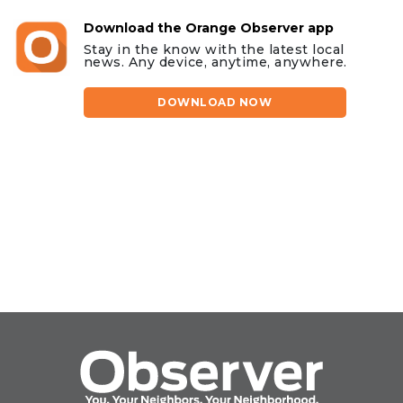
Download the Orange Observer app
Stay in the know with the latest local
news. Any device, anytime, anywhere.
DOWNLOAD NOW