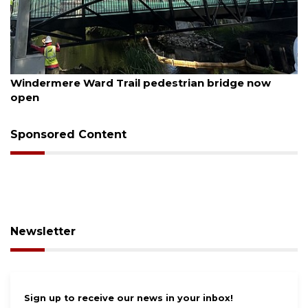
August 6, 2026
Windermere Ward Trail pedestrian bridge now
open
Sponsored Content
Newsletter
Sign up to receive our news in your inbox!