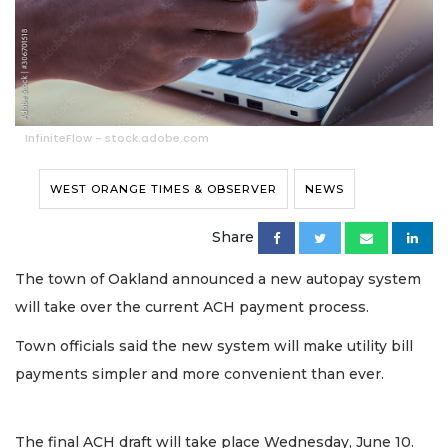
InfiniteFlow - stock.adobe.com
WEST ORANGE TIMES & OBSERVER
NEWS
Share
The town of Oakland announced a new autopay system
will take over the current ACH payment process.
Town officials said the new system will make utility bill
payments simpler and more convenient than ever.
The final ACH draft will take place Wednesday, June 10.