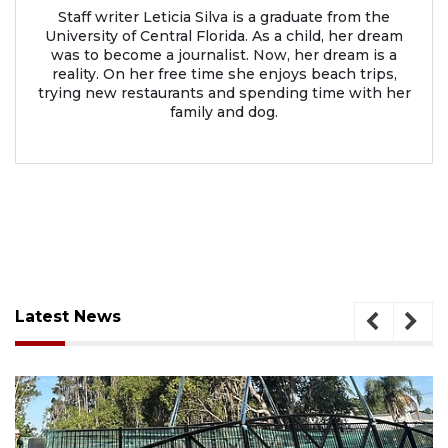
Staff writer Leticia Silva is a graduate from the
University of Central Florida. As a child, her dream
was to become a journalist. Now, her dream is a
reality. On her free time she enjoys beach trips,
trying new restaurants and spending time with her
family and dog.
Latest News