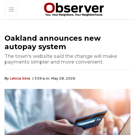
Oakland announces new
autopay system
The town's website said the change will make
payments simpler and more convenient.
By
Leticia Silva
| 3:59 p.m. May 28, 2026