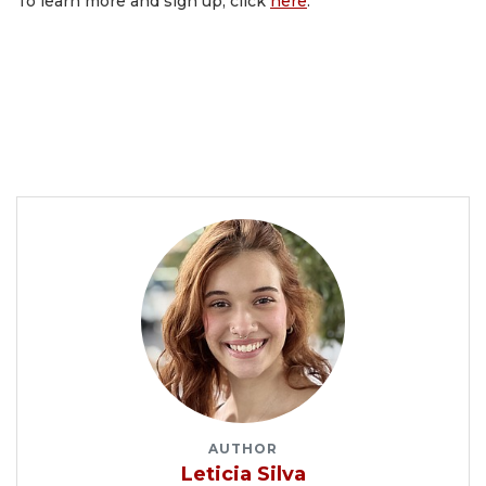
To learn more and sign up, click
here
.
AUTHOR
Leticia Silva