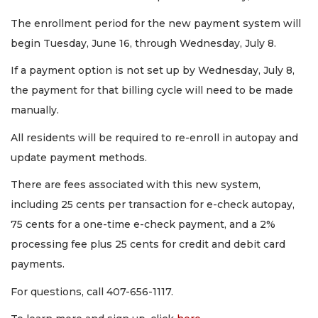
The enrollment period for the new payment system will
begin Tuesday, June 16, through Wednesday, July 8.
If a payment option is not set up by Wednesday, July 8,
the payment for that billing cycle will need to be made
manually.
All residents will be required to re-enroll in autopay and
update payment methods.
There are fees associated with this new system,
including 25 cents per transaction for e-check autopay,
75 cents for a one-time e-check payment, and a 2%
processing fee plus 25 cents for credit and debit card
payments.
For questions, call 407-656-1117.