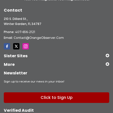
Contact
210 S. Dillard St.,
Winter Garden, FL 34787
Phone:
407-656-2121
Email:
Contact@OrangeObserver.com
Sister Sites
More
Newsletter
Sign up to receive our news in your inbox!
Click to Sign Up
Verified Audit