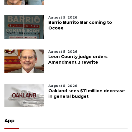
August 5, 2026
Barrio Burrito Bar coming to
Ocoee
August 5, 2026
Leon County judge orders
Amendment 3 rewrite
August 5, 2026
Oakland sees $11 million decrease
in general budget
App