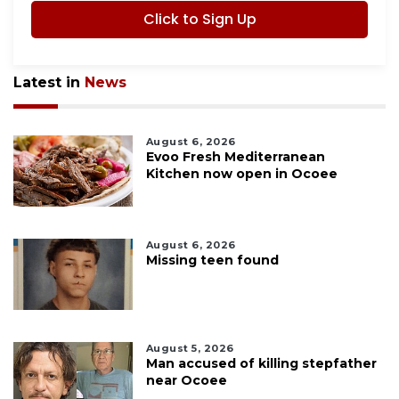
Click to Sign Up
Latest in
News
August 6, 2026
Evoo Fresh Mediterranean
Kitchen now open in Ocoee
August 6, 2026
Missing teen found
August 5, 2026
Man accused of killing stepfather
near Ocoee