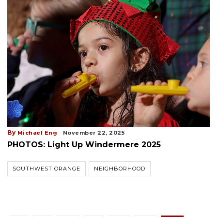
By
Michael Eng
November 22, 2025
PHOTOS: Light Up Windermere 2025
SOUTHWEST ORANGE
NEIGHBORHOOD