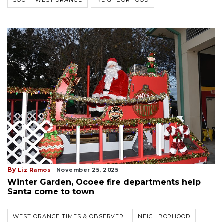
SOUTHWEST ORANGE
NEIGHBORHOOD
By
Liz Ramos
November 25, 2025
Winter Garden, Ocoee fire departments help
Santa come to town
WEST ORANGE TIMES & OBSERVER
NEIGHBORHOOD