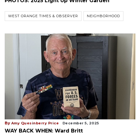
PHOTOS: 2025 Light Up Winter Garden
WEST ORANGE TIMES & OBSERVER
NEIGHBORHOOD
By
Amy Quesinberry Price
December 5, 2025
WAY BACK WHEN: Ward Britt