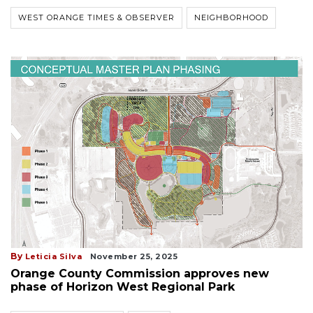
WEST ORANGE TIMES & OBSERVER
NEIGHBORHOOD
By
Leticia Silva
November 25, 2025
Orange County Commission approves new
phase of Horizon West Regional Park