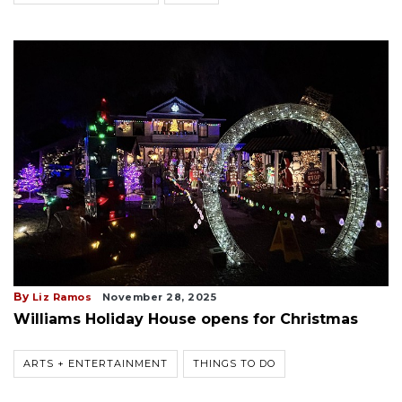
By
Liz Ramos
November 28, 2025
Williams Holiday House opens for Christmas
ARTS + ENTERTAINMENT
THINGS TO DO