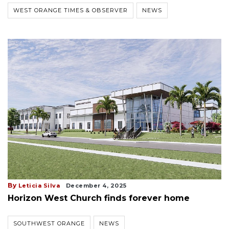
WEST ORANGE TIMES & OBSERVER
NEWS
By
Leticia Silva
December 4, 2025
Horizon West Church finds forever home
SOUTHWEST ORANGE
NEWS