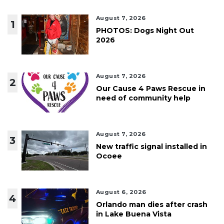
August 7, 2026
1
PHOTOS: Dogs Night Out
2026
August 7, 2026
2
Our Cause 4 Paws Rescue in
need of community help
August 7, 2026
3
New traffic signal installed in
Ocoee
August 6, 2026
4
Orlando man dies after crash
in Lake Buena Vista