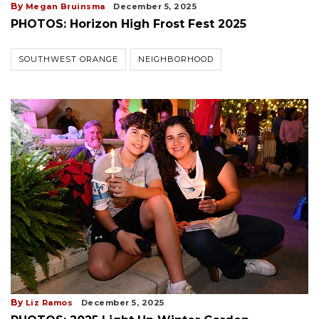
By
Megan Bruinsma
December 5, 2025
PHOTOS: Horizon High Frost Fest 2025
SOUTHWEST ORANGE
NEIGHBORHOOD
By
Liz Ramos
December 5, 2025