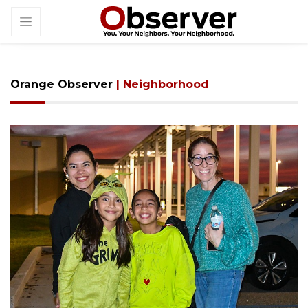
Orange Observer
| Neighborhood