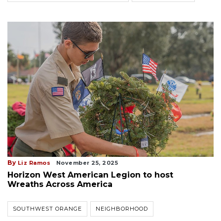
By
Liz Ramos
November 25, 2025
Horizon West American Legion to host
Wreaths Across America
SOUTHWEST ORANGE
NEIGHBORHOOD