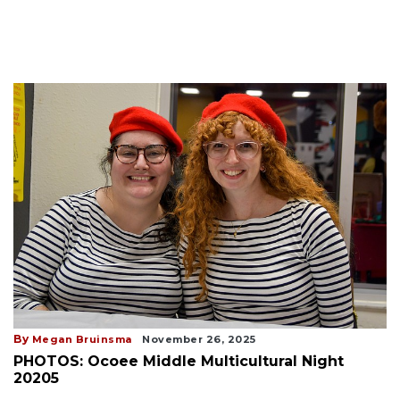
By
Megan Bruinsma
November 26, 2025
PHOTOS: Ocoee Middle Multicultural Night
20205