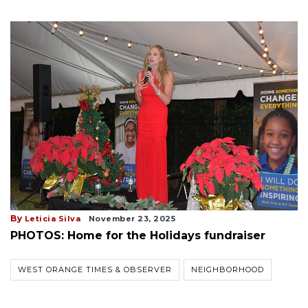
By
Leticia Silva
November 23, 2025
PHOTOS: Home for the Holidays fundraiser
WEST ORANGE TIMES & OBSERVER
NEIGHBORHOOD