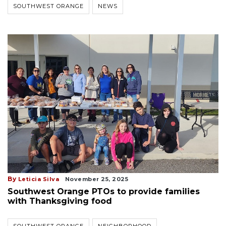
SOUTHWEST ORANGE
NEWS
By
Leticia Silva
November 25, 2025
Southwest Orange PTOs to provide families
with Thanksgiving food