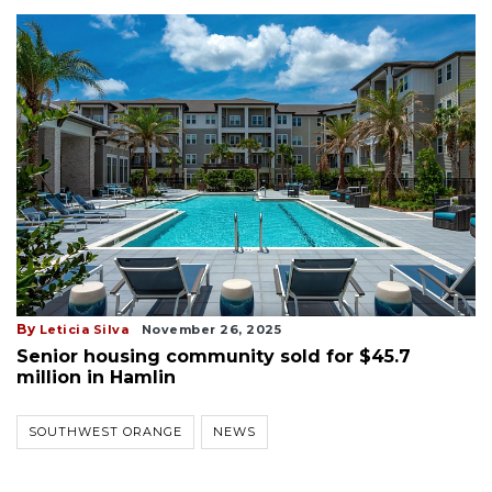
By
Leticia Silva
November 26, 2025
Senior housing community sold for $45.7
million in Hamlin
SOUTHWEST ORANGE
NEWS