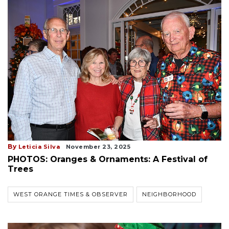
By
Leticia Silva
November 23, 2025
PHOTOS: Oranges & Ornaments: A Festival of
Trees
WEST ORANGE TIMES & OBSERVER
NEIGHBORHOOD