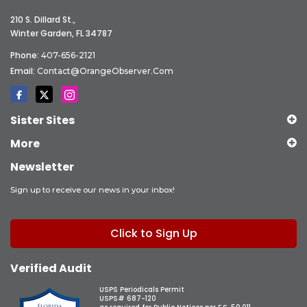
210 S. Dillard St.,
Winter Garden, FL 34787
Phone:
407-656-2121
Email:
Contact@OrangeObserver.com
Sister Sites
More
Newsletter
Sign up to receive our news in your inbox!
Click to Sign Up
Verified Audit
USPS Periodicals Permit
USPS# 687-120