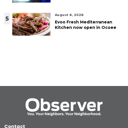
August 6, 2026
5
Evoo Fresh Mediterranean
Kitchen now open in Ocoee
Contact