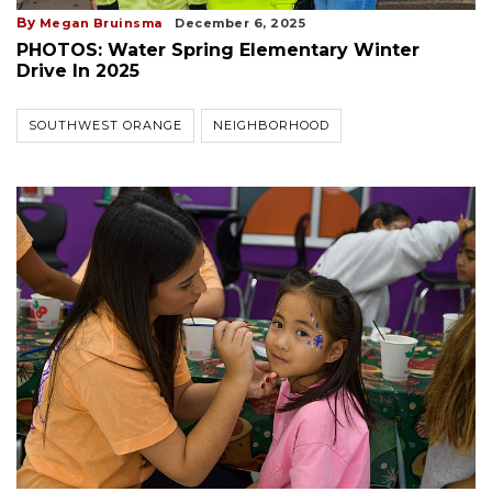
By
Megan Bruinsma
December 6, 2025
PHOTOS: Water Spring Elementary Winter
Drive In 2025
SOUTHWEST ORANGE
NEIGHBORHOOD