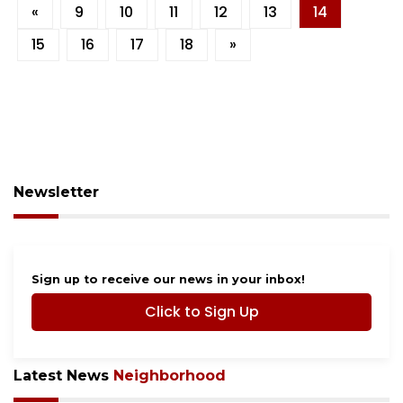
«
9
10
11
12
13
14
15
16
17
18
»
Newsletter
Sign up to receive our news in your inbox!
Click to Sign Up
Latest News
Neighborhood