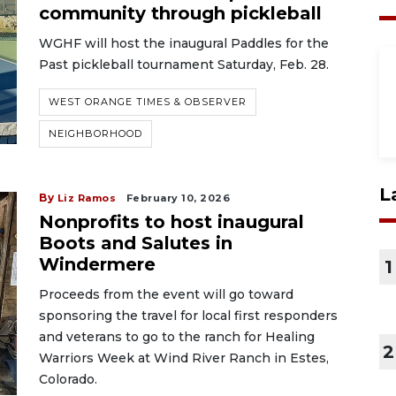
community through pickleball
WGHF will host the inaugural Paddles for the
Past pickleball tournament Saturday, Feb. 28.
WEST ORANGE TIMES & OBSERVER
NEIGHBORHOOD
L
By
Liz Ramos
February 10, 2026
Nonprofits to host inaugural
Boots and Salutes in
Windermere
1
Proceeds from the event will go toward
sponsoring the travel for local first responders
and veterans to go to the ranch for Healing
2
Warriors Week at Wind River Ranch in Estes,
Colorado.