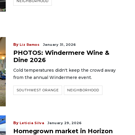
NEIGHBORHOOD
By
Liz Ramos
January 31, 2026
PHOTOS: Windermere Wine &
Dine 2026
Cold temperatures didn't keep the crowd away
from the annual Windermere event.
SOUTHWEST ORANGE
NEIGHBORHOOD
By
Leticia Silva
January 29, 2026
Homegrown market in Horizon