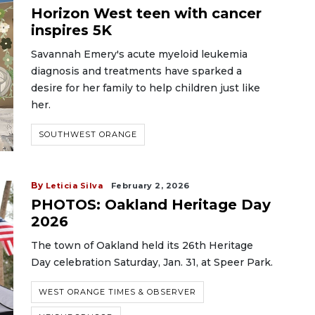
Horizon West teen with cancer
inspires 5K
Savannah Emery's acute myeloid leukemia
diagnosis and treatments have sparked a
desire for her family to help children just like
her.
SOUTHWEST ORANGE
By
Leticia Silva
February 2, 2026
PHOTOS: Oakland Heritage Day
2026
The town of Oakland held its 26th Heritage
Day celebration Saturday, Jan. 31, at Speer Park.
WEST ORANGE TIMES & OBSERVER