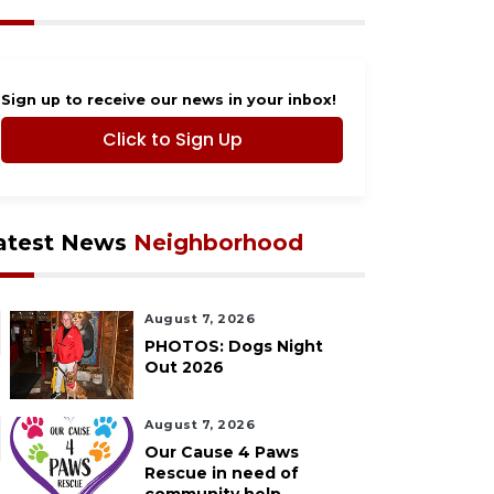
Sign up to receive our news in your inbox!
Click to Sign Up
atest News
Neighborhood
August 7, 2026
PHOTOS: Dogs Night
Out 2026
August 7, 2026
Our Cause 4 Paws
Rescue in need of