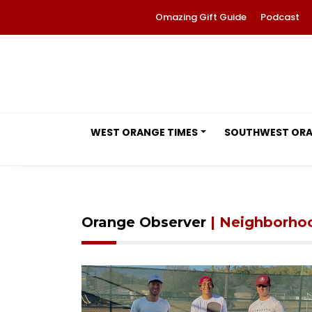
Omazing Gift Guide
Podcast
WEST ORANGE TIMES
SOUTHWEST OR
Orange Observer
| Neighborho