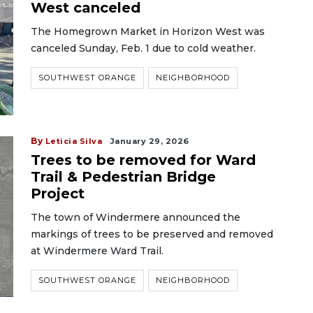
West canceled
The Homegrown Market in Horizon West was
canceled Sunday, Feb. 1 due to cold weather.
SOUTHWEST ORANGE
NEIGHBORHOOD
By
Leticia Silva
January 29, 2026
Trees to be removed for Ward
Trail & Pedestrian Bridge
Project
The town of Windermere announced the
markings of trees to be preserved and removed
at Windermere Ward Trail.
SOUTHWEST ORANGE
NEIGHBORHOOD