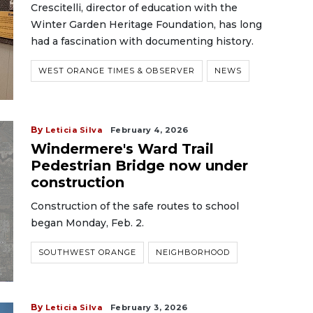
Crescitelli, director of education with the
Winter Garden Heritage Foundation, has long
had a fascination with documenting history.
WEST ORANGE TIMES & OBSERVER
NEWS
By
Leticia Silva
February 4, 2026
Windermere's Ward Trail
Pedestrian Bridge now under
construction
Construction of the safe routes to school
began Monday, Feb. 2.
SOUTHWEST ORANGE
NEIGHBORHOOD
By
Leticia Silva
February 3, 2026