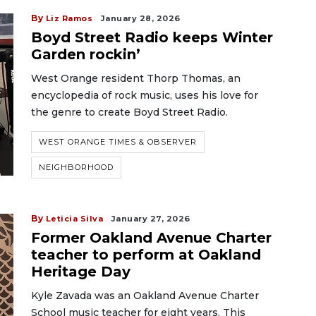
By
Liz Ramos
January 28, 2026
Boyd Street Radio keeps Winter
Garden rockin’
West Orange resident Thorp Thomas, an
encyclopedia of rock music, uses his love for
the genre to create Boyd Street Radio.
WEST ORANGE TIMES & OBSERVER
NEIGHBORHOOD
By
Leticia Silva
January 27, 2026
Former Oakland Avenue Charter
teacher to perform at Oakland
Heritage Day
Kyle Zavada was an Oakland Avenue Charter
School music teacher for eight years. This