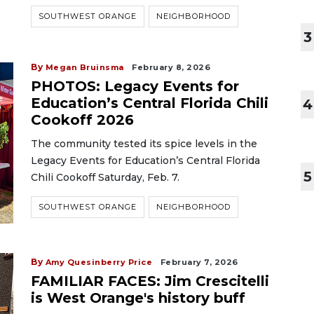
SOUTHWEST ORANGE
NEIGHBORHOOD
3
By
Megan Bruinsma
February 8, 2026
PHOTOS: Legacy Events for
Education’s Central Florida Chili
4
Cookoff 2026
The community tested its spice levels in the
Legacy Events for Education’s Central Florida
5
Chili Cookoff Saturday, Feb. 7.
SOUTHWEST ORANGE
NEIGHBORHOOD
By
Amy Quesinberry Price
February 7, 2026
FAMILIAR FACES: Jim Crescitelli
is West Orange's history buff