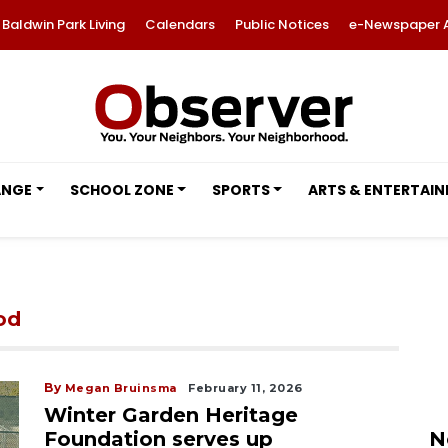
Baldwin Park Living
Calendars
Public Notices
e-Newspaper 
ANGE
SCHOOL ZONE
SPORTS
ARTS & ENTERTAI
od
By
Megan Bruinsma
February 11, 2026
Winter Garden Heritage
Foundation serves up
N