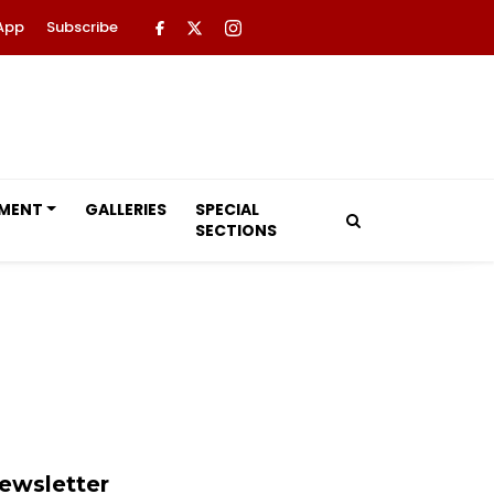
App
Subscribe
NMENT
GALLERIES
SPECIAL
SECTIONS
ewsletter