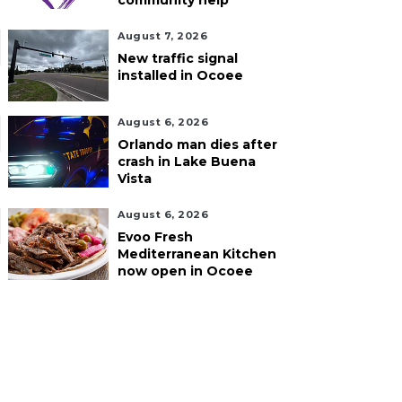
community help
August 7, 2026
New traffic signal
installed in Ocoee
August 6, 2026
Orlando man dies after
crash in Lake Buena
Vista
August 6, 2026
Evoo Fresh
Mediterranean Kitchen
now open in Ocoee