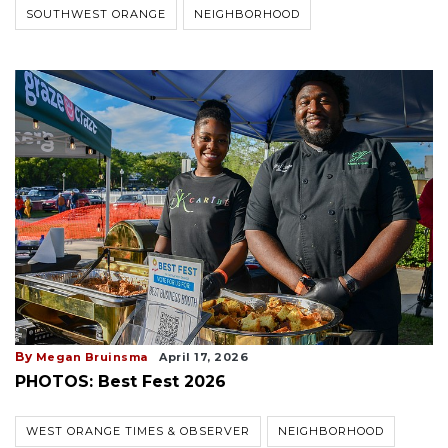
SOUTHWEST ORANGE
NEIGHBORHOOD
By
Megan Bruinsma
April 17, 2026
PHOTOS: Best Fest 2026
WEST ORANGE TIMES & OBSERVER
NEIGHBORHOOD