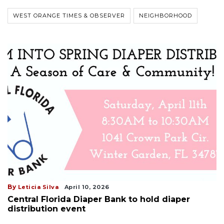
WEST ORANGE TIMES & OBSERVER
NEIGHBORHOOD
By
Leticia Silva
April 10, 2026
Central Florida Diaper Bank to hold diaper
distribution event