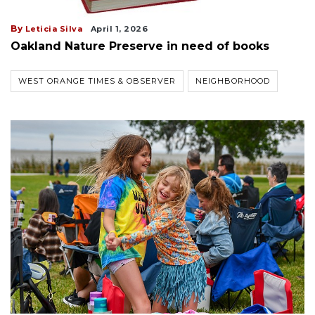
By
Leticia Silva
April 1, 2026
Oakland Nature Preserve in need of books
WEST ORANGE TIMES & OBSERVER
NEIGHBORHOOD