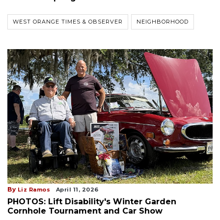
WEST ORANGE TIMES & OBSERVER
NEIGHBORHOOD
By
Liz Ramos
April 11, 2026
PHOTOS: Lift Disability's Winter Garden
Cornhole Tournament and Car Show