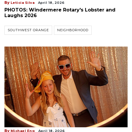
By
Leticia Silva
April 18, 2026
PHOTOS: Windermere Rotary's Lobster and
Laughs 2026
SOUTHWEST ORANGE
NEIGHBORHOOD
By
Michael Eng
April 18, 2026