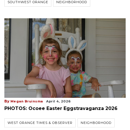
SOUTHWEST ORANGE
NEIGHBORHOOD
By
Megan Bruinsma
April 4, 2026
PHOTOS: Ocoee Easter Eggstravaganza 2026
WEST ORANGE TIMES & OBSERVER
NEIGHBORHOOD