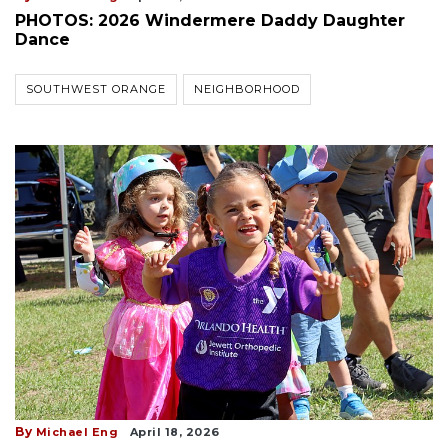
PHOTOS: 2026 Windermere Daddy Daughter
Dance
SOUTHWEST ORANGE
NEIGHBORHOOD
By
Michael Eng
April 18, 2026