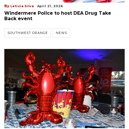
By
Leticia Silva
April 21, 2026
Windermere Police to host DEA Drug Take
Back event
SOUTHWEST ORANGE
NEWS