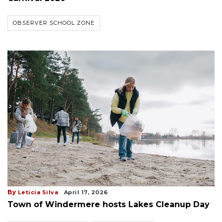
OBSERVER SCHOOL ZONE
By
Leticia Silva
April 17, 2026
Town of Windermere hosts Lakes Cleanup Day