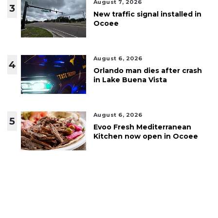
August 7, 2026
3
New traffic signal installed in
Ocoee
August 6, 2026
4
Orlando man dies after crash
in Lake Buena Vista
August 6, 2026
5
Evoo Fresh Mediterranean
Kitchen now open in Ocoee