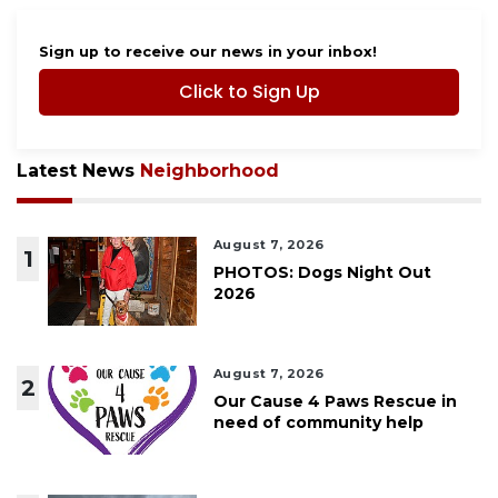
Sign up to receive our news in your inbox!
Click to Sign Up
Latest News
Neighborhood
August 7, 2026
1
PHOTOS: Dogs Night Out
2026
August 7, 2026
2
Our Cause 4 Paws Rescue in
need of community help