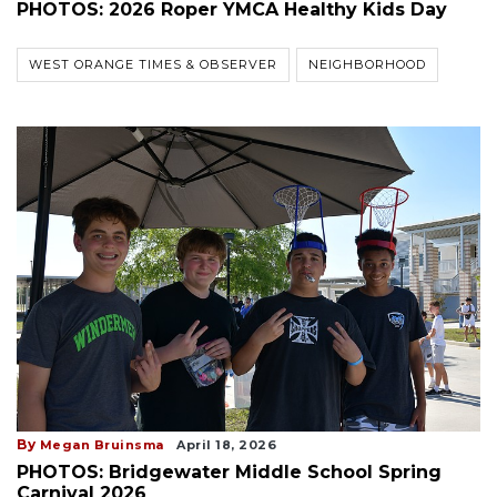
PHOTOS: 2026 Roper YMCA Healthy Kids Day
WEST ORANGE TIMES & OBSERVER
NEIGHBORHOOD
By
Megan Bruinsma
April 18, 2026
PHOTOS: Bridgewater Middle School Spring
Carnival 2026