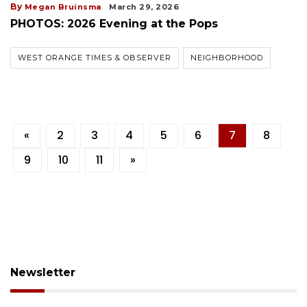
By
Megan Bruinsma
March 29, 2026
PHOTOS: 2026 Evening at the Pops
WEST ORANGE TIMES & OBSERVER
NEIGHBORHOOD
«
2
3
4
5
6
7
8
9
10
11
»
Newsletter