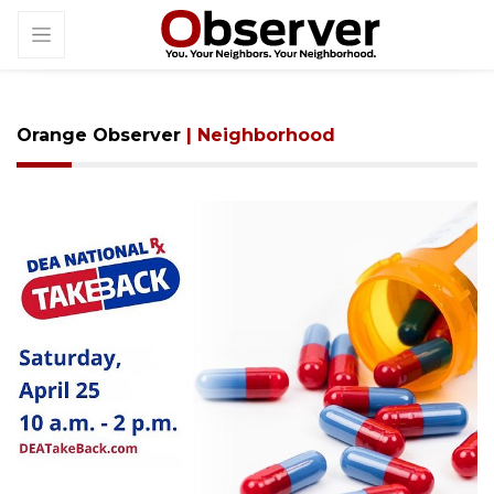
Orange Observer
| Neighborhood