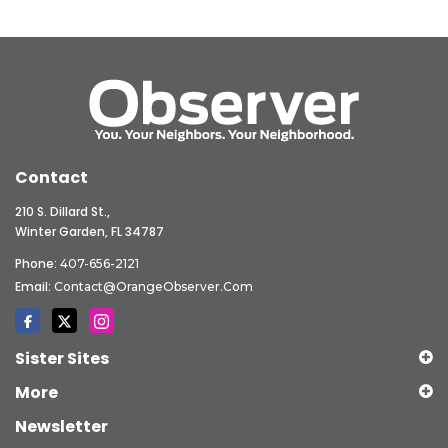
Contact
210 S. Dillard St.,
Winter Garden, FL 34787
Phone:
407-656-2121
Email:
Contact@OrangeObserver.com
Sister Sites
More
Newsletter