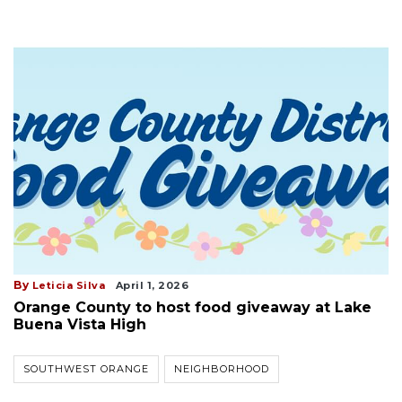
By
Leticia Silva
April 1, 2026
Orange County to host food giveaway at Lake
Buena Vista High
SOUTHWEST ORANGE
NEIGHBORHOOD