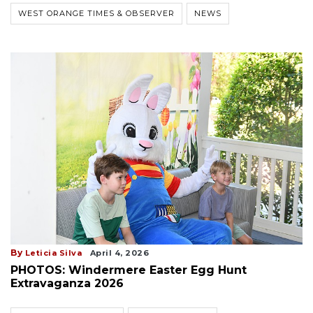
WEST ORANGE TIMES & OBSERVER
NEWS
By
Leticia Silva
April 4, 2026
PHOTOS: Windermere Easter Egg Hunt
Extravaganza 2026