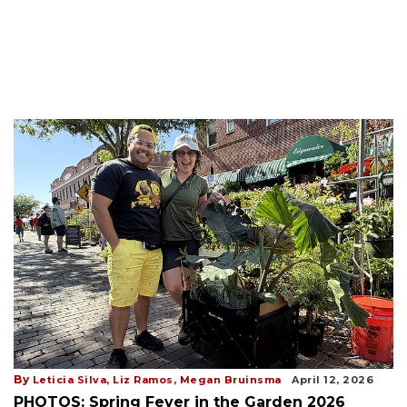
By
Leticia Silva,
Liz Ramos,
Megan Bruinsma
April 12, 2026
PHOTOS: Spring Fever in the Garden 2026