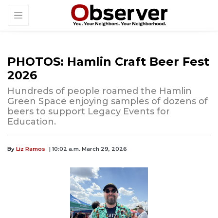
PHOTOS: Hamlin Craft Beer Fest
2026
Hundreds of people roamed the Hamlin
Green Space enjoying samples of dozens of
beers to support Legacy Events for
Education.
By
Liz Ramos
| 10:02 a.m. March 29, 2026