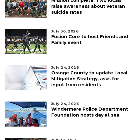
Mission complete: Two locals
raise awareness about veteran
suicide rates
July 30, 2026
Fusion Core to host Friends and
Family event
July 24, 2026
Orange County to update Local
Mitigation Strategy, asks for
input from residents
July 24, 2026
Windermere Police Department
Foundation hosts day at sea
July 17, 2026