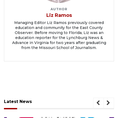
AUTHOR
Liz Ramos
Managing Editor Liz Ramos previously covered
education and community for the East County
Observer. Before moving to Florida, Liz was an
education reporter for the Lynchburg News &
Advance in Virginia for two years after graduating
from the Missouri School of Journalism.
Latest News