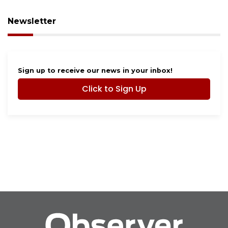
Newsletter
Sign up to receive our news in your inbox!
Click to Sign Up