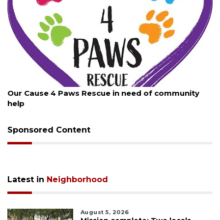
August 7, 2026
Our Cause 4 Paws Rescue in need of community
help
Sponsored Content
Latest in
Neighborhood
August 5, 2026