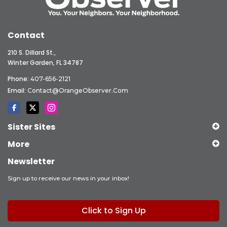
Contact
210 S. Dillard St.,
Winter Garden, FL 34787
Phone:
407-656-2121
Email:
Contact@OrangeObserver.com
Sister Sites
More
Newsletter
Sign up to receive our news in your inbox!
Click to Sign Up