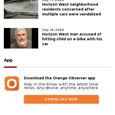
Horizon West neighborhood
residents concerned after
multiple cars were vandalized
July 16, 2026
Horizon West man accused of
hitting child on e-bike with his
car
App
Download the Orange Observer app
Stay in the know with the latest local
news. Any device, anytime, anywhere.
DOWNLOAD NOW