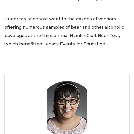
Hundreds of people went to the dozens of vendors
offering numerous samples of beer and other alcoholic
beverages at the third annual Hamlin Craft Beer Fest,
which benefitted Legacy Events for Education.