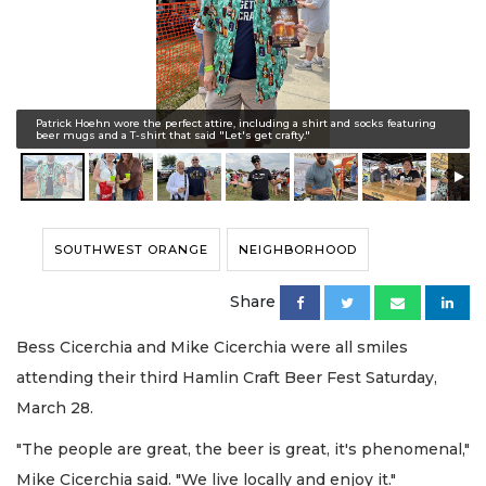
Patrick Hoehn wore the perfect attire, including a shirt and socks featuring
beer mugs and a T-shirt that said "Let's get crafty."
SOUTHWEST ORANGE
NEIGHBORHOOD
Share
Bess Cicerchia and Mike Cicerchia were all smiles
attending their third Hamlin Craft Beer Fest Saturday,
March 28.
"The people are great, the beer is great, it's phenomenal,"
Mike Cicerchia said. "We live locally and enjoy it."