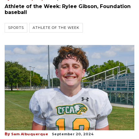
Athlete of the Week: Rylee Gibson, Foundation
baseball
SPORTS
ATHLETE OF THE WEEK
By
Sam Albuquerque
September 20, 2024