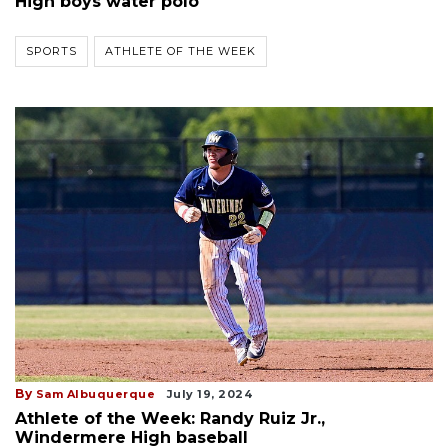
High boys water polo
SPORTS
ATHLETE OF THE WEEK
By
Sam Albuquerque
July 19, 2024
Athlete of the Week: Randy Ruiz Jr.,
Windermere High baseball