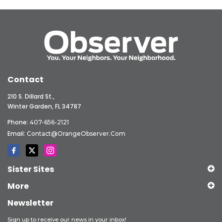
Contact
210 S. Dillard St.,
Winter Garden, FL 34787
Phone:
407-656-2121
Email:
Contact@OrangeObserver.com
Sister Sites
More
Newsletter
Sign up to receive our news in your inbox!