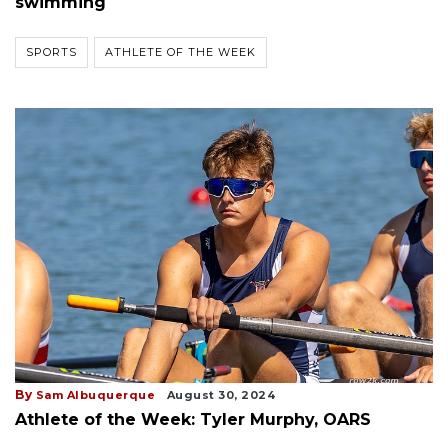
swimming
SPORTS
ATHLETE OF THE WEEK
By
Sam Albuquerque
August 30, 2024
Athlete of the Week: Tyler Murphy, OARS