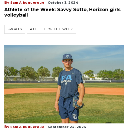
By
Sam Albuquerque
October 3, 2024
Athlete of the Week: Savvy Sotto, Horizon girls
volleyball
SPORTS
ATHLETE OF THE WEEK
By
Sam Albuquerque
September 24, 2024