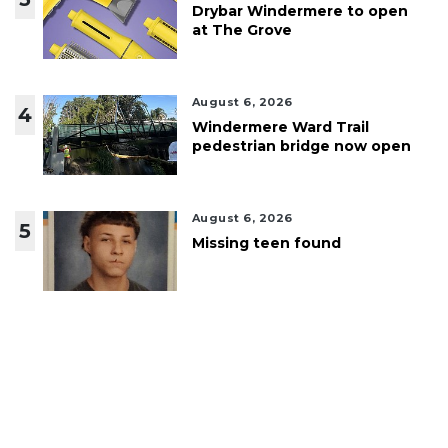
Drybar Windermere to open
at The Grove
August 6, 2026
4
Windermere Ward Trail
pedestrian bridge now open
August 6, 2026
5
Missing teen found