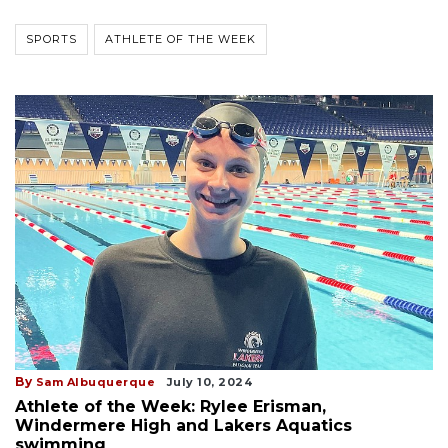
SPORTS
ATHLETE OF THE WEEK
By
Sam Albuquerque
July 10, 2024
Athlete of the Week: Rylee Erisman,
Windermere High and Lakers Aquatics
swimming