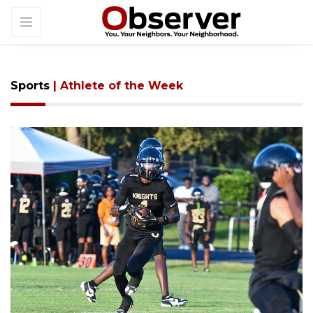
Sports
| Athlete of the Week