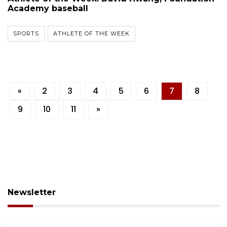
Academy baseball
SPORTS
ATHLETE OF THE WEEK
«
2
3
4
5
6
7
8
9
10
11
»
Newsletter