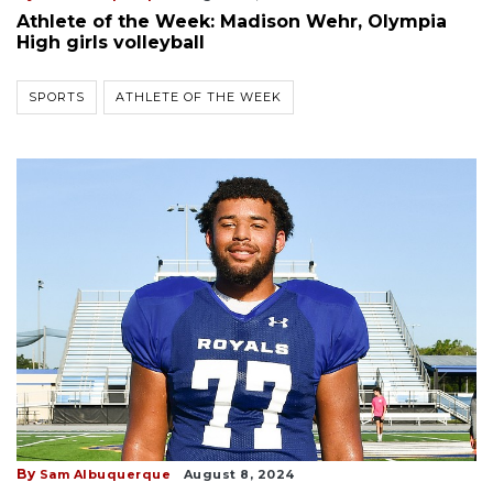
Athlete of the Week: Madison Wehr, Olympia
High girls volleyball
SPORTS
ATHLETE OF THE WEEK
By
Sam Albuquerque
August 8, 2024