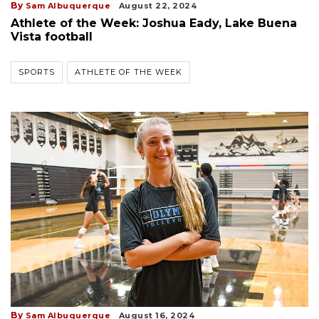
By
Sam Albuquerque
August 22, 2024
Athlete of the Week: Joshua Eady, Lake Buena
Vista football
SPORTS
ATHLETE OF THE WEEK
By
Sam Albuquerque
August 16, 2024