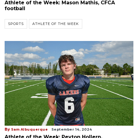
Athlete of the Week: Mason Mathis, CFCA
football
SPORTS
ATHLETE OF THE WEEK
By
Sam Albuquerque
September 14, 2024
Athlete of the Week: Peyton Hollern,