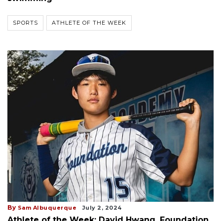
SPORTS
ATHLETE OF THE WEEK
By
Sam Albuquerque
July 2, 2024
Athlete of the Week: David Hwang, Foundation