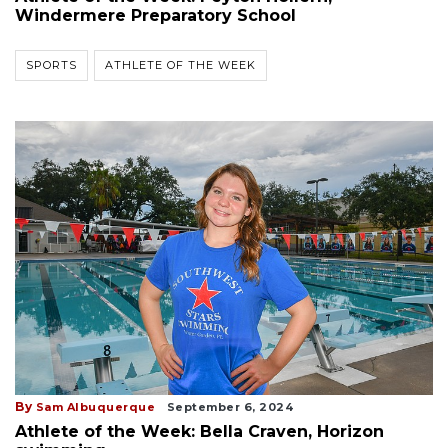
Windermere Preparatory School
SPORTS
ATHLETE OF THE WEEK
By
Sam Albuquerque
September 6, 2024
Athlete of the Week: Bella Craven, Horizon