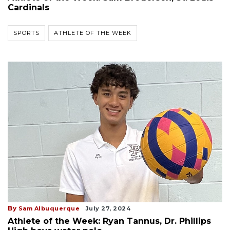
Cardinals
SPORTS
ATHLETE OF THE WEEK
By
Sam Albuquerque
July 27, 2024
Athlete of the Week: Ryan Tannus, Dr. Phillips