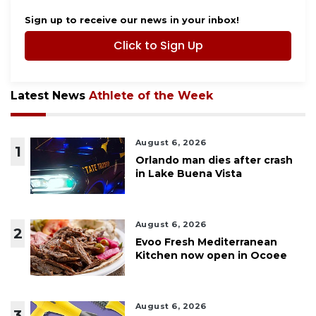
Sign up to receive our news in your inbox!
Click to Sign Up
Latest News
Athlete of the Week
August 6, 2026
1
Orlando man dies after crash
in Lake Buena Vista
August 6, 2026
2
Evoo Fresh Mediterranean
Kitchen now open in Ocoee
August 6, 2026
3