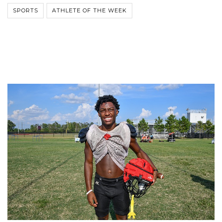
SPORTS
ATHLETE OF THE WEEK