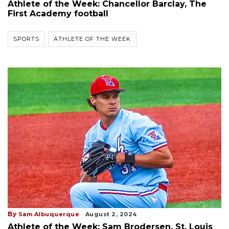
Athlete of the Week: Chancellor Barclay, The
First Academy football
SPORTS
ATHLETE OF THE WEEK
By
Sam Albuquerque
August 2, 2024
Athlete of the Week: Sam Brodersen, St. Louis