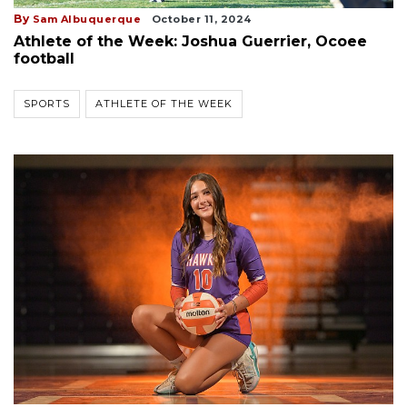
By
Sam Albuquerque
October 11, 2024
Athlete of the Week: Joshua Guerrier, Ocoee
football
SPORTS
ATHLETE OF THE WEEK