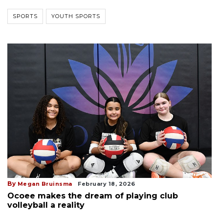
SPORTS
YOUTH SPORTS
By
Megan Bruinsma
February 18, 2026
Ocoee makes the dream of playing club
volleyball a reality