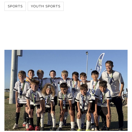
SPORTS
YOUTH SPORTS