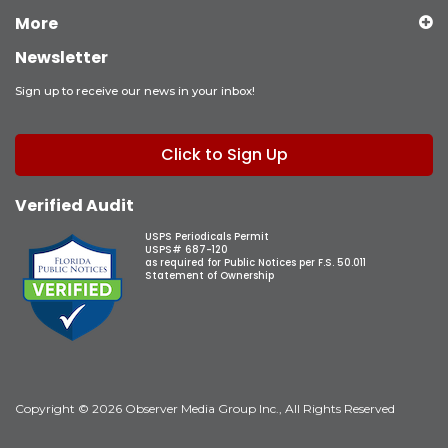
More
Newsletter
Sign up to receive our news in your inbox!
Click to Sign Up
Verified Audit
USPS Periodicals Permit
USPS# 687-120
as required for Public Notices per F.S. 50.011
Statement of Ownership
Copyright © 2026 Observer Media Group Inc., All Rights Reserved