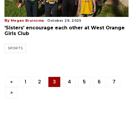
By
Megan Bruinsma
October 29, 2025
'Sisters' encourage each other at West Orange
Girls Club
SPORTS
«
1
2
3
4
5
6
7
»