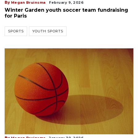
By
Megan Bruinsma
February 9, 2026
Winter Garden youth soccer team fundraising
for Paris
SPORTS
YOUTH SPORTS
By
Megan Bruinsma
January 30, 2026