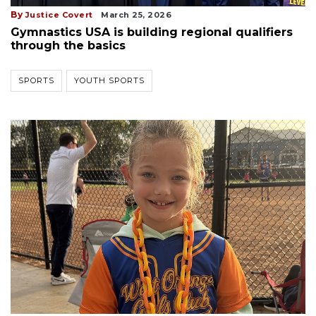
By
Justice Covert
March 25, 2026
Gymnastics USA is building regional qualifiers
through the basics
SPORTS
YOUTH SPORTS