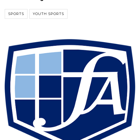
SPORTS
YOUTH SPORTS