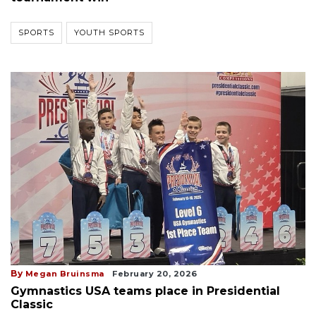
SPORTS
YOUTH SPORTS
By
Megan Bruinsma
February 20, 2026
Gymnastics USA teams place in Presidential
Classic