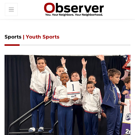
Sports
| Youth Sports