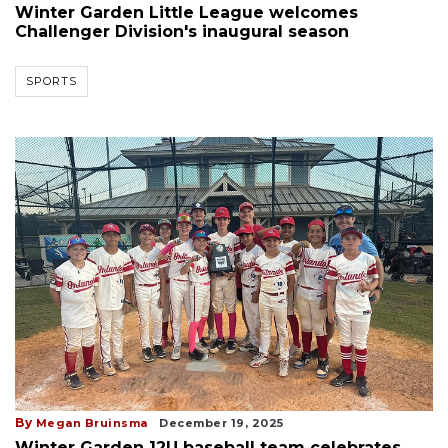
Winter Garden Little League welcomes
Challenger Division's inaugural season
SPORTS
By
Megan Bruinsma
December 19, 2025
Winter Garden 12U baseball team celebrates