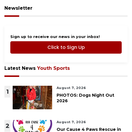
Newsletter
Sign up to receive our news in your inbox!
Click to Sign Up
Latest News
Youth Sports
August 7, 2026
1
PHOTOS: Dogs Night Out
2026
August 7, 2026
2
Our Cause 4 Paws Rescue in