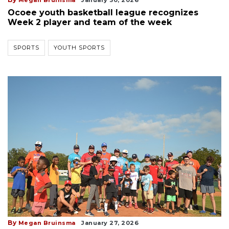
Ocoee youth basketball league recognizes
Week 2 player and team of the week
SPORTS
YOUTH SPORTS
By
Megan Bruinsma
January 27, 2026