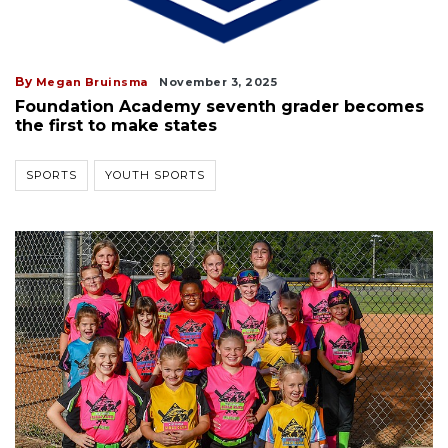
By
Megan Bruinsma
November 3, 2025
Foundation Academy seventh grader becomes
the first to make states
SPORTS
YOUTH SPORTS