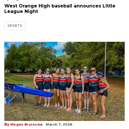
West Orange High baseball announces Little
League Night
SPORTS
By
Megan Bruinsma
March 7, 2026