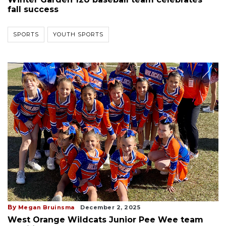
fall success
SPORTS
YOUTH SPORTS
By
Megan Bruinsma
December 2, 2025
West Orange Wildcats Junior Pee Wee team