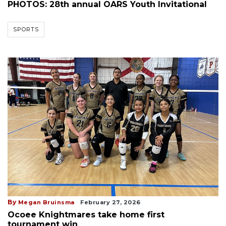
PHOTOS: 28th annual OARS Youth Invitational
SPORTS
By
Megan Bruinsma
February 27, 2026
Ocoee Knightmares take home first
tournament win