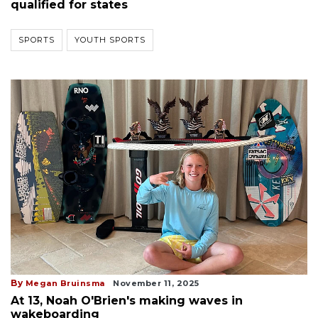
qualified for states
SPORTS
YOUTH SPORTS
By
Megan Bruinsma
November 11, 2025
At 13, Noah O'Brien's making waves in
wakeboarding