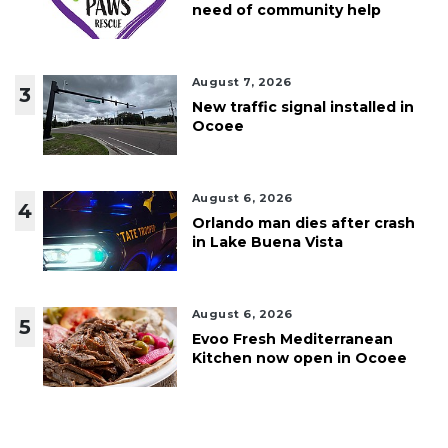
need of community help
August 7, 2026
3
New traffic signal installed in
Ocoee
August 6, 2026
4
Orlando man dies after crash
in Lake Buena Vista
August 6, 2026
5
Evoo Fresh Mediterranean
Kitchen now open in Ocoee