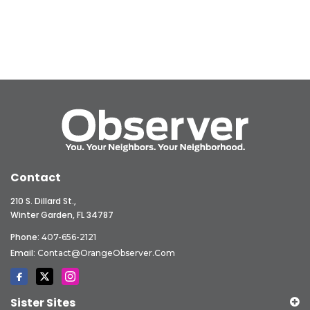
Contact
210 S. Dillard St.,
Winter Garden, FL 34787
Phone:
407-656-2121
Email:
Contact@OrangeObserver.com
Sister Sites