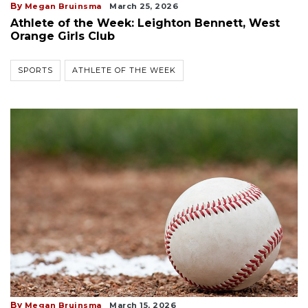
By
Megan Bruinsma
March 25, 2026
Athlete of the Week: Leighton Bennett, West
Orange Girls Club
SPORTS
ATHLETE OF THE WEEK
By
Megan Bruinsma
March 15, 2026