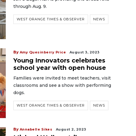
through Aug. 9.
WEST ORANGE TIMES & OBSERVER
NEWS
By
Amy Quesinberry Price
August 3, 2023
Young Innovators celebrates
school year with open house
Families were invited to meet teachers, visit
classrooms and see a show with performing
dogs.
WEST ORANGE TIMES & OBSERVER
NEWS
By
Annabelle Sikes
August 2, 2023