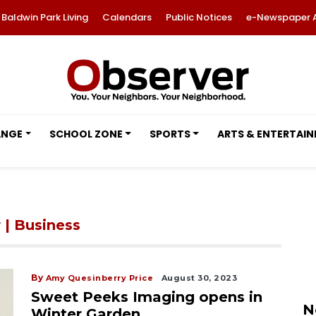
Baldwin Park Living
Calendars
Public Notices
e-Newspaper 
ANGE
SCHOOL ZONE
SPORTS
ARTS & ENTERTAI
r
| Business
By
Amy Quesinberry Price
August 30, 2023
Sweet Peeks Imaging opens in
N
Winter Garden