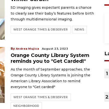
5D imaging gives expectant parents a chance
to clearly see their baby’s features before birth
through multidimensional imaging.
WEST ORANGE TIMES & OBSERVER
NEWS
By
Andrea Mujica
August 23, 2023
L
Orange County Library System
reminds you to "Get Carded!"
As the month of September approaches, the
1
Orange County Library Systems is joining the
American Library Association to remind
everyone to "Get carded!"
2
WEST ORANGE TIMES & OBSERVER
NEIGHBORHOOD