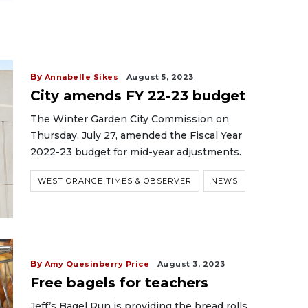
By
Annabelle Sikes
August 5, 2023
City amends FY 22-23 budget
The Winter Garden City Commission on
Thursday, July 27, amended the Fiscal Year
2022-23 budget for mid-year adjustments.
WEST ORANGE TIMES & OBSERVER
NEWS
By
Amy Quesinberry Price
August 3, 2023
Free bagels for teachers
Jeff’s Bagel Run is providing the bread rolls