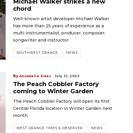
Michael Walker strikes a new
chord
Well-known artist developer Michael Walker
has more than 25 years of experience as a
multi-instrumentalist, producer, composer,
songwriter and instructor.
SOUTHWEST ORANGE
NEWS
By
Annabelle Sikes
July 31, 2023
The Peach Cobbler Factory
coming to Winter Garden
The Peach Cobbler Factory will open its first
Central Florida location in Winter Garden next
month.
WEST ORANGE TIMES & OBSERVER
NEWS