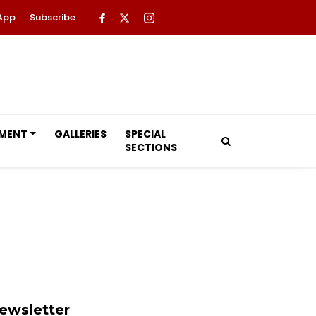
App
Subscribe
NMENT
GALLERIES
SPECIAL
SECTIONS
ewsletter