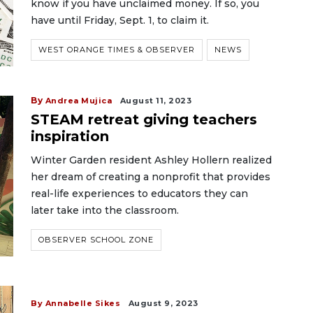
know if you have unclaimed money. If so, you
have until Friday, Sept. 1, to claim it.
WEST ORANGE TIMES & OBSERVER
NEWS
By
Andrea Mujica
August 11, 2023
STEAM retreat giving teachers
inspiration
Winter Garden resident Ashley Hollern realized
her dream of creating a nonprofit that provides
real-life experiences to educators they can
later take into the classroom.
OBSERVER SCHOOL ZONE
By Annabelle Sikes
August 9, 2023