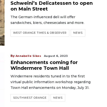
Schweini’s Delicatessen to open
on Main Street
The German-influenced deli will offer
sandwiches, biers, cheesecakes and more.
WEST ORANGE TIMES & OBSERVER
NEWS
By
Annabelle Sikes
August 6, 2023
Enhancements coming for
Windermere Town Hall
Windermere residents tuned in to the first
virtual public information workshop regarding
Town Hall enhancements on Monday, July 31.
SOUTHWEST ORANGE
NEWS