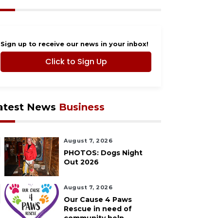
Sign up to receive our news in your inbox!
Click to Sign Up
atest News
Business
August 7, 2026
PHOTOS: Dogs Night
Out 2026
August 7, 2026
Our Cause 4 Paws
Rescue in need of