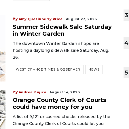
3
By
Amy Quesinberry Price
August 23, 2023
Summer Sidewalk Sale Saturday
in Winter Garden
4
The downtown Winter Garden shops are
hosting a daylong sidewalk sale Saturday, Aug.
26.
WEST ORANGE TIMES & OBSERVER
NEWS
5
By
Andrea Mujica
August 14, 2023
Orange County Clerk of Courts
could have money for you
A list of 9,121 uncashed checks released by the
Orange County Clerk of Courts could let you