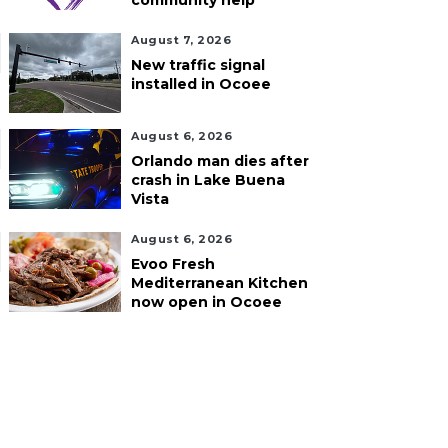
community help
August 7, 2026
New traffic signal
installed in Ocoee
August 6, 2026
Orlando man dies after
crash in Lake Buena
Vista
August 6, 2026
Evoo Fresh
Mediterranean Kitchen
now open in Ocoee