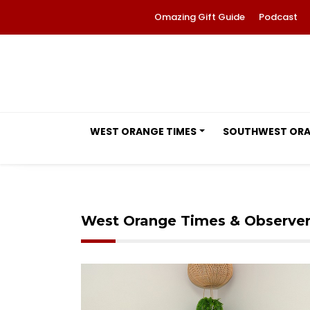
Omazing Gift Guide
Podcast
WEST ORANGE TIMES
SOUTHWEST OR
West Orange Times & Observe